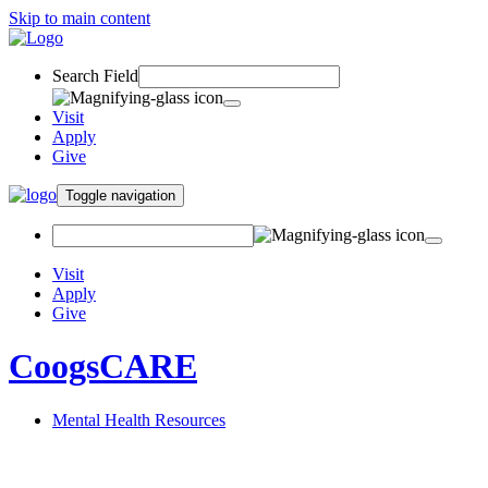
Skip to main content
Search Field
Visit
Apply
Give
Toggle navigation
Visit
Apply
Give
CoogsCARE
Mental Health Resources