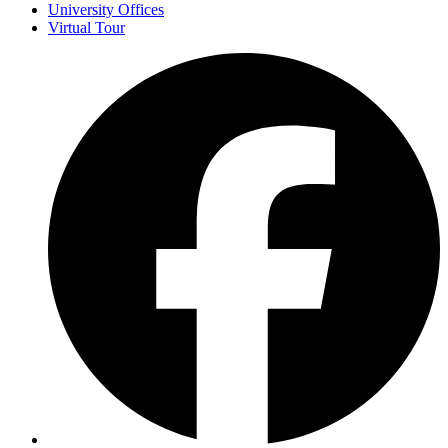
University Offices
Virtual Tour