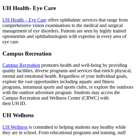
UH Health- Eye Care
UH Health – Eye Care
offers ophthalmic services that range from
comprehensive vision examinations to the medical and surgical
management of eye disorders. Patients are seen by highly trained
optometrists and ophthalmologists with expertise in every area of
eye care.
Campus Recreation
Campus Recreation
promotes health and well-being by providing
quality facilities, diverse programs and services that enrich physical,
mental and emotional health. Regardless of your individual goals,
explore the vast opportunities including aquatic and fitness
programs, intramural sports and sports clubs, or explore the outdoors
with the outdoor adventure program. Students may access the
Campus Recreation and Wellness Center (CRWC) with
their UH ID.
UH Wellness
UH Wellness
is committed to helping students stay healthy while
they are in school. From educational programs and training, staff