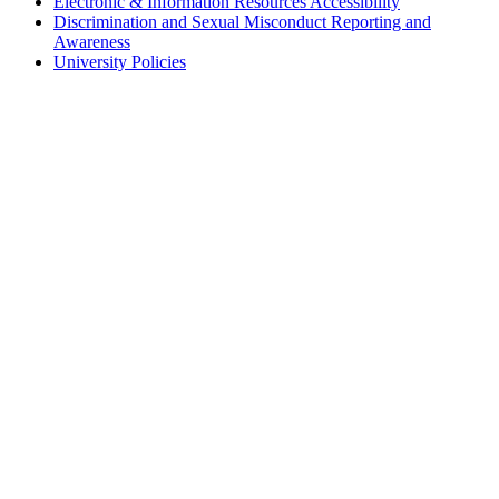
Electronic & Information Resources Accessibility
Discrimination and Sexual Misconduct Reporting and
Awareness
University Policies