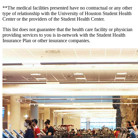
**The medical facilities presented have no contractual or any other
type of relationship with the University of Houston Student Health
Center or the providers of the Student Health Center.
This list does not guarantee that the health care facility or physician
providing services to you is in-network with the Student Health
Insurance Plan or other insurance companies.