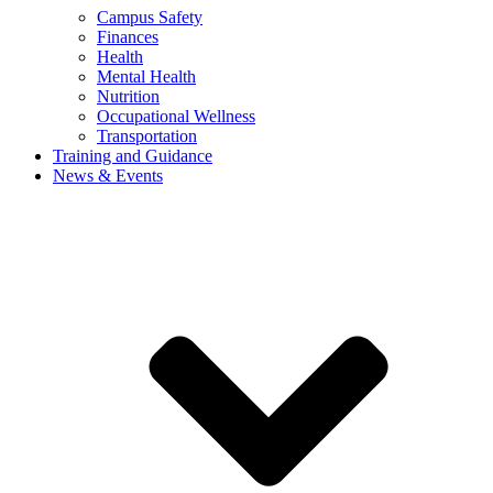
Campus Safety
Finances
Health
Mental Health
Nutrition
Occupational Wellness
Transportation
Training and Guidance
News & Events