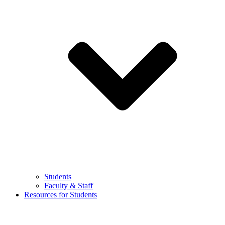
Students
Faculty & Staff
Resources for Students