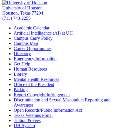
University of Houston
Houston, Texas 77204
(713) 743-2255
Academic Calendar
Artificial Intelligence (AI) at UH
Campus Carry Policy
Campus Map
Career Opportunities
Directory
Emergency Information
Get Help
Human Resources
Library
Mental Health Resources
Office of the President
Parking
Report Copyright Infringement
Discrimination and Sexual Misconduct Reporting and
Awareness
Open Records/Public Information Act
Texas Veterans Portal
Tuition & Fees
UH System