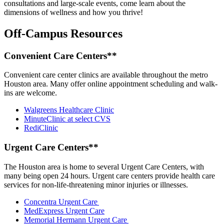
consultations and large-scale events, come learn about the
dimensions of wellness and how you thrive!
Off-Campus Resources
Convenient Care Centers**
Convenient care center clinics are available throughout the metro
Houston area. Many offer online appointment scheduling and walk-
ins are welcome.
Walgreens Healthcare Clinic
MinuteClinic at select CVS
RediClinic
Urgent Care Centers**
The Houston area is home to several Urgent Care Centers, with
many being open 24 hours. Urgent care centers provide health care
services for non-life-threatening minor injuries or illnesses.
Concentra Urgent Care
MedExpress Urgent Care
Memorial Hermann Urgent Care