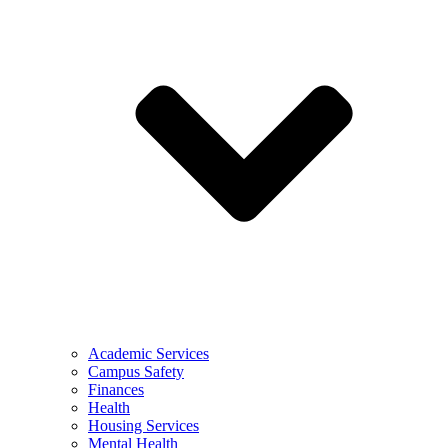
Academic Services
Campus Safety
Finances
Health
Housing Services
Mental Health