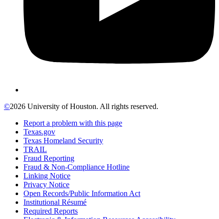
©
2026 University of Houston. All rights reserved.
Report a problem with this page
Texas.gov
Texas Homeland Security
TRAIL
Fraud Reporting
Fraud & Non-Compliance Hotline
Linking Notice
Privacy Notice
Open Records/Public Information Act
Institutional Résumé
Required Reports