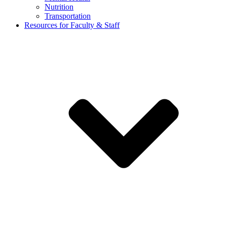
Nutrition
Transportation
Resources for Faculty & Staff