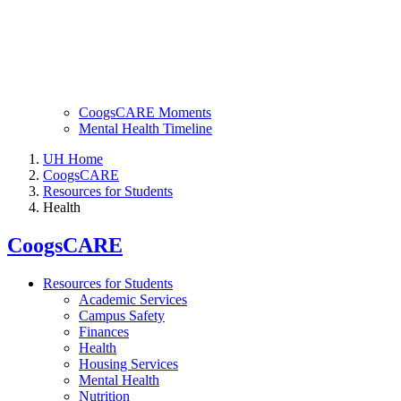
CoogsCARE Moments
Mental Health Timeline
UH Home
CoogsCARE
Resources for Students
Health
CoogsCARE
Resources for Students
Academic Services
Campus Safety
Finances
Health
Housing Services
Mental Health
Nutrition