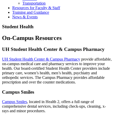
Transportation
Resources for Faculty & Staff
Training and Guidance
News & Events
Student Health
On-Campus Resources
UH Student Health Center & Campus Pharmacy
UH Student Health Center & Campus Pharmacy
provide affordable,
on-campus medical care and pharmacy services to improve your
health. Our board-certified Student Health Center providers include
primary care, women’s health, men’s health, psychiatry and
orthopedic services. The Campus Pharmacy provides affordable
prescription and over the counter medications.
Campus Smiles
Campus Smiles
, located in Health 2, offers a full range of
comprehensive dental services, including check-ups, cleaning, x-
rays and minor procedures.