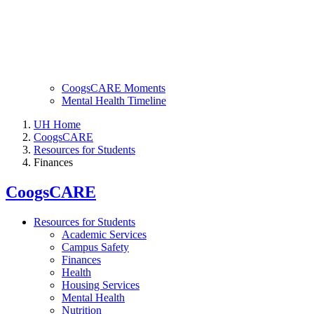
CoogsCARE Moments
Mental Health Timeline
UH Home
CoogsCARE
Resources for Students
Finances
CoogsCARE
Resources for Students
Academic Services
Campus Safety
Finances
Health
Housing Services
Mental Health
Nutrition