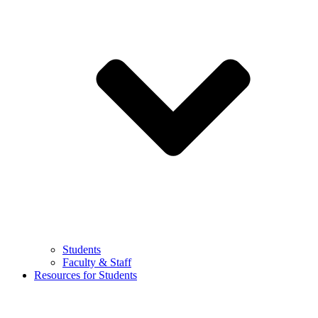
Students
Faculty & Staff
Resources for Students