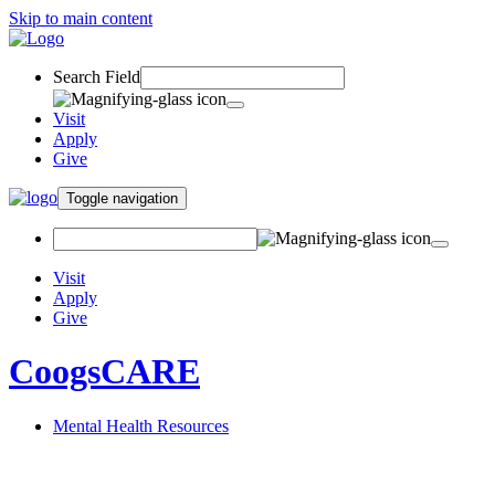
Skip to main content
Search Field
Visit
Apply
Give
Toggle navigation
Visit
Apply
Give
CoogsCARE
Mental Health Resources