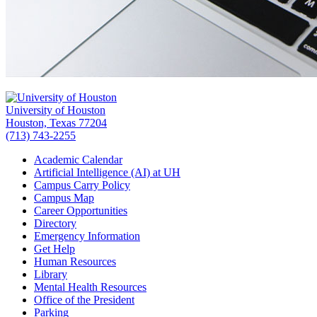
University of Houston
Houston, Texas 77204
(713) 743-2255
Academic Calendar
Artificial Intelligence (AI) at UH
Campus Carry Policy
Campus Map
Career Opportunities
Directory
Emergency Information
Get Help
Human Resources
Library
Mental Health Resources
Office of the President
Parking