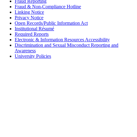
Fraud Reporting
Fraud & Non-Compliance Hotline
Linking Notice
Privacy Notice
Open Records/Public Information Act
Institutional Résumé
Required Reports
Electronic & Information Resources Accessibility
Discrimination and Sexual Misconduct Reporting and
Awareness
University Policies