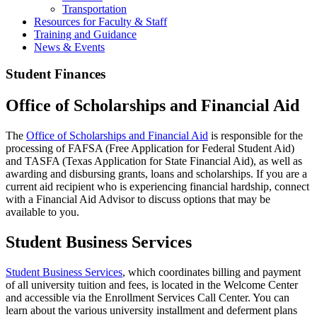
Transportation
Resources for Faculty & Staff
Training and Guidance
News & Events
Student Finances
Office of Scholarships and Financial Aid
The
Office of Scholarships and Financial Aid
is responsible for the
processing of FAFSA (Free Application for Federal Student Aid)
and TASFA (Texas Application for State Financial Aid), as well as
awarding and disbursing grants, loans and scholarships. If you are a
current aid recipient who is experiencing financial hardship, connect
with a Financial Aid Advisor to discuss options that may be
available to you.
Student Business Services
Student Business Services
, which coordinates billing and payment
of all university tuition and fees, is located in the Welcome Center
and accessible via the Enrollment Services Call Center. You can
learn about the various university installment and deferment plans