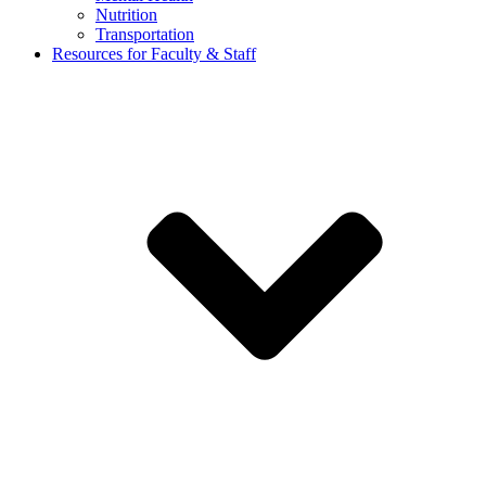
Nutrition
Transportation
Resources for Faculty & Staff