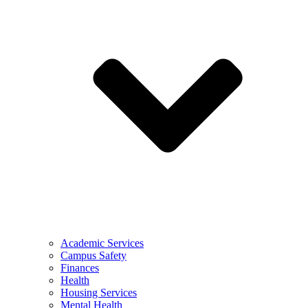
Academic Services
Campus Safety
Finances
Health
Housing Services
Mental Health