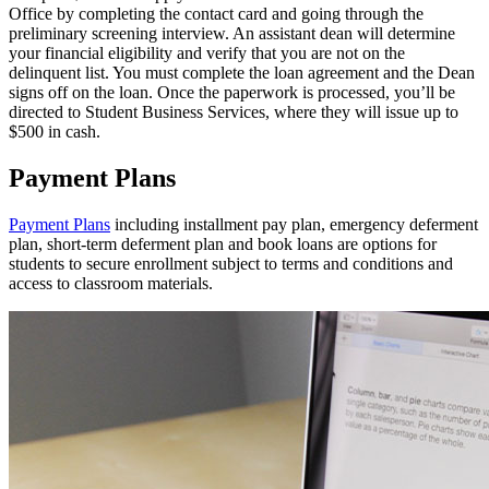
Office by completing the contact card and going through the
preliminary screening interview. An assistant dean will determine
your financial eligibility and verify that you are not on the
delinquent list. You must complete the loan agreement and the Dean
signs off on the loan. Once the paperwork is processed, you’ll be
directed to Student Business Services, where they will issue up to
$500 in cash.
Payment Plans
Payment Plans
including installment pay plan, emergency deferment
plan, short-term deferment plan and book loans are options for
students to secure enrollment subject to terms and conditions and
access to classroom materials.