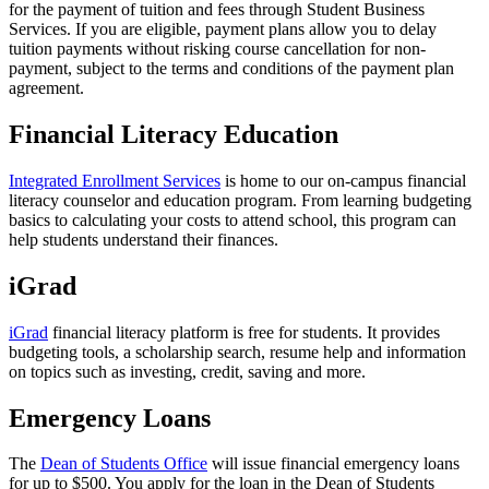
for the payment of tuition and fees through Student Business
Services. If you are eligible, payment plans allow you to delay
tuition payments without risking course cancellation for non-
payment, subject to the terms and conditions of the payment plan
agreement.
Financial Literacy Education
Integrated Enrollment Services
is home to our on-campus financial
literacy counselor and education program. From learning budgeting
basics to calculating your costs to attend school, this program can
help students understand their finances.
iGrad
iGrad
financial literacy platform is free for students. It provides
budgeting tools, a scholarship search, resume help and information
on topics such as investing, credit, saving and more.
Emergency Loans
The
Dean of Students Office
will issue financial emergency loans
for up to $500. You apply for the loan in the Dean of Students