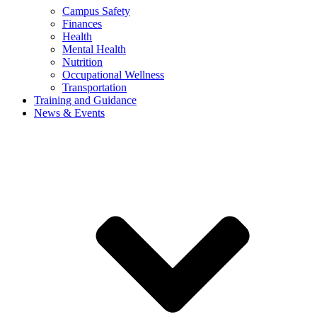
Campus Safety
Finances
Health
Mental Health
Nutrition
Occupational Wellness
Transportation
Training and Guidance
News & Events