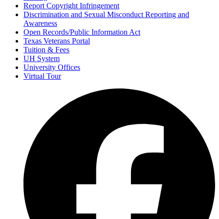
Report Copyright Infringement
Discrimination and Sexual Misconduct Reporting and
Awareness
Open Records/Public Information Act
Texas Veterans Portal
Tuition & Fees
UH System
University Offices
Virtual Tour