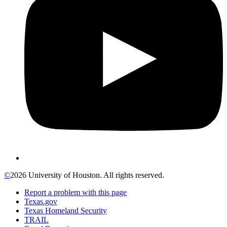
©
2026 University of Houston. All rights reserved.
Report a problem with this page
Texas.gov
Texas Homeland Security
TRAIL