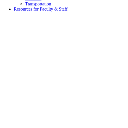
Transportation
Resources for Faculty & Staff