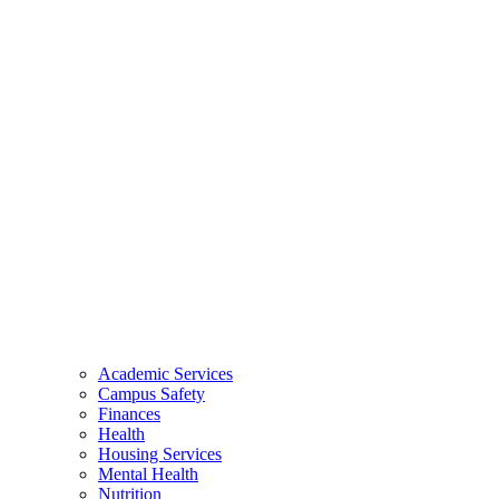
Academic Services
Campus Safety
Finances
Health
Housing Services
Mental Health
Nutrition