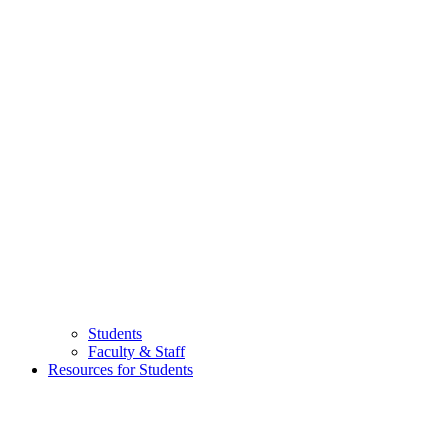
Students
Faculty & Staff
Resources for Students