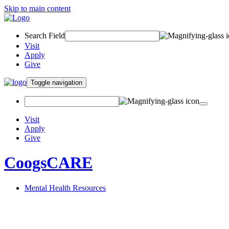
Skip to main content
Search Field
Visit
Apply
Give
Toggle navigation
Visit
Apply
Give
CoogsCARE
Mental Health Resources