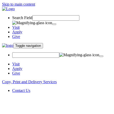
Skip to main content
Search Field
Visit
Apply
Give
Toggle navigation
Visit
Apply
Give
Copy, Print and Delivery Services
Contact Us