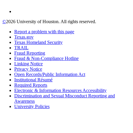
©
2026 University of Houston. All rights reserved.
Report a problem with this page
Texas.gov
Texas Homeland Security
TRAIL
Fraud Reporting
Fraud & Non-Compliance Hotline
Linking Notice
Privacy Notice
Open Records/Public Information Act
Institutional Résumé
Required Reports
Electronic & Information Resources Accessibility
Discrimination and Sexual Misconduct Reporting and
Awareness
University Policies