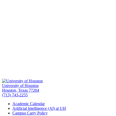
University of Houston
Houston, Texas 77204
(713) 743-2255
Academic Calendar
Artificial Intelligence (AI) at UH
Campus Carry Policy