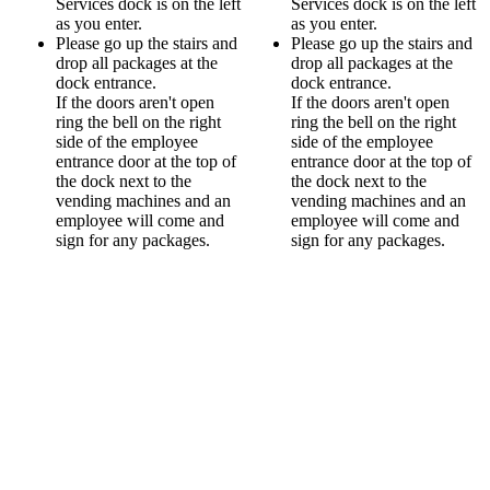
Services dock is on the left
Services dock is on the left
as you enter.
as you enter.
Please go up the stairs and
Please go up the stairs and
drop all packages at the
drop all packages at the
dock entrance.
dock entrance.
If the doors aren't open
If the doors aren't open
ring the bell on the right
ring the bell on the right
side of the employee
side of the employee
entrance door at the top of
entrance door at the top of
the dock next to the
the dock next to the
vending machines and an
vending machines and an
employee will come and
employee will come and
sign for any packages.
sign for any packages.