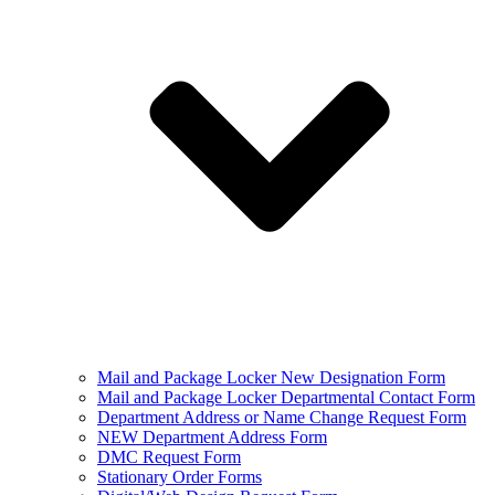
Mail and Package Locker New Designation Form
Mail and Package Locker Departmental Contact Form
Department Address or Name Change Request Form
NEW Department Address Form
DMC Request Form
Stationary Order Forms