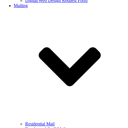
Digital/Web Design Request Form
Mailing
Residential Mail