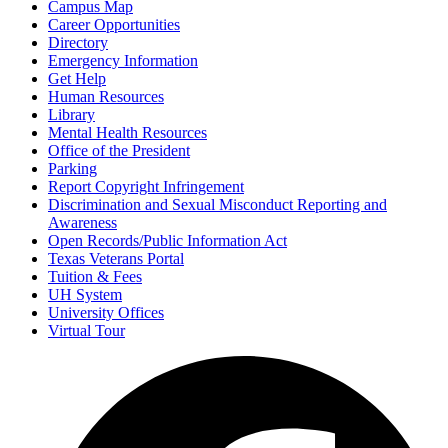
Campus Map
Career Opportunities
Directory
Emergency Information
Get Help
Human Resources
Library
Mental Health Resources
Office of the President
Parking
Report Copyright Infringement
Discrimination and Sexual Misconduct Reporting and
Awareness
Open Records/Public Information Act
Texas Veterans Portal
Tuition & Fees
UH System
University Offices
Virtual Tour