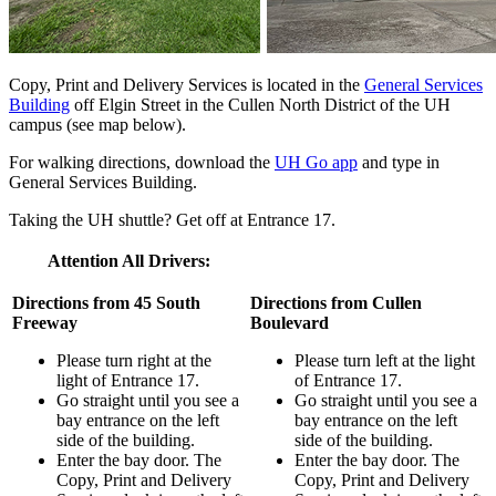
Copy, Print and Delivery Services is located in the
General Services
Building
off Elgin Street in the Cullen North District of the UH
campus (see map below).
For walking directions, download the
UH Go app
and type in
General Services Building.
Taking the UH shuttle? Get off at Entrance 17.
Attention All Drivers:
Directions from 45 South
Directions from Cullen
Freeway
Boulevard
Please turn right at the
Please turn left at the light
light of Entrance 17.
of Entrance 17.
Go straight until you see a
Go straight until you see a
bay entrance on the left
bay entrance on the left
side of the building.
side of the building.
Enter the bay door. The
Enter the bay door. The
Copy, Print and Delivery
Copy, Print and Delivery