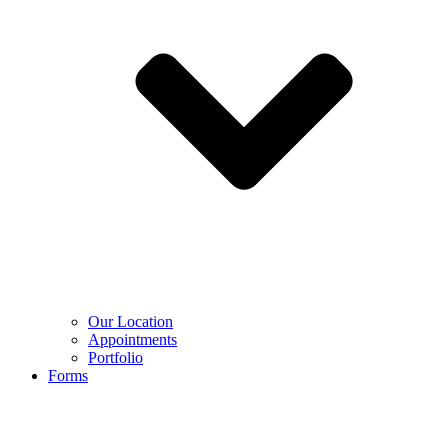
Our Location
Appointments
Portfolio
Forms