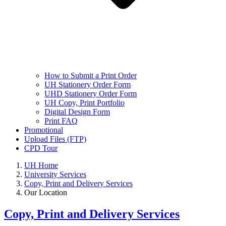
How to Submit a Print Order
UH Stationery Order Form
UHD Stationery Order Form
UH Copy, Print Portfolio
Digital Design Form
Print FAQ
Promotional
Upload Files (FTP)
CPD Tour
UH Home
University Services
Copy, Print and Delivery Services
Our Location
Copy, Print and Delivery Services