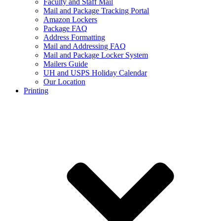
Faculty and Staff Mail
Mail and Package Tracking Portal
Amazon Lockers
Package FAQ
Address Formatting
Mail and Addressing FAQ
Mail and Package Locker System
Mailers Guide
UH and USPS Holiday Calendar
Our Location
Printing