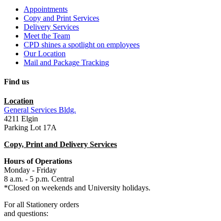
Appointments
Copy and Print Services
Delivery Services
Meet the Team
CPD shines a spotlight on employees
Our Location
Mail and Package Tracking
Find us
Location
General Services Bldg.
4211 Elgin
Parking Lot 17A
Copy, Print and Delivery Services
Hours of Operations
Monday - Friday
8 a.m. - 5 p.m. Central
*Closed on weekends and University holidays.
For all Stationery orders
and
questions: