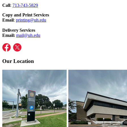
Call
:
713-743-5829
Copy and Print Services
Email
:
printing@uh.edu
Delivery Services
Email:
mail@uh.edu
Our Location