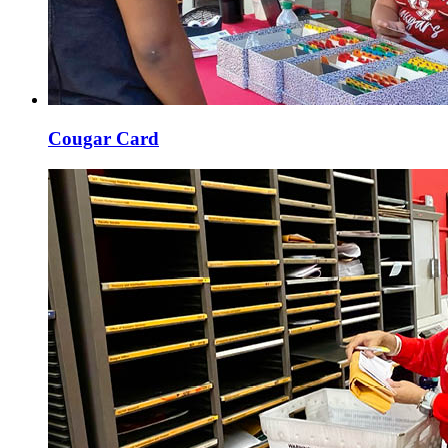
Cougar Card