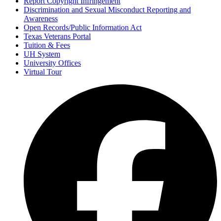
Report Copyright Infringement
Discrimination and Sexual Misconduct Reporting and
Awareness
Open Records/Public Information Act
Texas Veterans Portal
Tuition & Fees
UH System
University Offices
Virtual Tour