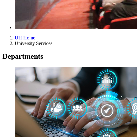
UH Home
University Services
Departments