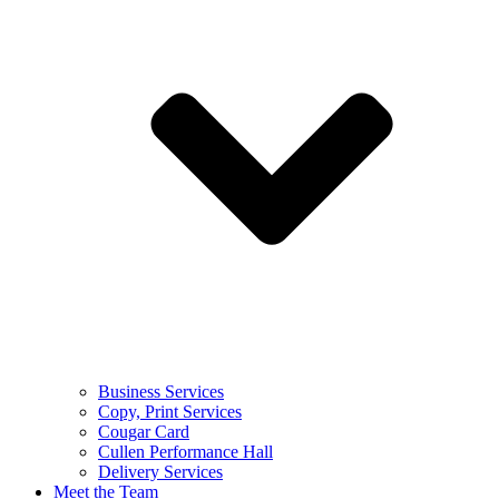
Business Services
Copy, Print Services
Cougar Card
Cullen Performance Hall
Delivery Services
Meet the Team