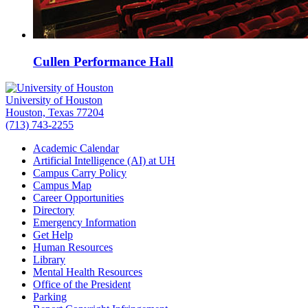
Cullen Performance Hall
University of Houston
Houston, Texas 77204
(713) 743-2255
Academic Calendar
Artificial Intelligence (AI) at UH
Campus Carry Policy
Campus Map
Career Opportunities
Directory
Emergency Information
Get Help
Human Resources
Library
Mental Health Resources
Office of the President
Parking