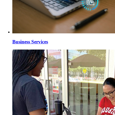
Business Services