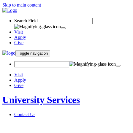
Skip to main content
Search Field
Visit
Apply
Give
Toggle navigation
Visit
Apply
Give
University Services
Contact Us