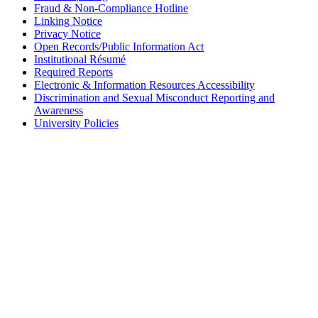
Fraud & Non-Compliance Hotline
Linking Notice
Privacy Notice
Open Records/Public Information Act
Institutional Résumé
Required Reports
Electronic & Information Resources Accessibility
Discrimination and Sexual Misconduct Reporting and
Awareness
University Policies