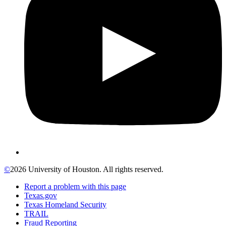
©
2026 University of Houston. All rights reserved.
Report a problem with this page
Texas.gov
Texas Homeland Security
TRAIL
Fraud Reporting