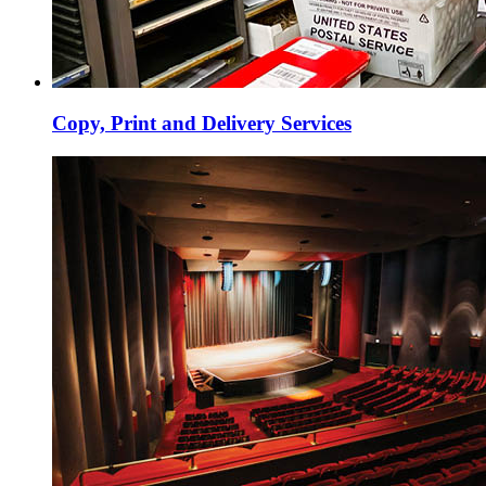
Copy, Print and Delivery Services