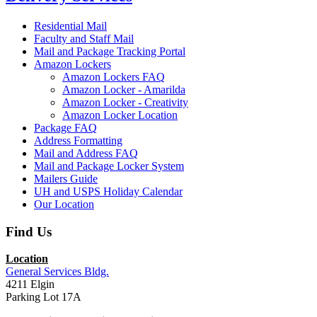
Residential Mail
Faculty and Staff Mail
Mail and Package Tracking Portal
Amazon Lockers
Amazon Lockers FAQ
Amazon Locker - Amarilda
Amazon Locker - Creativity
Amazon Locker Location
Package FAQ
Address Formatting
Mail and Address FAQ
Mail and Package Locker System
Mailers Guide
UH and USPS Holiday Calendar
Our Location
Find Us
Location
General Services Bldg.
4211 Elgin
Parking Lot 17A