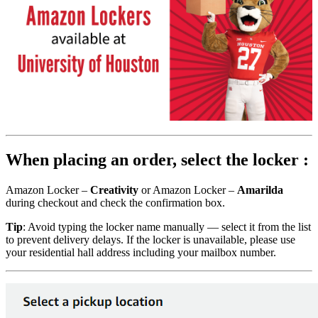
When placing an order, select the locker :
Amazon Locker –
Creativity
or Amazon Locker –
Amarilda
during checkout and check the confirmation box.
Tip
: Avoid typing the locker name manually — select it from the list
to prevent delivery delays. If the locker is unavailable, please use
your residential hall address including your mailbox number.