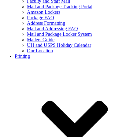
Faculty and Staff Mail
Mail and Package Tracking Portal
Amazon Lockers
Package FAQ
Address Formatting
Mail and Addressing FAQ
Mail and Package Locker System
Mailers Guide
UH and USPS Holiday Calendar
Our Location
Printing