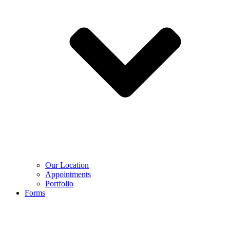
Our Location
Appointments
Portfolio
Forms