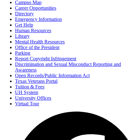
Campus Map
Career Opportunities
Directory
Emergency Information
Get Help
Human Resources
Library
Mental Health Resources
Office of the President
Parking
Report Copyright Infringement
Discrimination and Sexual Misconduct Reporting and
Awareness
Open Records/Public Information Act
Texas Veterans Portal
Tuition & Fees
UH System
University Offices
Virtual Tour