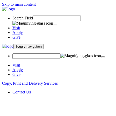
Skip to main content
Search Field
Visit
Apply
Give
Toggle navigation
Visit
Apply
Give
Copy, Print and Delivery Services
Contact Us