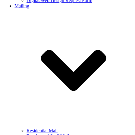
Digital/Web Design Request Form
Mailing
Residential Mail