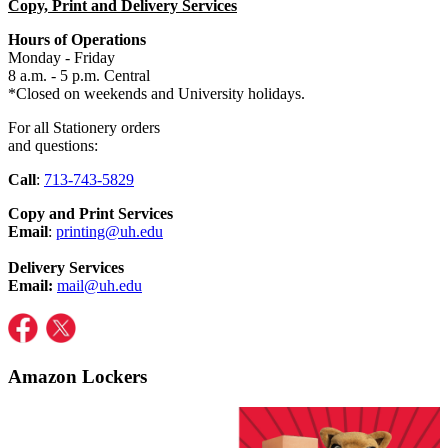
Copy, Print and Delivery Services
Hours of Operations
Monday - Friday
8 a.m. - 5 p.m. Central
*Closed on weekends and University holidays.
For all Stationery orders
and
questions:
Call
:
713-743-5829
Copy and Print Services
Email
:
printing@uh.edu
Delivery Services
Email:
mail@uh.edu
Amazon Lockers