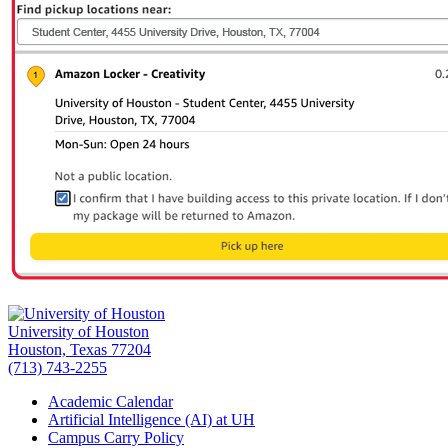
University of Houston
Houston, Texas 77204
(713) 743-2255
Academic Calendar
Artificial Intelligence (AI) at UH
Campus Carry Policy