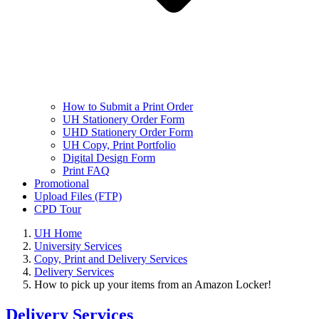
How to Submit a Print Order
UH Stationery Order Form
UHD Stationery Order Form
UH Copy, Print Portfolio
Digital Design Form
Print FAQ
Promotional
Upload Files (FTP)
CPD Tour
UH Home
University Services
Copy, Print and Delivery Services
Delivery Services
How to pick up your items from an Amazon Locker!
Delivery Services