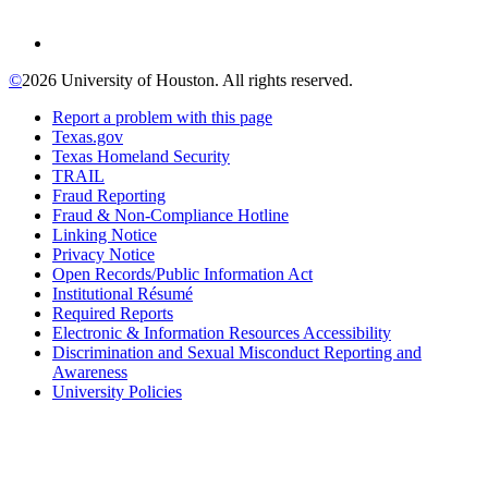
©
2026 University of Houston. All rights reserved.
Report a problem with this page
Texas.gov
Texas Homeland Security
TRAIL
Fraud Reporting
Fraud & Non-Compliance Hotline
Linking Notice
Privacy Notice
Open Records/Public Information Act
Institutional Résumé
Required Reports
Electronic & Information Resources Accessibility
Discrimination and Sexual Misconduct Reporting and
Awareness
University Policies