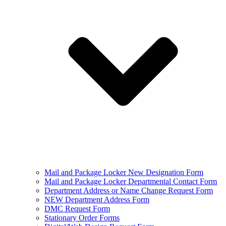
Mail and Package Locker New Designation Form
Mail and Package Locker Departmental Contact Form
Department Address or Name Change Request Form
NEW Department Address Form
DMC Request Form
Stationary Order Forms