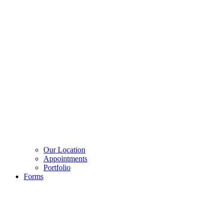
Our Location
Appointments
Portfolio
Forms