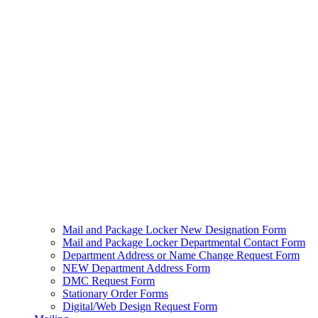
Mail and Package Locker New Designation Form
Mail and Package Locker Departmental Contact Form
Department Address or Name Change Request Form
NEW Department Address Form
DMC Request Form
Stationary Order Forms
Digital/Web Design Request Form