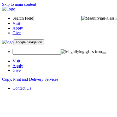
Skip to main content
Search Field
Visit
Apply
Give
Toggle navigation
Visit
Apply
Give
Copy, Print and Delivery Services
Contact Us