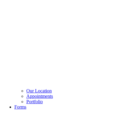
Our Location
Appointments
Portfolio
Forms