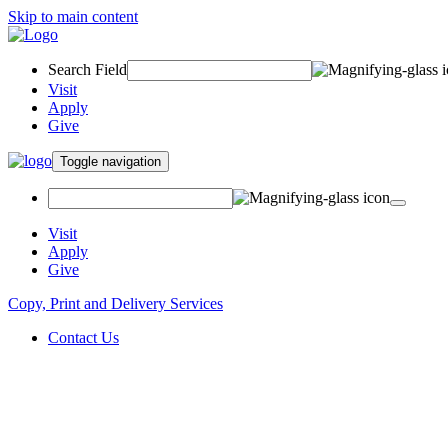
Skip to main content
Search Field
Visit
Apply
Give
Toggle navigation
Visit
Apply
Give
Copy, Print and Delivery Services
Contact Us