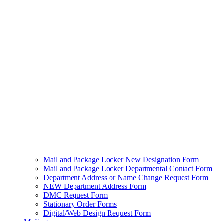
Mail and Package Locker New Designation Form
Mail and Package Locker Departmental Contact Form
Department Address or Name Change Request Form
NEW Department Address Form
DMC Request Form
Stationary Order Forms
Digital/Web Design Request Form