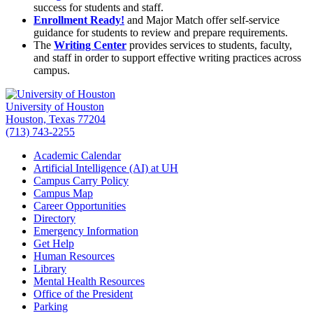
success for students and staff.
Enrollment Ready!
and Major Match offer self-service
guidance for students to review and prepare requirements.
The
Writing Center
provides services to students, faculty,
and staff in order to support effective writing practices across
campus.
University of Houston
Houston, Texas 77204
(713) 743-2255
Academic Calendar
Artificial Intelligence (AI) at UH
Campus Carry Policy
Campus Map
Career Opportunities
Directory
Emergency Information
Get Help
Human Resources
Library
Mental Health Resources
Office of the President
Parking