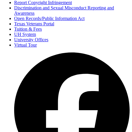
Report Copyright Infringement
Discrimination and Sexual Misconduct Reporting and
Awareness
Open Records/Public Information Act
Texas Veterans Portal
Tuition & Fees
UH System
University Offices
Virtual Tour