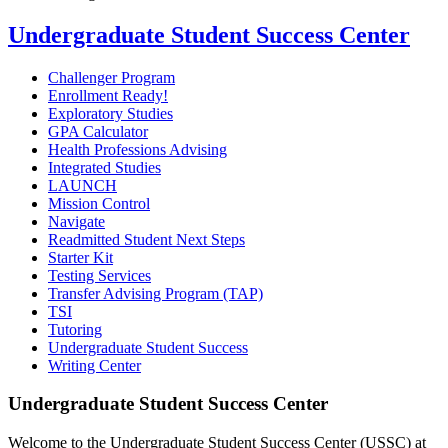
Undergraduate Student Success Center
Challenger Program
Enrollment Ready!
Exploratory Studies
GPA Calculator
Health Professions Advising
Integrated Studies
LAUNCH
Mission Control
Navigate
Readmitted Student Next Steps
Starter Kit
Testing Services
Transfer Advising Program (TAP)
TSI
Tutoring
Undergraduate Student Success
Writing Center
Undergraduate Student Success Center
Welcome to the Undergraduate Student Success Center (USSC) at