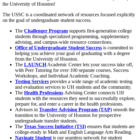
the University of Houston!
The USSC is a coordinated network of resources focused explicitly
on the goal of undergraduate student success.
The
Challenger Program
supports first-generation college
students through specialized programming, supplementary
advising, and campus-wide resource connections.
Office of Undergraduate Student Success
is committed to
helping you achieve your goal of graduating with a degree
from the University of Houston.
The
LAUNCH
Academic Center lets your success take off,
with Peer Tutoring for over 100 separate courses, Success
Workshops, and Individual Academic Coaching.
Testing Services
provides a wide range of academic testing
and evaluation services to UH students and the community.
The
Health Professions
Advising Center connects UH
students with the resources they need to successfully explore,
prepare for, and enter a career in the health professions.
Advisors in
Transfer Advising Program (TAP)
smooth the
transition to the University of Houston for prospective
undergraduate transfer students.
The
Texas Success Initiative (TSI)
ensures that students are
college-ready in Math and English Language Arts Reading.
Navigate Student
is our seamless network for student