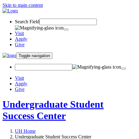
Skip to main content
Search Field
Visit
Apply
Give
Toggle navigation
Visit
Apply
Give
Undergraduate Student
Success Center
UH Home
Undergraduate Student Success Center