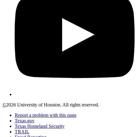
©
2026 University of Houston. All rights reserved.
Report a problem with this page
Texas.gov
Texas Homeland Security
TRAIL