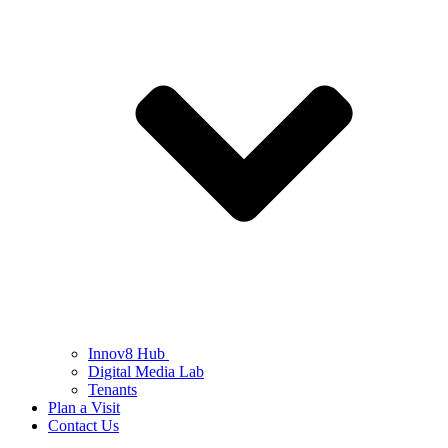
Innov8 Hub
Digital Media Lab
Tenants
Plan a Visit
Contact Us