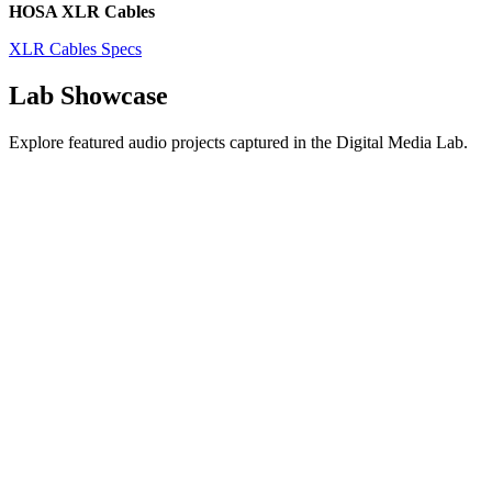
HOSA XLR Cables
XLR Cables Specs
Lab Showcase
Explore featured audio projects captured in the Digital Media Lab.