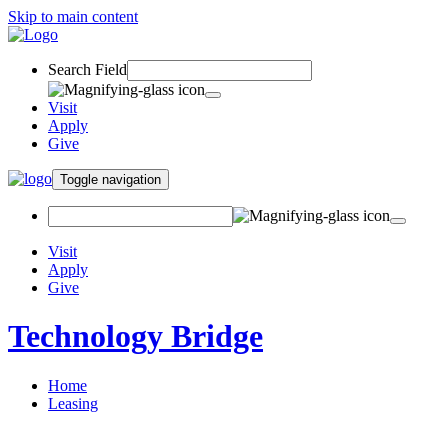
Skip to main content
Search Field
Visit
Apply
Give
Toggle navigation
Visit
Apply
Give
Technology Bridge
Home
Leasing