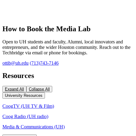
How to Book the Media Lab
Open to UH students and faculty, Alumni, local innovators and
entrepreneurs, and the wider Houston community. Reach out to the
Techbridge via email or phone for bookings.
ottib@uh.edu
(713)743-7146
Resources
Expand All
Collapse All
University Resources
CoogTV (UH TV & Film)
Coog Radio (UH radio)
Media & Communications (UH)