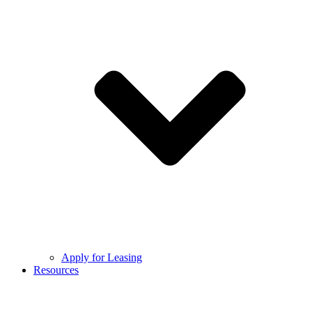
Apply for Leasing
Resources