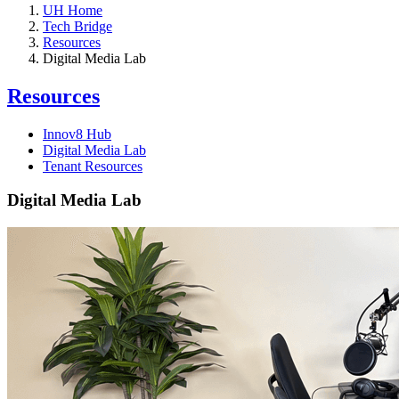
UH Home
Tech Bridge
Resources
Digital Media Lab
Resources
Innov8 Hub
Digital Media Lab
Tenant Resources
Digital Media Lab