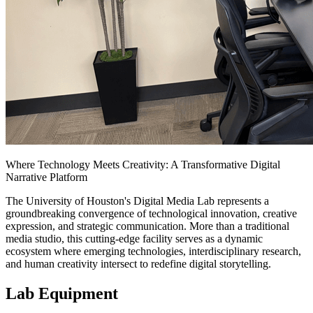
Where Technology Meets Creativity: A Transformative Digital
Narrative Platform
The University of Houston's Digital Media Lab represents a
groundbreaking convergence of technological innovation, creative
expression, and strategic communication. More than a traditional
media studio, this cutting-edge facility serves as a dynamic
ecosystem where emerging technologies, interdisciplinary research,
and human creativity intersect to redefine digital storytelling.
Lab Equipment