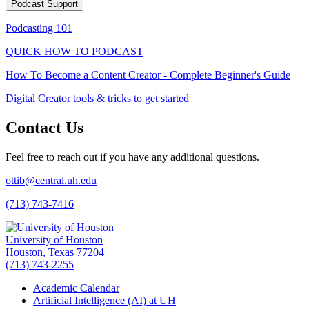
Podcast Support
Podcasting 101
QUICK HOW TO PODCAST
How To Become a Content Creator - Complete Beginner's Guide
Digital Creator tools & tricks to get started
Contact Us
Feel free to reach out if you have any additional questions.
ottib@central.uh.edu
(713) 743-7416
University of Houston
Houston, Texas 77204
(713) 743-2255
Academic Calendar
Artificial Intelligence (AI) at UH