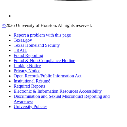
©
2026 University of Houston. All rights reserved.
Report a problem with this page
Texas.gov
Texas Homeland Security
TRAIL
Fraud Reporting
Fraud & Non-Compliance Hotline
Linking Notice
Privacy Notice
Open Records/Public Information Act
Institutional Résumé
Required Reports
Electronic & Information Resources Accessibility
Discrimination and Sexual Misconduct Reporting and
Awareness
University Policies