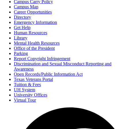
Campus Carry Policy
Campus Map
Career Opportunities
Directory
Emergency Information
Get Help
Human Resources
Library
Mental Health Resources
Office of the President
Parking
Report Copyright Infringement
Discrimination and Sexual Misconduct Reporting and
Awareness
Open Records/Public Information Act
Texas Veterans Portal
Tuition & Fees
UH System
University Offices
Virtual Tour