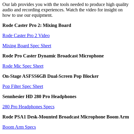
Our lab provides you with the tools needed to produce high quality
audio and recording experiences. Watch the video for insight on
how to use our equipment.
Rode Caster Pro 2: Mixing Board
Rode Caster Pro 2 Video
Mixing Board Spec Sheet
Rode Pro Caster Dynamic Broadcast Microphone
Rode Mic Spec Sheet
On-Stage ASFSS6GB Dual-Screen Pop Blocker
Pop Filter Spec Sheet
Sennhesier HD 280 Pro Headphones
280 Pro Headphones Specs
Rode PSA1 Desk-Mounted Broadcast Microphone Boom Arm
Boom Arm Specs