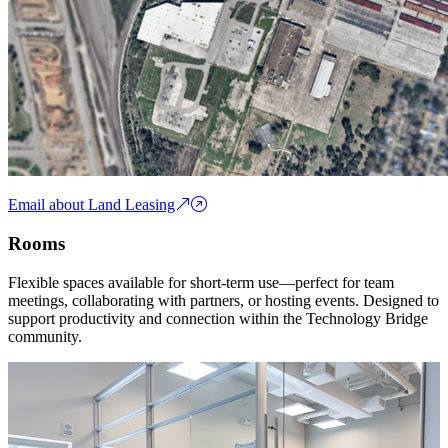
Email about Land Leasing
Rooms
Flexible spaces available for short-term use—perfect for team
meetings, collaborating with partners, or hosting events. Designed to
support productivity and connection within the Technology Bridge
community.