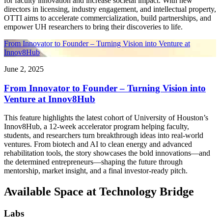
for faculty innovation and increase societal impact. With new
directors in licensing, industry engagement, and intellectual property,
OTTI aims to accelerate commercialization, build partnerships, and
empower UH researchers to bring their discoveries to life.
From Innovator to Founder – Turning Vision into Venture at
Innov8Hub
June 2, 2025
From Innovator to Founder – Turning Vision into
Venture at Innov8Hub
This feature highlights the latest cohort of University of Houston’s
Innov8Hub, a 12-week accelerator program helping faculty,
students, and researchers turn breakthrough ideas into real-world
ventures. From biotech and AI to clean energy and advanced
rehabilitation tools, the story showcases the bold innovations—and
the determined entrepreneurs—shaping the future through
mentorship, market insight, and a final investor-ready pitch.
Available Space at Technology Bridge
Labs