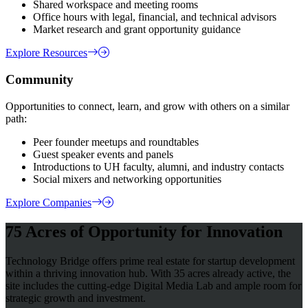
Shared workspace and meeting rooms
Office hours with legal, financial, and technical advisors
Market research and grant opportunity guidance
Explore Resources
Community
Opportunities to connect, learn, and grow with others on a similar
path:
Peer founder meetups and roundtables
Guest speaker events and panels
Introductions to UH faculty, alumni, and industry contacts
Social mixers and networking opportunities
Explore Companies
75 Acres of Opportunity for Innovation
Technology Bridge offers prime real estate for startup development
within a thriving innovation hub. With 35 acres already active, the
site includes the cutting-edge Digital Media Lab and ample room for
strategic growth and investment.