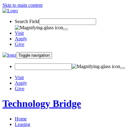
Skip to main content
Search Field
Visit
Apply
Give
Toggle navigation
Visit
Apply
Give
Technology Bridge
Home
Leasing