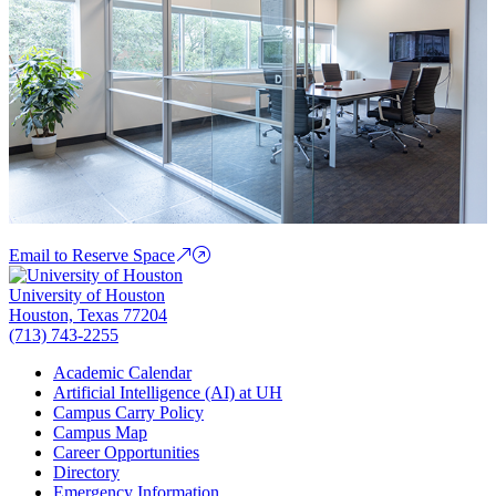
Email to Reserve Space
University of Houston
Houston, Texas 77204
(713) 743-2255
Academic Calendar
Artificial Intelligence (AI) at UH
Campus Carry Policy
Campus Map
Career Opportunities
Directory
Emergency Information