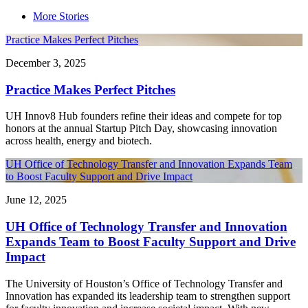
More Stories
Practice Makes Perfect Pitches
December 3, 2025
Practice Makes Perfect Pitches
UH Innov8 Hub founders refine their ideas and compete for top
honors at the annual Startup Pitch Day, showcasing innovation
across health, energy and biotech.
UH Office of Technology Transfer and Innovation Expands Team
to Boost Faculty Support and Drive Impact
June 12, 2025
UH Office of Technology Transfer and Innovation
Expands Team to Boost Faculty Support and Drive
Impact
The University of Houston’s Office of Technology Transfer and
Innovation has expanded its leadership team to strengthen support