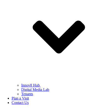
Innov8 Hub
Digital Media Lab
Tenants
Plan a Visit
Contact Us