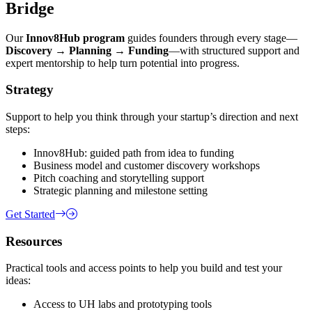
Bridge
Our
Innov8Hub program
guides founders through every stage—
Discovery → Planning → Funding
—with structured support and
expert mentorship to help turn potential into progress.
Strategy
Support to help you think through your startup’s direction and next
steps:
Innov8Hub: guided path from idea to funding
Business model and customer discovery workshops
Pitch coaching and storytelling support
Strategic planning and milestone setting
Get Started
Resources
Practical tools and access points to help you build and test your
ideas:
Access to UH labs and prototyping tools