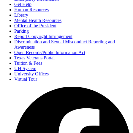
Get Help
Human Resources
Library
Mental Health Resources
Office of the President
Parking
Report Copyright Infringement
Discrimination and Sexual Misconduct Reporting and
Awareness
Open Records/Public Information Act
Texas Veterans Portal
Tuition & Fees
UH System
University Offices
Virtual Tour