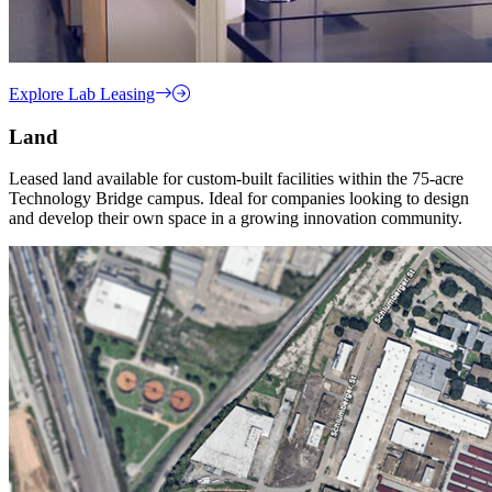
Explore Lab Leasing
Land
Leased land available for custom-built facilities within the 75-acre
Technology Bridge campus. Ideal for companies looking to design
and develop their own space in a growing innovation community.