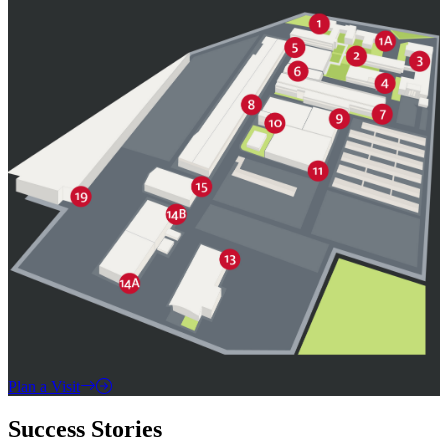
Plan a Visit
Success Stories