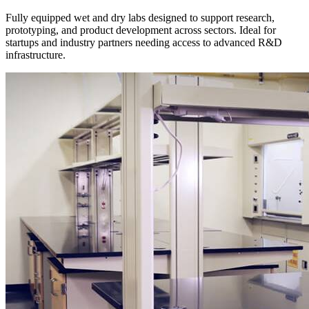
Fully equipped wet and dry labs designed to support research,
prototyping, and product development across sectors. Ideal for
startups and industry partners needing access to advanced R&D
infrastructure.