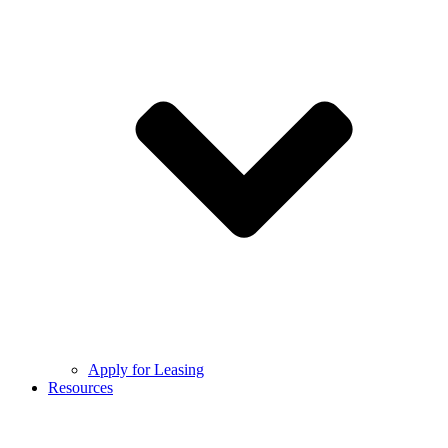
Apply for Leasing
Resources