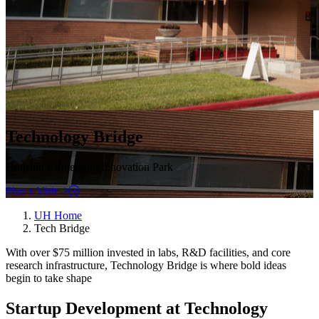
Technology Bridge
Houston’s Emerging Innovation Park
Plan a Visit
UH Home
Tech Bridge
With over $75 million invested in labs, R&D facilities, and core
research infrastructure, Technology Bridge is where bold ideas
begin to take shape
Startup Development at Technology