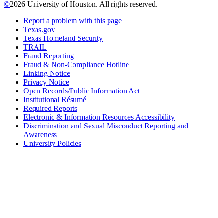
©
2026 University of Houston. All rights reserved.
Report a problem with this page
Texas.gov
Texas Homeland Security
TRAIL
Fraud Reporting
Fraud & Non-Compliance Hotline
Linking Notice
Privacy Notice
Open Records/Public Information Act
Institutional Résumé
Required Reports
Electronic & Information Resources Accessibility
Discrimination and Sexual Misconduct Reporting and
Awareness
University Policies