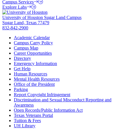
Campus Services
Explore Labs
University of Houston Sugar Land Campus
Sugar Land, Texas 77479
832-842-2900
Academic Calendar
Campus Carry Policy
Campus Map
Career Opportunities
Directory
Emergency Information
Get Help
Human Resources
Mental Health Resources
Office of the President
Parking
Report Copyright Infringement
Discrimination and Sexual Misconduct Reporting and
Awareness
Open Records/Public Information Act
Texas Veterans Portal
Tuition & Fees
UH Library