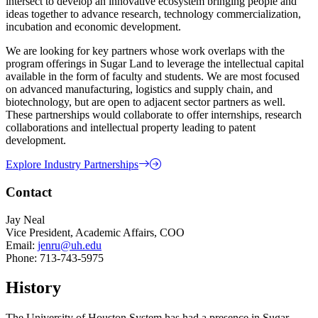
intersect to develop an innovative ecosystem bringing people and
ideas together to advance research, technology commercialization,
incubation and economic development.
We are looking for key partners whose work overlaps with the
program offerings in Sugar Land to leverage the intellectual capital
available in the form of faculty and students. We are most focused
on advanced manufacturing, logistics and supply chain, and
biotechnology, but are open to adjacent sector partners as well.
These partnerships would collaborate to offer internships, research
collaborations and intellectual property leading to patent
development.
Explore Industry Partnerships
Contact
Jay Neal
Vice President, Academic Affairs, COO
Email:
jenru@uh.edu
Phone: 713-743-5975
History
The University of Houston System has had a presence in Sugar