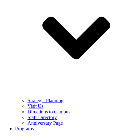
Strategic Planning
Visit Us
Directions to Campus
Staff Directory
Anniversary Page
Programs