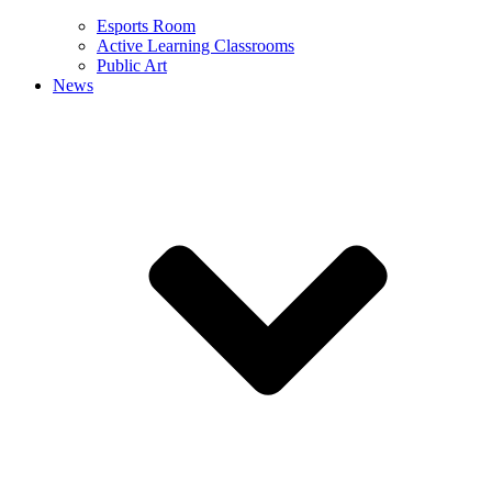
Esports Room
Active Learning Classrooms
Public Art
News