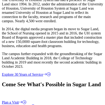
Land since 1994. In 2012, under the administration of the University
of Houston, University of Houston System at Sugar Land was
renamed University of Houston at Sugar Land to reflect its
connection to the faculty, research and programs of the main
campus. Nearly 4,500 were enrolled.
In 2014, the digital media program began its move to Sugar Land,
the School of Nursing opened in 2015 and in 2016, the UH system
Board of Regents approved a master plan that included construction
of a new 150,0000 square-foot classroom building for technology,
business, education and health programs.
The campus further expanded with the groundbreaking of the Sugar
Land Academic Building in 2018, the College of Technology
building in 2019 and most recently the second academic building in
October 2023.
Explore 30 Years of Service
Come See What's Possible in Sugar Land
Plan a Visit