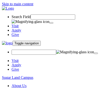
Skip to main content
Search Field
Visit
Apply
Give
Toggle navigation
Visit
Apply
Give
Sugar Land Campus
About Us