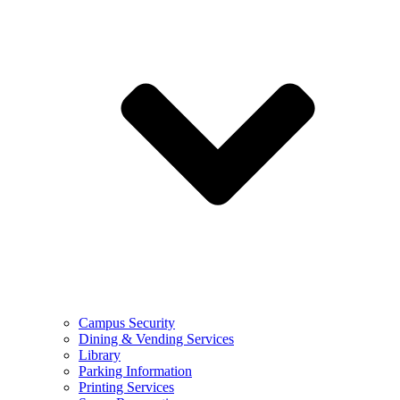
Campus Security
Dining & Vending Services
Library
Parking Information
Printing Services