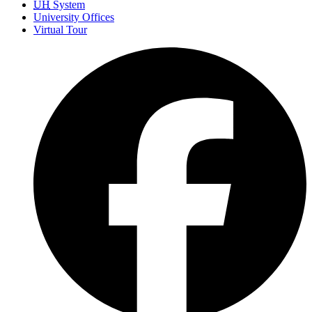
UH
System
University Offices
Virtual Tour