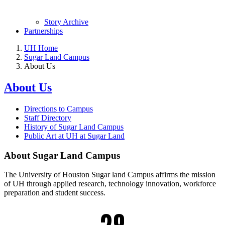
Story Archive
Partnerships
UH Home
Sugar Land Campus
About Us
About Us
Directions to Campus
Staff Directory
History of Sugar Land Campus
Public Art at UH at Sugar Land
About Sugar Land Campus
The University of Houston Sugar land Campus affirms the mission
of UH through applied research, technology innovation, workforce
preparation and student success.