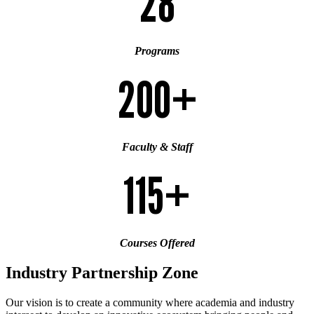
28
Programs
200+
Faculty & Staff
115+
Courses Offered
Industry Partnership Zone
Our vision is to create a community where academia and industry