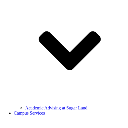
Academic Advising at Sugar Land
Campus Services