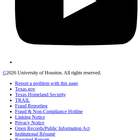
©
2026 University of Houston. All rights reserved.
Report a problem with this page
Texas.gov
Texas Homeland Security
TRAIL
Fraud Reporting
Fraud & Non-Compliance Hotline
Linking Notice
Privacy Notice
Open Records/Public Information Act
Institutional Résumé
Required Reports