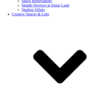
Space Reservations
Shuttle Services at Sugar Land
Student Affairs
Creative Spaces & Labs