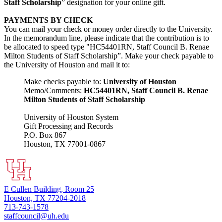
Staff Scholarship
” designation for your online gift.
PAYMENTS BY CHECK
You can mail your check or money order directly to the University.
In the memorandum line, please indicate that the contribution is to
be allocated to speed type "HC54401RN, Staff Council B. Renae
Milton Students of Staff Scholarship”. Make your check payable to
the University of Houston and mail it to:
Make checks payable to:
University of Houston
Memo/Comments:
HC54401RN, Staff Council B. Renae
Milton Students of Staff Scholarship
University of Houston System
Gift Processing and Records
P.O. Box 867
Houston, TX 77001-0867
E Cullen Building, Room 25
Houston, TX 77204-2018
713-743-1578
staffcouncil@uh.edu