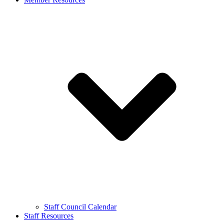
Staff Council Calendar
Staff Resources