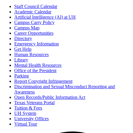
Staff Council Calendar
Academic Calendar
Artificial Intelligence (AI) at UH
Campus Carry Policy
Campus Map
Career Opportunities
Directory
Emergency Information
Get Help
Human Resources
Library
Mental Health Resources
Office of the President
Parking
Report Copyright Infringement
Discrimination and Sexual Misconduct Reporting and
Awareness
Open Records/Public Information Act
Texas Veterans Portal
Tuition & Fees
UH System
University Offices
Virtual Tour