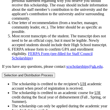
personal statement regarding why you believe you should
receive this scholarship. The essay should include information
about the staff member’s contribution to the university and the
applicant’s contribution to the university and/or surrounding
community.
One letter of recommendation (from a teacher, manager,
community leader, etc.). The letter should be as specific as
possible.
Most recent transcripts of the student. The transcript does not
need to be an official copy, but it must be legible. Newly
accepted students should include their High School transcript.
FERPA release form to confirm GPA and enrollment
eligibility.
FERPA Form (pre-filled for Staff Council
Scholarships)
If you have any questions, please contact
scscholarships@
uh
.edu
.
Selection and Distribution Process
The scholarship is credited to the recipient’s
UH
academic
account when proof of registration is received.
The scholarship is credited to an academic course for
UH
credit during the fiscal year of disbursement (Fall , Spring, or
Summer).
The scholarship can only be applied during the academic year