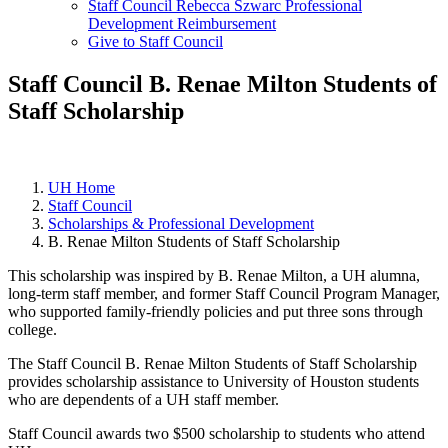
Staff Council Rebecca Szwarc Professional
Development Reimbursement
Give to Staff Council
Staff Council B. Renae Milton Students of
Staff Scholarship
UH Home
Staff Council
Scholarships & Professional Development
B. Renae Milton Students of Staff Scholarship
This scholarship was inspired by B. Renae Milton, a UH alumna,
long-term staff member, and former Staff Council Program Manager,
who supported family-friendly policies and put three sons through
college.
The Staff Council B. Renae Milton Students of Staff Scholarship
provides scholarship assistance to University of Houston students
who are dependents of a UH staff member.
Staff Council awards two $500 scholarship to students who attend