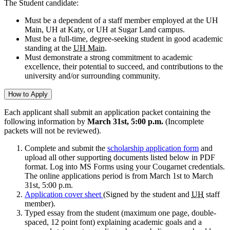
The Student candidate:
Must be a dependent of a staff member employed at the UH
Main, UH at Katy, or UH at Sugar Land campus.
Must be a full-time, degree-seeking student in good academic
standing at the
UH Main
.
Must demonstrate a strong commitment to academic
excellence, their potential to succeed, and contributions to the
university and/or surrounding community.
How to Apply
Each applicant shall submit an application packet containing the
following information by
March 31st, 5:00 p.m.
(Incomplete
packets will not be reviewed).
Complete and submit the
scholarship application form
and
upload all other supporting documents listed below in PDF
format. Log into MS Forms using your Cougarnet credentials.
The online applications period is from March 1st to March
31st, 5:00 p.m.
Application cover sheet
(Signed by the student and
UH
staff
member).
Typed essay from the student (maximum one page, double-
spaced, 12 point font) explaining academic goals and a