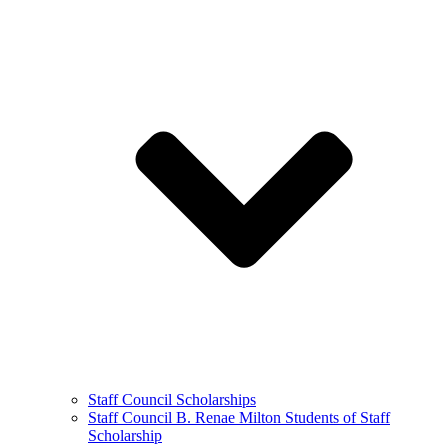
Staff Council Scholarships
Staff Council B. Renae Milton Students of Staff
Scholarship