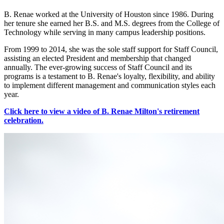
B. Renae worked at the University of Houston since 1986. During
her tenure she earned her B.S. and M.S. degrees from the College of
Technology while serving in many campus leadership positions.
From 1999 to 2014, she was the sole staff support for Staff Council,
assisting an elected President and membership that changed
annually. The ever-growing success of Staff Council and its
programs is a testament to B. Renae's loyalty, flexibility, and ability
to implement different management and communication styles each
year.
Click here to view a video of B. Renae Milton's retirement
celebration.