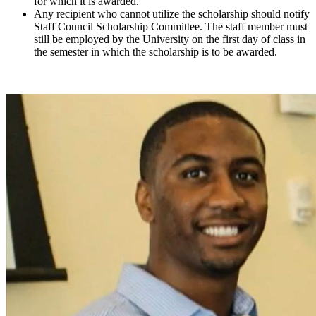
for which it is awarded.
Any recipient who cannot utilize the scholarship should notify
Staff Council Scholarship Committee. The staff member must
still be employed by the University on the first day of class in
the semester in which the scholarship is to be awarded.