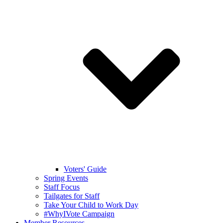
Voters' Guide
Spring Events
Staff Focus
Tailgates for Staff
Take Your Child to Work Day
#WhyIVote Campaign
Member Resources