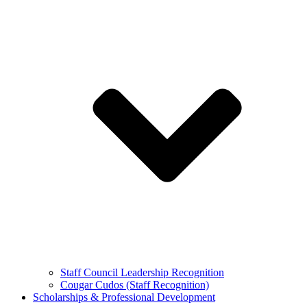
Staff Council Leadership Recognition
Cougar Cudos (Staff Recognition)
Scholarships & Professional Development