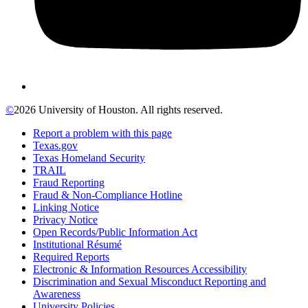
©
2026 University of Houston. All rights reserved.
Report a problem with this page
Texas.gov
Texas Homeland Security
TRAIL
Fraud Reporting
Fraud & Non-Compliance Hotline
Linking Notice
Privacy Notice
Open Records/Public Information Act
Institutional Résumé
Required Reports
Electronic & Information Resources Accessibility
Discrimination and Sexual Misconduct Reporting and
Awareness
University Policies