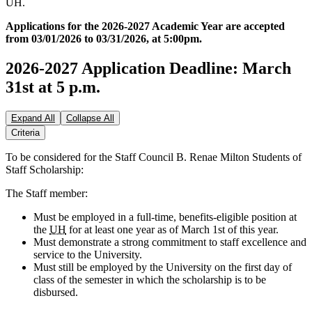
UH.
Applications for the 2026-2027 Academic Year are accepted
from 03/01/2026 to 03/31/2026, at 5:00pm.
2026-2027 Application Deadline: March
31st at 5 p.m.
Expand All
Collapse All
Criteria
To be considered for the Staff Council B. Renae Milton Students of
Staff Scholarship:
The Staff member:
Must be employed in a full-time, benefits-eligible position at
the
UH
for at least one year as of March 1st of this year.
Must demonstrate a strong commitment to staff excellence and
service to the University.
Must still be employed by the University on the first day of
class of the semester in which the scholarship is to be
disbursed.