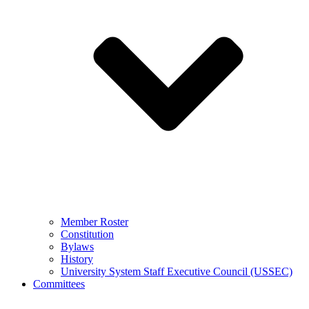
Member Roster
Constitution
Bylaws
History
University System Staff Executive Council (USSEC)
Committees