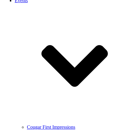
Events
Cougar First Impressions