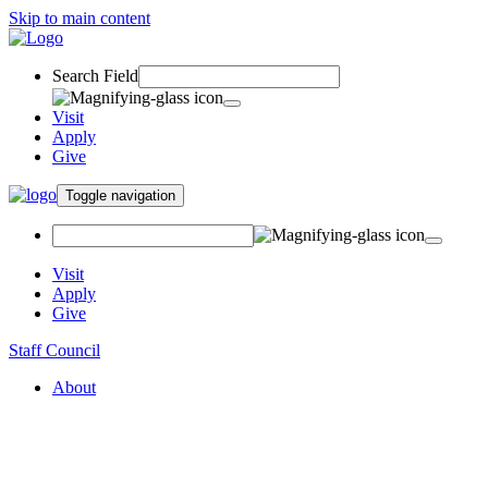
Skip to main content
Search Field
Visit
Apply
Give
Toggle navigation
Visit
Apply
Give
Staff Council
About