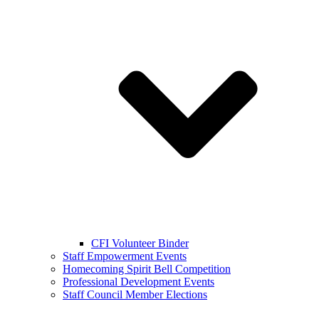
CFI Volunteer Binder
Staff Empowerment Events
Homecoming Spirit Bell Competition
Professional Development Events
Staff Council Member Elections