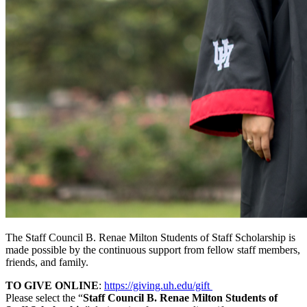
The Staff Council B. Renae Milton Students of Staff Scholarship is
made possible by the continuous support from fellow staff members,
friends, and family.
TO GIVE ONLINE
:
https://giving.uh.edu/gift
Please select the “
Staff Council B. Renae Milton Students of