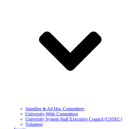
Standing & Ad Hoc Committees
University-Wide Committees
University System Staff Executive Council (USSEC)
Volunteer