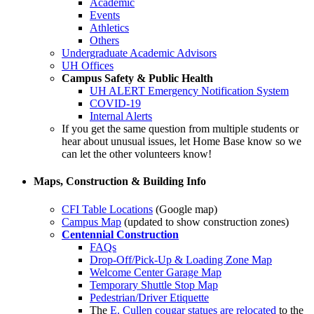
Academic
Events
Athletics
Others
Undergraduate Academic Advisors
UH Offices
Campus Safety & Public Health
UH ALERT Emergency Notification System
COVID-19
Internal Alerts
If you get the same question from multiple students or
hear about unusual issues, let Home Base know so we
can let the other volunteers know!
Maps, Construction & Building Info
CFI Table Locations
(Google map)
Campus Map
(updated to show construction zones)
Centennial Construction
FAQs
Drop-Off/Pick-Up & Loading Zone Map
Welcome Center Garage Map
Temporary Shuttle Stop Map
Pedestrian/Driver Etiquette
The
E. Cullen cougar statues are relocated
to the