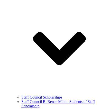
Staff Council Scholarships
Staff Council B. Renae Milton Students of Staff
Scholarship