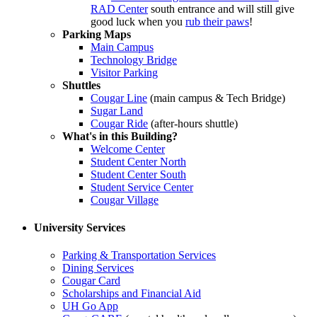
RAD Center
south entrance and will still give
good luck when you
rub their paws
!
Parking Maps
Main Campus
Technology Bridge
Visitor Parking
Shuttles
Cougar Line
(main campus & Tech Bridge)
Sugar Land
Cougar Ride
(after-hours shuttle)
What's in this Building?
Welcome Center
Student Center North
Student Center South
Student Service Center
Cougar Village
University Services
Parking & Transportation Services
Dining Services
Cougar Card
Scholarships and Financial Aid
UH Go App