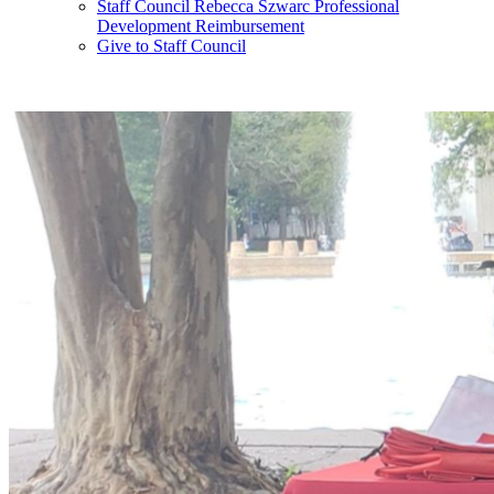
Staff Council Rebecca Szwarc Professional
Development Reimbursement
Give to Staff Council