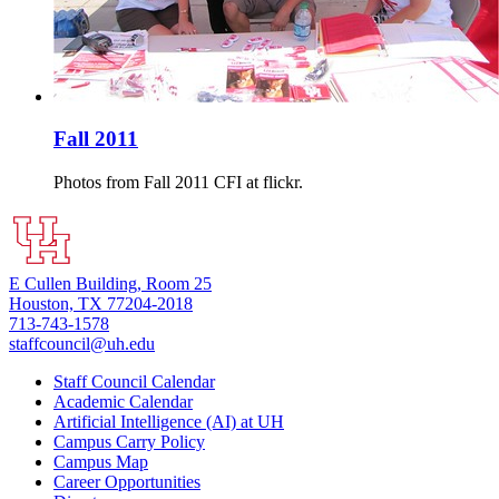
Fall 2011
Photos from Fall 2011 CFI at flickr.
E Cullen Building, Room 25
Houston, TX 77204-2018
713-743-1578
staffcouncil@uh.edu
Staff Council Calendar
Academic Calendar
Artificial Intelligence (AI) at UH
Campus Carry Policy
Campus Map
Career Opportunities