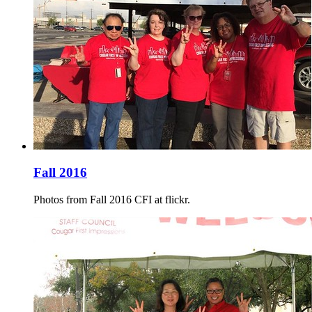
Fall 2016
Photos from Fall 2016 CFI at flickr.