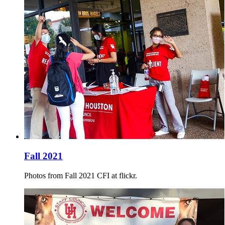
Fall 2021
Photos from Fall 2021 CFI at flickr.