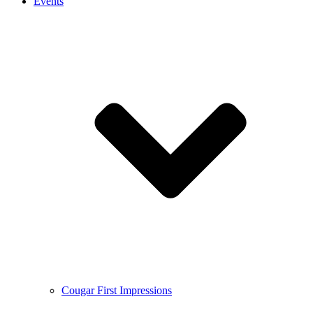
Events
Cougar First Impressions