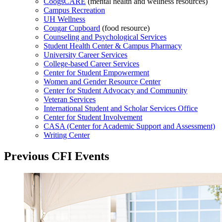
CoogsCARE
(mental health and wellness resources)
Campus Recreation
UH Wellness
Cougar Cupboard
(food resource)
Counseling and Psychological Services
Student Health Center & Campus Pharmacy
University Career Services
College-based Career Services
Center for Student Empowerment
Women and Gender Resource Center
Center for Student Advocacy and Community
Veteran Services
International Student and Scholar Services Office
Center for Student Involvement
CASA (Center for Academic Support and Assessment)
Writing Center
Previous CFI Events