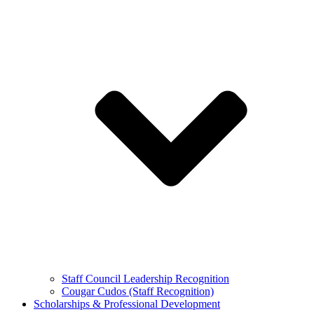
Staff Council Leadership Recognition
Cougar Cudos (Staff Recognition)
Scholarships & Professional Development