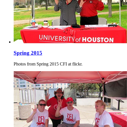
Spring 2015
Photos from Spring 2015 CFI at flickr.