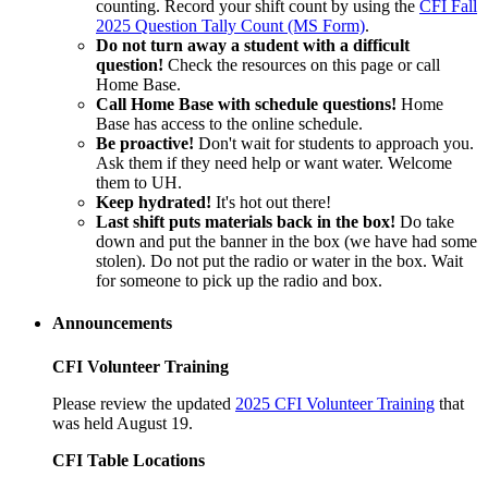
counting. Record your shift count by using the
CFI Fall
2025 Question Tally Count (MS Form)
.
Do not turn away a student with a difficult
question!
Check the resources on this page or call
Home Base.
Call Home Base with schedule questions!
Home
Base has access to the online schedule.
Be proactive!
Don't wait for students to approach you.
Ask them if they need help or want water. Welcome
them to UH.
Keep hydrated!
It's hot out there!
Last shift puts materials back in the box!
Do take
down and put the banner in the box (we have had some
stolen). Do not put the radio or water in the box. Wait
for someone to pick up the radio and box.
Announcements
CFI Volunteer Training
Please review the updated
2025 CFI Volunteer Training
that
was held August 19.
CFI Table Locations