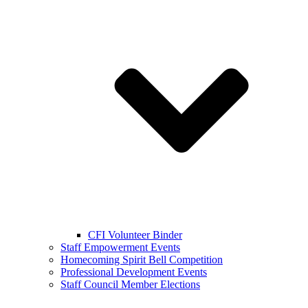
CFI Volunteer Binder
Staff Empowerment Events
Homecoming Spirit Bell Competition
Professional Development Events
Staff Council Member Elections