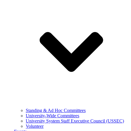
Standing & Ad Hoc Committees
University-Wide Committees
University System Staff Executive Council (USSEC)
Volunteer