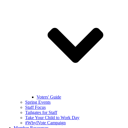
Voters' Guide
Spring Events
Staff Focus
Tailgates for Staff
Take Your Child to Work Day
#WhyIVote Campaign
Member Resources