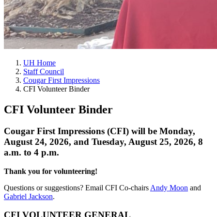
UH Home
Staff Council
Cougar First Impressions
CFI Volunteer Binder
CFI Volunteer Binder
Cougar First Impressions (CFI) will be Monday,
August 24, 2026, and Tuesday, August 25, 2026, 8
a.m. to 4 p.m.
Thank you for volunteering!
Questions or suggestions? Email CFI Co-chairs
Andy Moon
and
Gabriel Jackson
.
CFI VOLUNTEER GENERAL