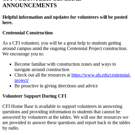
ANNOUNCEMENTS
Helpful information and updates for volunteers will be posted
here.
Centennial Construction
As a CFI volunteer, you will be a great help to students getting
around campus amid the ongoing Centennial Project construction.
We encourage you to:
Become familiar with construction zones and ways to
navigate around construction
Check out all the resources at
https://www.uh.edu/centennial-
project/
Be proactive in giving directions and advice
Volunteer Support During CFI
CFI Home Base is available to support volunteers in answering
questions and providing information to students that cannot be
answered by volunteers at the tables. We will use the resources we
are provided to answer these questions and report back to the tables
by radio.