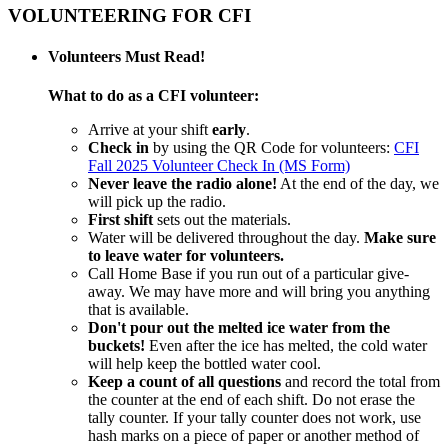
VOLUNTEERING FOR CFI
Volunteers Must Read!
What to do as a CFI volunteer:
Arrive at your shift
early
.
Check in
by using the QR Code for volunteers:
CFI
Fall 2025 Volunteer Check In (MS Form)
Never leave the radio alone!
At the end of the day, we
will pick up the radio.
First shift
sets out the materials.
Water will be delivered throughout the day.
Make sure
to leave water for volunteers.
Call Home Base if you run out of a particular give-
away. We may have more and will bring you anything
that is available.
Don't pour out the melted ice water from the
buckets!
Even after the ice has melted, the cold water
will help keep the bottled water cool.
Keep a count of all questions
and record the total from
the counter at the end of each shift. Do not erase the
tally counter. If your tally counter does not work, use
hash marks on a piece of paper or another method of