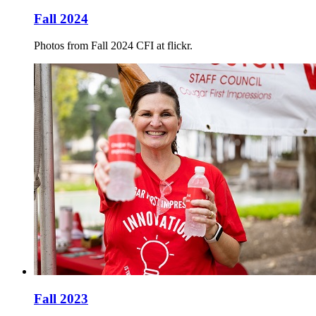
Fall 2024
Photos from Fall 2024 CFI at flickr.
Fall 2023