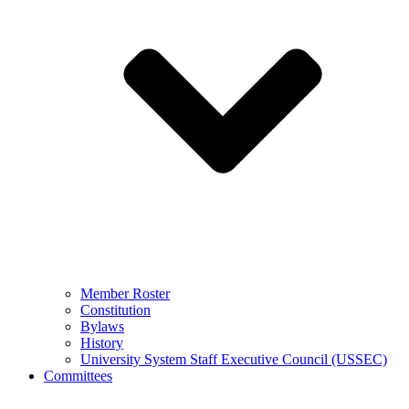
Member Roster
Constitution
Bylaws
History
University System Staff Executive Council (USSEC)
Committees