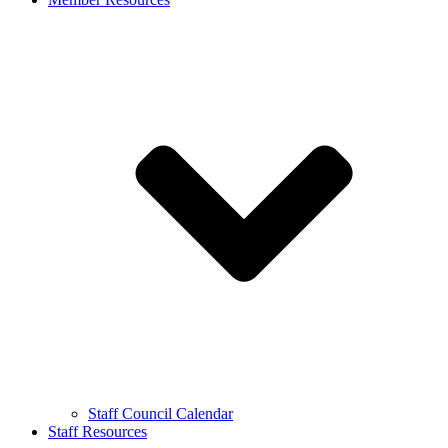
Staff Council Calendar
Staff Resources