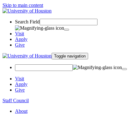
Skip to main content
Search Field
Visit
Apply
Give
Toggle navigation
Visit
Apply
Give
Staff Council
About