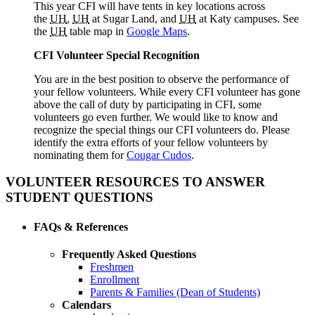
This year CFI will have tents in key locations across
the
UH
,
UH
at Sugar Land, and
UH
at Katy campuses. See
the
UH
table map in
Google Maps
.
CFI Volunteer Special Recognition
You are in the best position to observe the performance of
your fellow volunteers. While every CFI volunteer has gone
above the call of duty by participating in CFI, some
volunteers go even further. We would like to know and
recognize the special things our CFI volunteers do. Please
identify the extra efforts of your fellow volunteers by
nominating them for
Cougar Cudos
.
VOLUNTEER RESOURCES TO ANSWER
STUDENT QUESTIONS
FAQs & References
Frequently Asked Questions
Freshmen
Enrollment
Parents & Families (Dean of Students)
Calendars