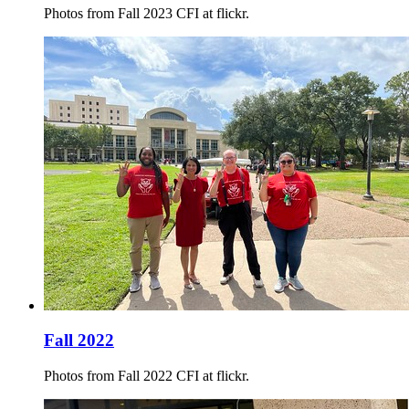
Photos from Fall 2023 CFI at flickr.
Fall 2022
Photos from Fall 2022 CFI at flickr.