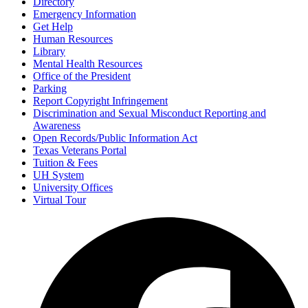
Directory
Emergency Information
Get Help
Human Resources
Library
Mental Health Resources
Office of the President
Parking
Report Copyright Infringement
Discrimination and Sexual Misconduct Reporting and
Awareness
Open Records/Public Information Act
Texas Veterans Portal
Tuition & Fees
UH System
University Offices
Virtual Tour