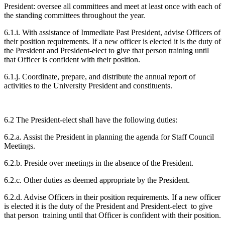
President: oversee all committees and meet at least once with each of
the standing committees throughout the year.
6.1.i. With assistance of Immediate Past President, advise Officers of
their position requirements. If a new officer is elected it is the duty of
the President and President-elect to give that person training until
that Officer is confident with their position.
6.1.j. Coordinate, prepare, and distribute the annual report of
activities to the University President and constituents.
6.2 The President-elect shall have the following duties:
6.2.a. Assist the President in planning the agenda for Staff Council
Meetings.
6.2.b. Preside over meetings in the absence of the President.
6.2.c. Other duties as deemed appropriate by the President.
6.2.d. Advise Officers in their position requirements. If a new officer
is elected it is the duty of the President and President-elect to give
that person training until that Officer is confident with their position.