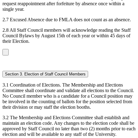
request reappointment after forfeiture by absence once within a
single year.
2.7 Excused Absence due to FMLA does not count as an absence.
2.8 All Staff Council members will acknowledge reading the Staff
Council Bylaws by August 15th of each year or within 45 days of
their Election.
Section 3. Election of Staff Council Members
3.1 Coordination of Elections. The Membership and Elections
Committee shall coordinate and validate all elections to the Council.
No Council member who is a candidate for a Council position may
be involved in the counting of ballots for the position selected from
their division or may staff the election booths.
3.2 The Membership and Elections Committee shall establish and
maintain an election code. Any changes to the election code shall be
approved by Staff Council no later than two (2) months prior to each
election and will be available to any staff of the University.