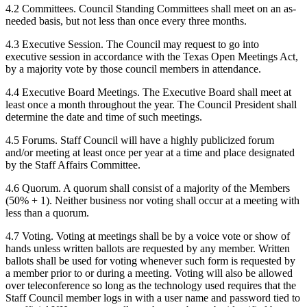
4.2 Committees. Council Standing Committees shall meet on an as-
needed basis, but not less than once every three months.
4.3 Executive Session. The Council may request to go into
executive session in accordance with the Texas Open Meetings Act,
by a majority vote by those council members in attendance.
4.4 Executive Board Meetings. The Executive Board shall meet at
least once a month throughout the year. The Council President shall
determine the date and time of such meetings.
4.5 Forums. Staff Council will have a highly publicized forum
and/or meeting at least once per year at a time and place designated
by the Staff Affairs Committee.
4.6 Quorum. A quorum shall consist of a majority of the Members
(50% + 1). Neither business nor voting shall occur at a meeting with
less than a quorum.
4.7 Voting. Voting at meetings shall be by a voice vote or show of
hands unless written ballots are requested by any member. Written
ballots shall be used for voting whenever such form is requested by
a member prior to or during a meeting. Voting will also be allowed
over teleconference so long as the technology used requires that the
Staff Council member logs in with a user name and password tied to