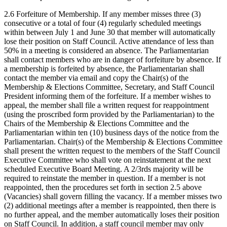
2.6 Forfeiture of Membership. If any member misses three (3)
consecutive or a total of four (4) regularly scheduled meetings
within between July 1 and June 30 that member will automatically
lose their position on Staff Council. Active attendance of less than
50% in a meeting is considered an absence. The Parliamentarian
shall contact members who are in danger of forfeiture by absence. If
a membership is forfeited by absence, the Parliamentarian shall
contact the member via email and copy the Chair(s) of the
Membership & Elections Committee, Secretary, and Staff Council
President informing them of the forfeiture. If a member wishes to
appeal, the member shall file a written request for reappointment
(using the proscribed form provided by the Parliamentarian) to the
Chairs of the Membership & Elections Committee and the
Parliamentarian within ten (10) business days of the notice from the
Parliamentarian. Chair(s) of the Membership & Elections Committee
shall present the written request to the members of the Staff Council
Executive Committee who shall vote on reinstatement at the next
scheduled Executive Board Meeting. A 2/3rds majority will be
required to reinstate the member in question. If a member is not
reappointed, then the procedures set forth in section 2.5 above
(Vacancies) shall govern filling the vacancy. If a member misses two
(2) additional meetings after a member is reappointed, then there is
no further appeal, and the member automatically loses their position
on Staff Council. In addition, a staff council member may only