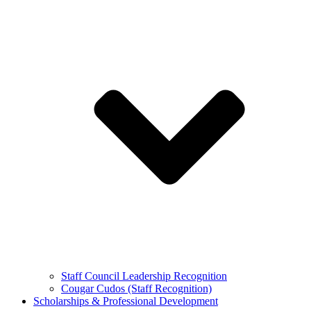
Staff Council Leadership Recognition
Cougar Cudos (Staff Recognition)
Scholarships & Professional Development