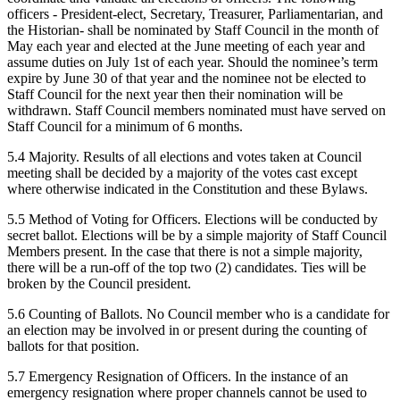
officers - President-elect, Secretary, Treasurer, Parliamentarian, and
the Historian- shall be nominated by Staff Council in the month of
May each year and elected at the June meeting of each year and
assume duties on July 1st of each year. Should the nominee’s term
expire by June 30 of that year and the nominee not be elected to
Staff Council for the next year then their nomination will be
withdrawn. Staff Council members nominated must have served on
Staff Council for a minimum of 6 months.
5.4 Majority. Results of all elections and votes taken at Council
meeting shall be decided by a majority of the votes cast except
where otherwise indicated in the Constitution and these Bylaws.
5.5 Method of Voting for Officers. Elections will be conducted by
secret ballot. Elections will be by a simple majority of Staff Council
Members present. In the case that there is not a simple majority,
there will be a run-off of the top two (2) candidates. Ties will be
broken by the Council president.
5.6 Counting of Ballots. No Council member who is a candidate for
an election may be involved in or present during the counting of
ballots for that position.
5.7 Emergency Resignation of Officers. In the instance of an
emergency resignation where proper channels cannot be used to