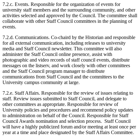
7.2.c. Events. Responsible for the organization of events for
university staff members and the surrounding community, and other
activities selected and approved by the Council. The committee shall
collaborate with other Staff Council committees in the planning of
events.
7.2.d. Communications. Co-chaird by the Historian and responsible
for all external communication, including releases to university
media and Staff Council newsletter. This committee will also
administer the Staff Council online presence, assist with
photographic and video records of staff council events, distribute
messages on the listserv, and work closely with other committees
and the Staff Council program manager to distribute
communications from Staff Council and the committees to the
University campus community at large.
7.2.e. Staff Affairs. Responsible for the review of issues relating to
staff. Review issues submitted to Staff Council, and delegate to
other committees as appropriate. Responsible for review of
University policies and procedures and recommend policy updates
to administration on behalf of the Council. Responsible for Staff
Council Awards nomination and selection process. Staff Council
will have a highly publicized forum and/or meeting at least once per
year at a time and place designated by the Staff Affairs Committee.