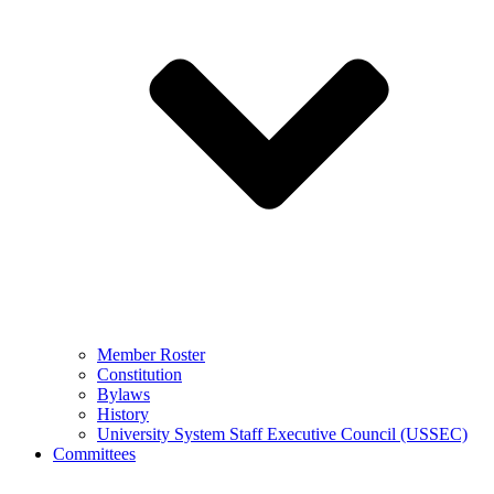
Member Roster
Constitution
Bylaws
History
University System Staff Executive Council (USSEC)
Committees