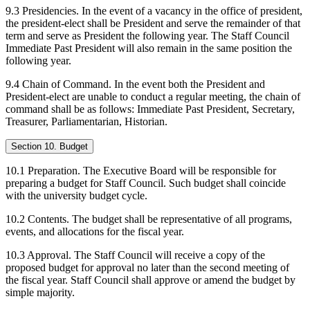
9.3 Presidencies. In the event of a vacancy in the office of president,
the president-elect shall be President and serve the remainder of that
term and serve as President the following year. The Staff Council
Immediate Past President will also remain in the same position the
following year.
9.4 Chain of Command. In the event both the President and
President-elect are unable to conduct a regular meeting, the chain of
command shall be as follows: Immediate Past President, Secretary,
Treasurer, Parliamentarian, Historian.
Section 10. Budget
10.1 Preparation. The Executive Board will be responsible for
preparing a budget for Staff Council. Such budget shall coincide
with the university budget cycle.
10.2 Contents. The budget shall be representative of all programs,
events, and allocations for the fiscal year.
10.3 Approval. The Staff Council will receive a copy of the
proposed budget for approval no later than the second meeting of
the fiscal year. Staff Council shall approve or amend the budget by
simple majority.