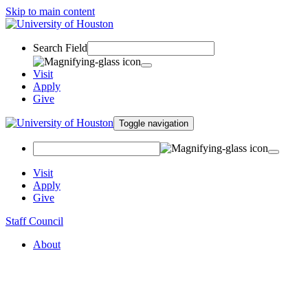
Skip to main content
Search Field
Visit
Apply
Give
Toggle navigation
Visit
Apply
Give
Staff Council
About