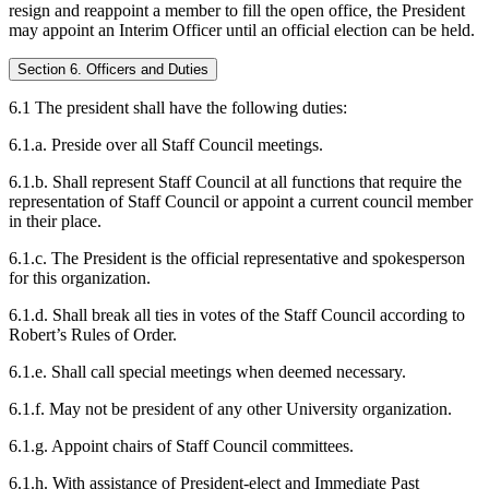
resign and reappoint a member to fill the open office, the President
may appoint an Interim Officer until an official election can be held.
Section 6. Officers and Duties
6.1 The president shall have the following duties:
6.1.a. Preside over all Staff Council meetings.
6.1.b. Shall represent Staff Council at all functions that require the
representation of Staff Council or appoint a current council member
in their place.
6.1.c. The President is the official representative and spokesperson
for this organization.
6.1.d. Shall break all ties in votes of the Staff Council according to
Robert’s Rules of Order.
6.1.e. Shall call special meetings when deemed necessary.
6.1.f. May not be president of any other University organization.
6.1.g. Appoint chairs of Staff Council committees.
6.1.h. With assistance of President-elect and Immediate Past