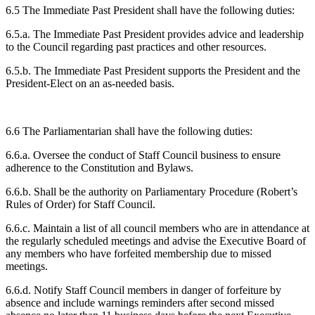
6.5 The Immediate Past President shall have the following duties:
6.5.a. The Immediate Past President provides advice and leadership
to the Council regarding past practices and other resources.
6.5.b. The Immediate Past President supports the President and the
President-Elect on an as-needed basis.
6.6 The Parliamentarian shall have the following duties:
6.6.a. Oversee the conduct of Staff Council business to ensure
adherence to the Constitution and Bylaws.
6.6.b. Shall be the authority on Parliamentary Procedure (Robert’s
Rules of Order) for Staff Council.
6.6.c. Maintain a list of all council members who are in attendance at
the regularly scheduled meetings and advise the Executive Board of
any members who have forfeited membership due to missed
meetings.
6.6.d. Notify Staff Council members in danger of forfeiture by
absence and include warnings reminders after second missed