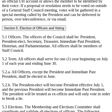
an official UH account or allows the member to be identified by
their voice. If a proposal or resolution needs to be voted on outside
of a General Staff Council meeting, votes will be gathered in a
special meeting called by the President and can be delivered in
person, over teleconference, or via email.
Section 5. Election of Officers and Voting
5.1 Officers. The officers of the Council shall be: President,
President-elect, Secretary, Treasurer, Immediate Past President,
Historian, and Parliamentarian. All officers shall be members of
Staff Council.
5.2 Term. All officers shall serve for one (1) year beginning on July
1 of each year and ending June 30.
5.2.a. All Officers, except the President and Immediate Past
President, shall be elected in June.
5.2.b. The President-elect will become President effective July 1,
and the previous President will become Immediate Past President.
The president will be treated as ex-officio and will only vote in order
to break a tie.
5.3 Elections. The Membership and Elections Committee shall
coordinate and validate all elections of officers. The following