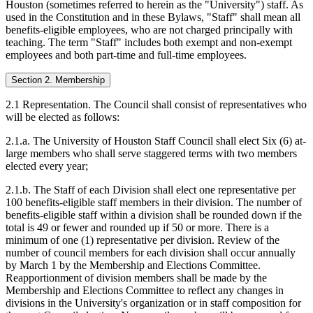
Houston (sometimes referred to herein as the "University") staff. As
used in the Constitution and in these Bylaws, "Staff" shall mean all
benefits-eligible employees, who are not charged principally with
teaching. The term "Staff" includes both exempt and non-exempt
employees and both part-time and full-time employees.
Section 2. Membership
2.1 Representation. The Council shall consist of representatives who
will be elected as follows:
2.1.a. The University of Houston Staff Council shall elect Six (6) at-
large members who shall serve staggered terms with two members
elected every year;
2.1.b. The Staff of each Division shall elect one representative per
100 benefits-eligible staff members in their division. The number of
benefits-eligible staff within a division shall be rounded down if the
total is 49 or fewer and rounded up if 50 or more. There is a
minimum of one (1) representative per division. Review of the
number of council members for each division shall occur annually
by March 1 by the Membership and Elections Committee.
Reapportionment of division members shall be made by the
Membership and Elections Committee to reflect any changes in
divisions in the University's organization or in staff composition for