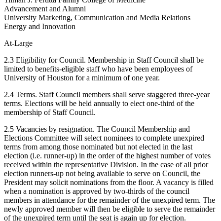
Advancement and Alumni
University Marketing, Communication and Media Relations
Energy and Innovation
At-Large
2.3 Eligibility for Council. Membership in Staff Council shall be
limited to benefits-eligible staff who have been employees of
University of Houston for a minimum of one year.
2.4 Terms. Staff Council members shall serve staggered three-year
terms. Elections will be held annually to elect one-third of the
membership of Staff Council.
2.5 Vacancies by resignation. The Council Membership and
Elections Committee will select nominees to complete unexpired
terms from among those nominated but not elected in the last
election (i.e. runner-up) in the order of the highest number of votes
received within the representative Division. In the case of all prior
election runners-up not being available to serve on Council, the
President may solicit nominations from the floor. A vacancy is filled
when a nomination is approved by two-thirds of the council
members in attendance for the remainder of the unexpired term. The
newly approved member will then be eligible to serve the remainder
of the unexpired term until the seat is again up for election.