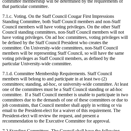
committee membership will be determined by the requirements of
that particular committee.
7.1.c. Voting. On the Staff Council Cougar First Impressions
Standing Committee, both Staff Council members and non-Staff
Council members will have voting privileges. On the other Staff
Council standing committees, non-Staff Council members will not
have voting privileges. On ad hoc committees, voting privileges will
be defined by the Staff Council President who creates the
committee. On University-wide committees, non-Staff Council
members will be representing Staff Council, so will have the same
voting privileges as Staff Council members, as defined by the
particular University-wide committee.
7.1.d. Committee Membership Requirements. Staff Council
members will belong to and participate in at least two (2)
committees; standing, ad-hoc, or university-wide committee. At least
one of the committees must be a Staff Council standing or ad-hoc
committee. If a Staff Council member is unable to participate in two
committees due to the demands of one of these committees or due to
job constraints, that Council member shall apply in writing or via
email to the President-elect for a waiver of this requirement. The
President-elect will review the request, and present a
recommendation to the Executive Committee for approval.
7.2 Standing Committees. The Council shall have the following