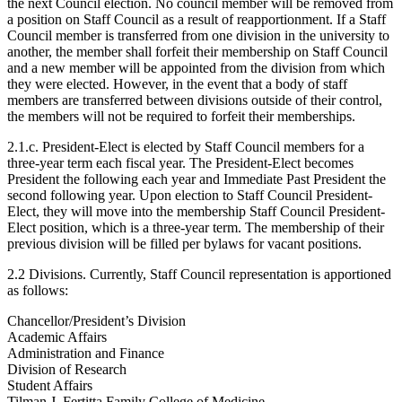
the next Council election. No council member will be removed from
a position on Staff Council as a result of reapportionment. If a Staff
Council member is transferred from one division in the university to
another, the member shall forfeit their membership on Staff Council
and a new member will be appointed from the division from which
they were elected. However, in the event that a body of staff
members are transferred between divisions outside of their control,
the members will not be required to forfeit their memberships.
2.1.c. President-Elect is elected by Staff Council members for a
three-year term each fiscal year. The President-Elect becomes
President the following each year and Immediate Past President the
second following year. Upon election to Staff Council President-
Elect, they will move into the membership Staff Council President-
Elect position, which is a three-year term. The membership of their
previous division will be filled per bylaws for vacant positions.
2.2 Divisions. Currently, Staff Council representation is apportioned
as follows:
Chancellor/President’s Division
Academic Affairs
Administration and Finance
Division of Research
Student Affairs
Tilman J. Fertitta Family College of Medicine