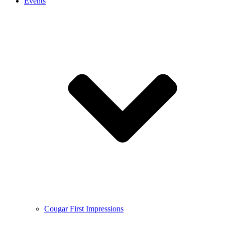
Events
Cougar First Impressions