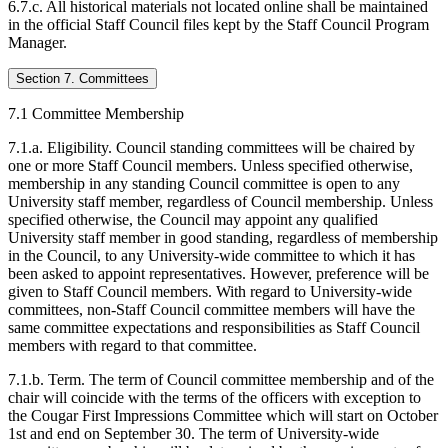
6.7.c. All historical materials not located online shall be maintained
in the official Staff Council files kept by the Staff Council Program
Manager.
Section 7. Committees
7.1 Committee Membership
7.1.a. Eligibility. Council standing committees will be chaired by
one or more Staff Council members. Unless specified otherwise,
membership in any standing Council committee is open to any
University staff member, regardless of Council membership. Unless
specified otherwise, the Council may appoint any qualified
University staff member in good standing, regardless of membership
in the Council, to any University-wide committee to which it has
been asked to appoint representatives. However, preference will be
given to Staff Council members. With regard to University-wide
committees, non-Staff Council committee members will have the
same committee expectations and responsibilities as Staff Council
members with regard to that committee.
7.1.b. Term. The term of Council committee membership and of the
chair will coincide with the terms of the officers with exception to
the Cougar First Impressions Committee which will start on October
1st and end on September 30. The term of University-wide