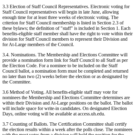
3.3 Election of Staff Council Representatives. Electronic voting for
Staff Council representatives will begin in late June, allowing
enough time for at least three weeks of electronic voting. The
criterion for Staff Council membership is listed in Section 2.3 of
these bylaws; the definition of "staff" is included in Section 1. Each
benefits-eligible staff member shall have the right to vote within their
division for Staff Council members to represent their Division and
for At-Large members of the Council.
3.4. Nominations. The Membership and Elections Committee will
provide a nomination form link for Staff Council to all Staff as per
the Election Code. For a nominee to be included on the Staff
Council ballot, a nomination form must be completed and returned
no later than two (2) weeks before the election or as designated by
the Committee.
3.6 Method of Voting. All benefits-eligible staff may vote for
nominees the Membership and Elections Committee determines are
within their Division and At-Large positions on the ballot. The ballot
will include space for write-in candidates. On designated Election
Days, online voting will be available at access.uh.edu.
3.7 Counting of Ballots. The Certification Committee shall certify
the election results within a week after the polls close. The nominees
with the most votes from a division will hold the position for the