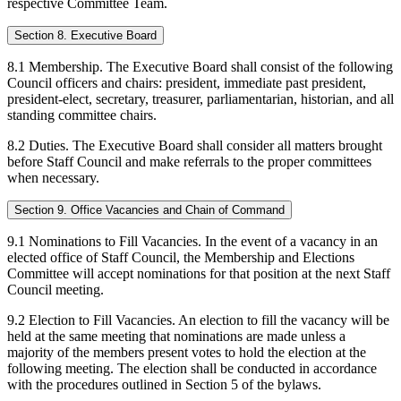
respective Committee Team.
Section 8. Executive Board
8.1 Membership. The Executive Board shall consist of the following
Council officers and chairs: president, immediate past president,
president-elect, secretary, treasurer, parliamentarian, historian, and all
standing committee chairs.
8.2 Duties. The Executive Board shall consider all matters brought
before Staff Council and make referrals to the proper committees
when necessary.
Section 9. Office Vacancies and Chain of Command
9.1 Nominations to Fill Vacancies. In the event of a vacancy in an
elected office of Staff Council, the Membership and Elections
Committee will accept nominations for that position at the next Staff
Council meeting.
9.2 Election to Fill Vacancies. An election to fill the vacancy will be
held at the same meeting that nominations are made unless a
majority of the members present votes to hold the election at the
following meeting. The election shall be conducted in accordance
with the procedures outlined in Section 5 of the bylaws.