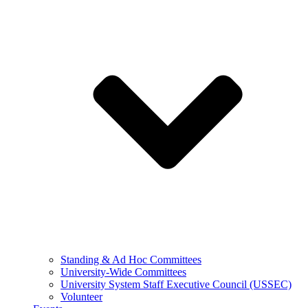
Standing & Ad Hoc Committees
University-Wide Committees
University System Staff Executive Council (USSEC)
Volunteer