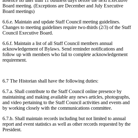
absence no later than 11 business days before the next Executive
Board meeting. (Exceptions are December and July Executive
Board meetings)
6.6.e. Maintain and update Staff Council meeting guidelines.
Changes to meeting guidelines require two-thirds (2/3) of the Staff
Council Executive Board.
6.6.f. Maintain a list of all Staff Council members annual
acknowledgement of Bylaws. Send reminder notifications and
follow up with members who fail to complete acknowledgement
requirement.
6.7 The Historian shall have the following duties:
6.7.a. Shall contribute to the Staff Council online presence by
maintaining and making available any news articles, photographs,
and video pertaining to the Staff Council activities and events and
by working closely with the communications committee.
6.7.b. Shall maintain records including but not limited to annual
report and event statistics as well as other records requested by the
President.