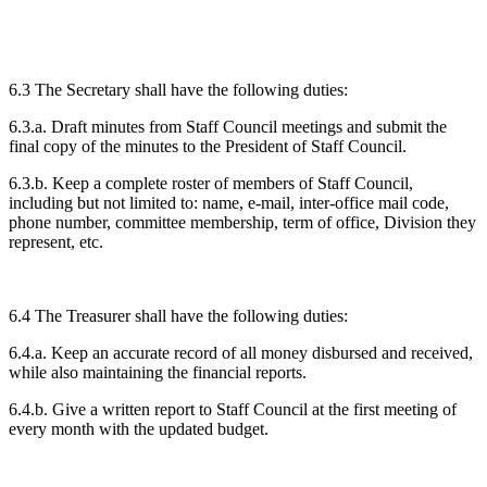
6.3 The Secretary shall have the following duties:
6.3.a. Draft minutes from Staff Council meetings and submit the
final copy of the minutes to the President of Staff Council.
6.3.b. Keep a complete roster of members of Staff Council,
including but not limited to: name, e-mail, inter-office mail code,
phone number, committee membership, term of office, Division they
represent, etc.
6.4 The Treasurer shall have the following duties:
6.4.a. Keep an accurate record of all money disbursed and received,
while also maintaining the financial reports.
6.4.b. Give a written report to Staff Council at the first meeting of
every month with the updated budget.