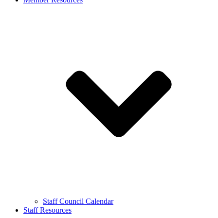
Staff Council Calendar
Staff Resources