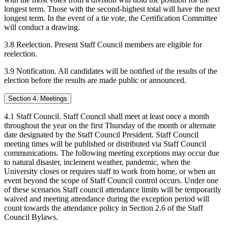
longest term. Those with the second-highest total will have the next
longest term. In the event of a tie vote, the Certification Committee
will conduct a drawing.
3.8 Reelection. Present Staff Council members are eligible for
reelection.
3.9 Notification. All candidates will be notified of the results of the
election before the results are made public or announced.
Section 4. Meetings
4.1 Staff Council. Staff Council shall meet at least once a month
throughout the year on the first Thursday of the month or alternate
date designated by the Staff Council President. Staff Council
meeting times will be published or distributed via Staff Council
communications. The following meeting exceptions may occur due
to natural disaster, inclement weather, pandemic, when the
University closes or requires staff to work from home, or when an
event beyond the scope of Staff Council control occurs. Under one
of these scenarios Staff council attendance limits will be temporarily
waived and meeting attendance during the exception period will
count towards the attendance policy in Section 2.6 of the Staff
Council Bylaws.