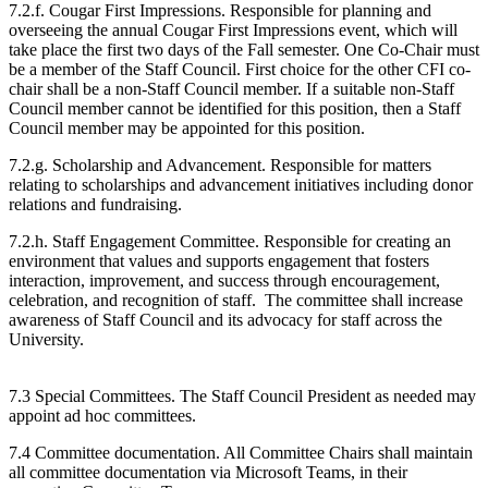
7.2.f. Cougar First Impressions. Responsible for planning and
overseeing the annual Cougar First Impressions event, which will
take place the first two days of the Fall semester. One Co-Chair must
be a member of the Staff Council. First choice for the other CFI co-
chair shall be a non-Staff Council member. If a suitable non-Staff
Council member cannot be identified for this position, then a Staff
Council member may be appointed for this position.
7.2.g. Scholarship and Advancement. Responsible for matters
relating to scholarships and advancement initiatives including donor
relations and fundraising.
7.2.h. Staff Engagement Committee. Responsible for creating an
environment that values and supports engagement that fosters
interaction, improvement, and success through encouragement,
celebration, and recognition of staff. The committee shall increase
awareness of Staff Council and its advocacy for staff across the
University.
7.3 Special Committees. The Staff Council President as needed may
appoint ad hoc committees.
7.4 Committee documentation. All Committee Chairs shall maintain
all committee documentation via Microsoft Teams, in their