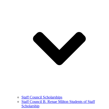
Staff Council Scholarships
Staff Council B. Renae Milton Students of Staff
Scholarship