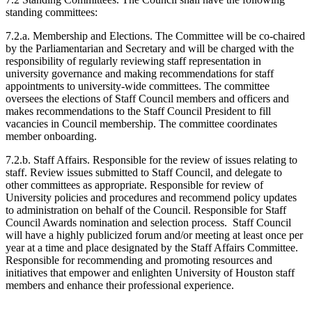
standing committees:
7.2.a. Membership and Elections. The Committee will be co-chaired
by the Parliamentarian and Secretary and will be charged with the
responsibility of regularly reviewing staff representation in
university governance and making recommendations for staff
appointments to university-wide committees. The committee
oversees the elections of Staff Council members and officers and
makes recommendations to the Staff Council President to fill
vacancies in Council membership. The committee coordinates
member onboarding.
7.2.b. Staff Affairs. Responsible for the review of issues relating to
staff. Review issues submitted to Staff Council, and delegate to
other committees as appropriate. Responsible for review of
University policies and procedures and recommend policy updates
to administration on behalf of the Council. Responsible for Staff
Council Awards nomination and selection process. Staff Council
will have a highly publicized forum and/or meeting at least once per
year at a time and place designated by the Staff Affairs Committee.
Responsible for recommending and promoting resources and
initiatives that empower and enlighten University of Houston staff
members and enhance their professional experience.​