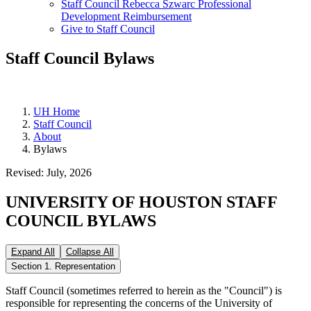
Staff Council Rebecca Szwarc Professional
Development Reimbursement
Give to Staff Council
Staff Council Bylaws
UH Home
Staff Council
About
Bylaws
Revised: July, 2026
UNIVERSITY OF HOUSTON STAFF
COUNCIL BYLAWS
Expand All
Collapse All
Section 1. Representation
Staff Council (sometimes referred to herein as the "Council") is
responsible for representing the concerns of the University of