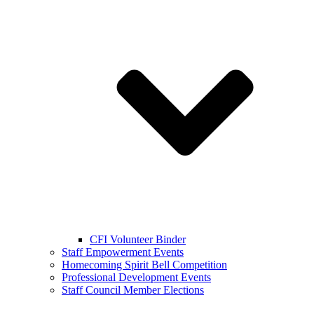
CFI Volunteer Binder
Staff Empowerment Events
Homecoming Spirit Bell Competition
Professional Development Events
Staff Council Member Elections