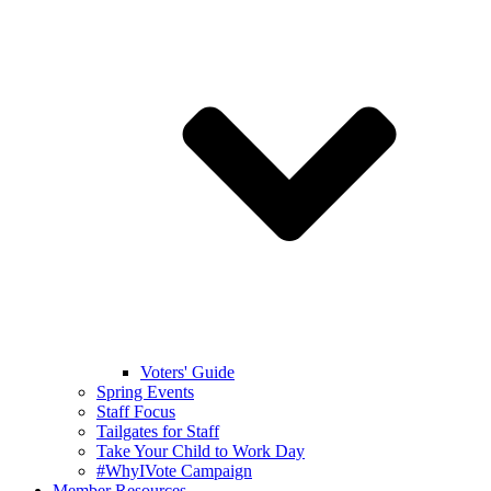
Voters' Guide
Spring Events
Staff Focus
Tailgates for Staff
Take Your Child to Work Day
#WhyIVote Campaign
Member Resources