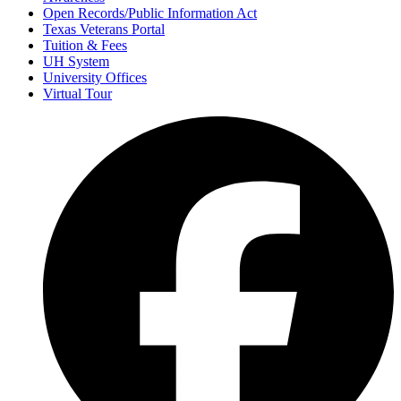
Open Records/Public Information Act
Texas Veterans Portal
Tuition & Fees
UH System
University Offices
Virtual Tour