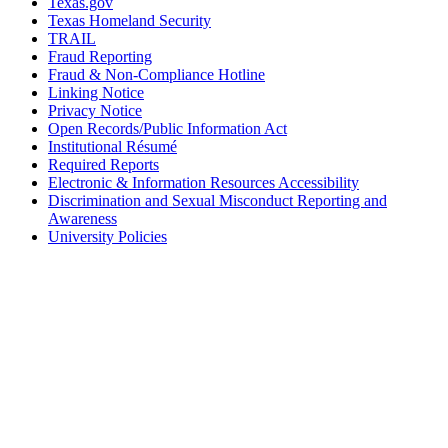
Texas.gov
Texas Homeland Security
TRAIL
Fraud Reporting
Fraud & Non-Compliance Hotline
Linking Notice
Privacy Notice
Open Records/Public Information Act
Institutional Résumé
Required Reports
Electronic & Information Resources Accessibility
Discrimination and Sexual Misconduct Reporting and
Awareness
University Policies