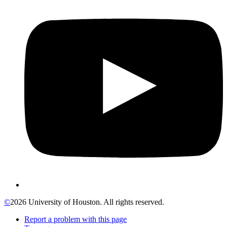
©
2026 University of Houston. All rights reserved.
Report a problem with this page