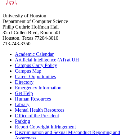
University of Houston
Department of Computer Science
Philip Guthrie Hoffman Hall
3551 Cullen Blvd, Room 501
Houston, Texas 77204-3010
713-743-3350
Academic Calendar
Artificial Intelligence (AI) at UH
Campus Carry Policy
Campus Map
Career Opportunities
Directory
Emergency Information
Get Help
Human Resources
Library
Mental Health Resources
Office of the President
Parking
Report Copyright Infringement
Discrimination and Sexual Misconduct Reporting and
Awareness