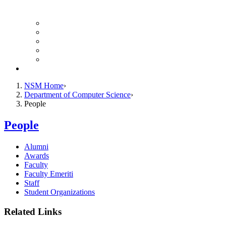
Finance Forms
CS Ticket System
Conference Room Reservations
Undergraduate Resources
Graduate Resources
Give to CS
NSM Home
Department of Computer Science
People
People
Alumni
Awards
Faculty
Faculty Emeriti
Staff
Student Organizations
Related Links