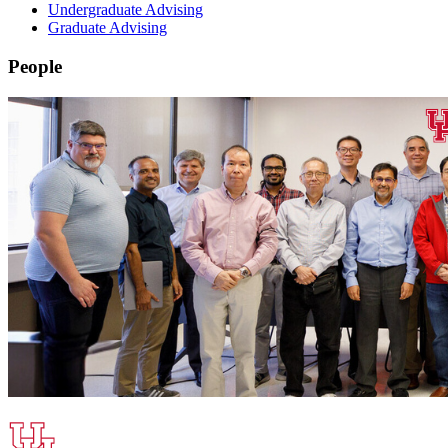
Undergraduate Advising
Graduate Advising
People