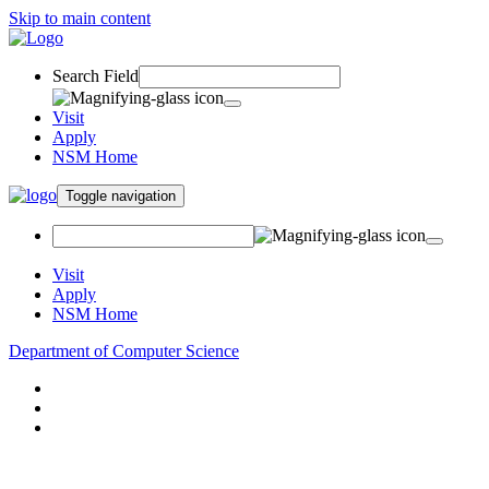
Skip to main content
Search Field
Visit
Apply
NSM Home
Toggle navigation
Visit
Apply
NSM Home
Department of Computer Science
About
Research
People