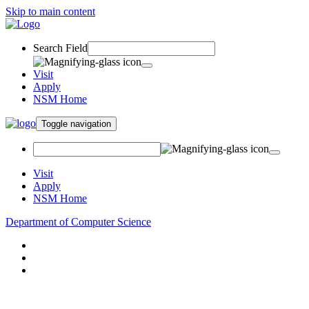
Skip to main content
Search Field
Visit
Apply
NSM Home
Toggle navigation
Visit
Apply
NSM Home
Department of Computer Science
About
Research
People