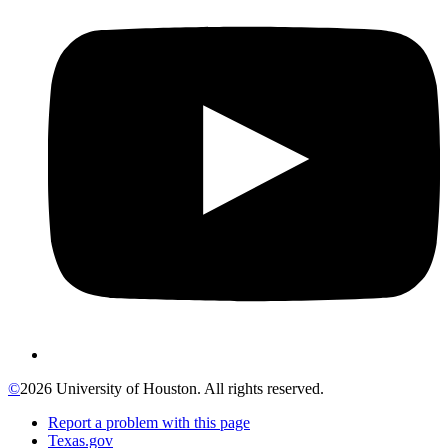
©
2026 University of Houston. All rights reserved.
Report a problem with this page
Texas.gov