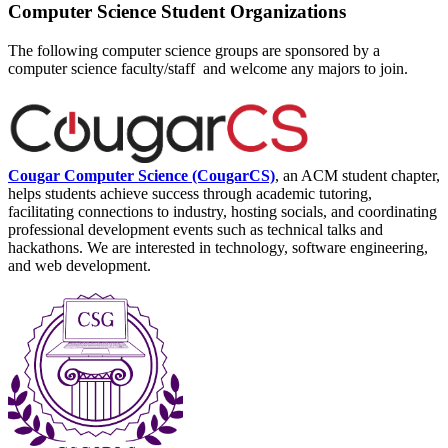
Computer Science Student Organizations
The following computer science groups are sponsored by a
computer science faculty/staff and welcome any majors to join.
Cougar Computer Science (CougarCS)
, an ACM student chapter,
helps students achieve success through academic tutoring,
facilitating connections to industry, hosting socials, and coordinating
professional development events such as technical talks and
hackathons. We are interested in technology, software engineering,
and web development.