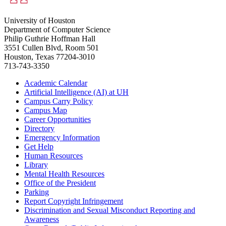
University of Houston
Department of Computer Science
Philip Guthrie Hoffman Hall
3551 Cullen Blvd, Room 501
Houston, Texas 77204-3010
713-743-3350
Academic Calendar
Artificial Intelligence (AI) at UH
Campus Carry Policy
Campus Map
Career Opportunities
Directory
Emergency Information
Get Help
Human Resources
Library
Mental Health Resources
Office of the President
Parking
Report Copyright Infringement
Discrimination and Sexual Misconduct Reporting and
Awareness