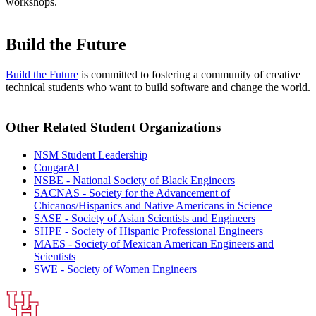
workshops.
Build the Future
Build the Future
is committed to fostering a community of creative
technical students who want to build software and change the world.
Other Related Student Organizations
NSM Student Leadership
CougarAI
NSBE - National Society of Black Engineers
SACNAS - Society for the Advancement of
Chicanos/Hispanics and Native Americans in Science
SASE - Society of Asian Scientists and Engineers
SHPE - Society of Hispanic Professional Engineers
MAES - Society of Mexican American Engineers and
Scientists
SWE - Society of Women Engineers