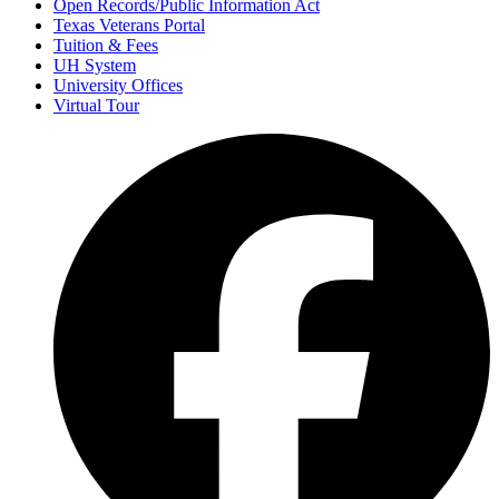
Open Records/Public Information Act
Texas Veterans Portal
Tuition & Fees
UH System
University Offices
Virtual Tour