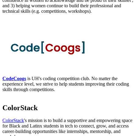
confidence in women to acknowledge and be proud of their skillset ,
and 3) helping women continue to build their professional and
technical skills (e.g. competitions, workshops).
CodeCoogs
is UH's coding competition club. No matter the
experience level, we strive to help students improving their coding
skills through competitions.
ColorStack
ColorStack
's mission is to build a supportive and empowering space
for Black and Latinx students in tech to connect, grow, and access
career-building opportunities like internships, mentorship, and