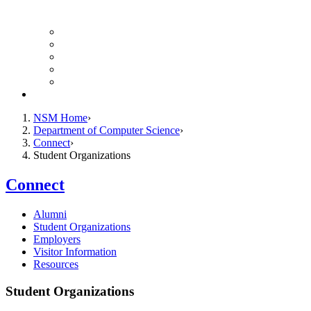
Finance Forms
CS Ticket System
Conference Room Reservations
Undergraduate Resources
Graduate Resources
Give to CS
NSM Home
Department of Computer Science
Connect
Student Organizations
Connect
Alumni
Student Organizations
Employers
Visitor Information
Resources
Student Organizations