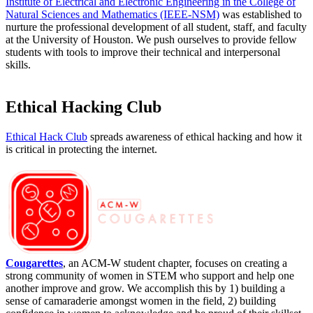
Institute of Electrical and Electronic Engineering in the College of
Natural Sciences and Mathematics (IEEE-NSM)
w
as established to
nurture the professional development of all student, staff, and faculty
at the University of Houston. We push ourselves to provide fellow
students with tools to improve their technical and interpersonal
skills.
Ethical Hacking Club
Ethical Hack Club
spreads awareness of ethical hacking and how it
is critical in protecting the internet.
Cougarettes
, an ACM-W student chapter, focuses on creating a
strong community of women in STEM who support and help one
another improve and grow. We accomplish this by 1) building a
sense of camaraderie amongst women in the field, 2) building