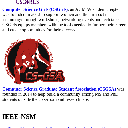
Computer Science Girls (CSGirls)
, an ACM-W student chapter,
was founded in 2013 to support women and their impact in
technology through workshops, networking events and tech talks.
CSGirls equips members with the tools needed to further their career
and create opportunities for their success.
Computer Science Graduate Student Association (CSGSA)
was
founded in 2014 to help build a community among MS and PhD
students outside the classroom and research labs.
IEEE-NSM