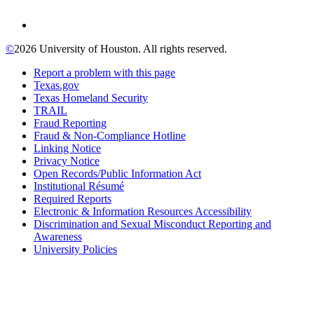
©
2026 University of Houston. All rights reserved.
Report a problem with this page
Texas.gov
Texas Homeland Security
TRAIL
Fraud Reporting
Fraud & Non-Compliance Hotline
Linking Notice
Privacy Notice
Open Records/Public Information Act
Institutional Résumé
Required Reports
Electronic & Information Resources Accessibility
Discrimination and Sexual Misconduct Reporting and
Awareness
University Policies