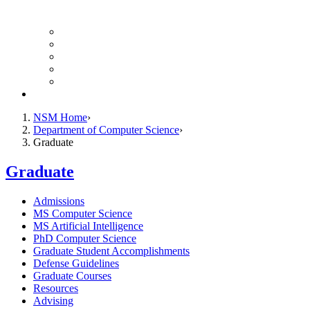
Finance Forms
CS Ticket System
Conference Room Reservations
Undergraduate Resources
Graduate Resources
Give to CS
NSM Home
Department of Computer Science
Graduate
Graduate
Admissions
MS Computer Science
MS Artificial Intelligence
PhD Computer Science
Graduate Student Accomplishments
Defense Guidelines
Graduate Courses
Resources
Advising