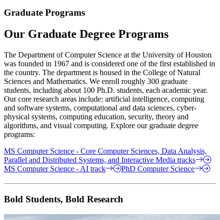
Graduate Programs
Our Graduate Degree Programs
The Department of Computer Science at the University of Houston
was founded in 1967 and is considered one of the first established in
the country. The department is housed in the College of Natural
Sciences and Mathematics. We enroll roughly 300 graduate
students, including about 100 Ph.D. students, each academic year.
Our core research areas include: artificial intelligence, computing
and software systems, computational and data sciences, cyber-
physical systems, computing education, security, theory and
algorithms, and visual computing. Explore our graduate degree
programs:
MS Computer Science - Core Computer Sciences, Data Analysis,
Parallel and Distributed Systems, and Interactive Media tracks
MS Computer Science - AI track
PhD Computer Science
Bold Students, Bold Research