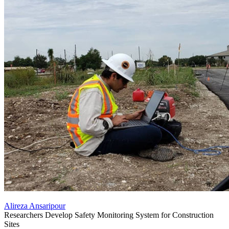
Alireza Ansaripour
Researchers Develop Safety Monitoring System for Construction
Sites