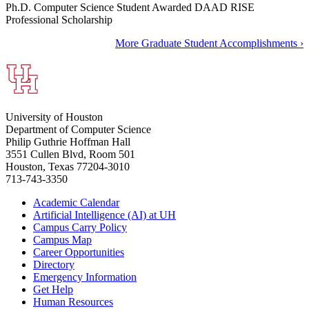
Ph.D. Computer Science Student Awarded DAAD RISE
Professional Scholarship
More Graduate Student Accomplishments ›
University of Houston
Department of Computer Science
Philip Guthrie Hoffman Hall
3551 Cullen Blvd, Room 501
Houston, Texas 77204-3010
713-743-3350
Academic Calendar
Artificial Intelligence (AI) at UH
Campus Carry Policy
Campus Map
Career Opportunities
Directory
Emergency Information
Get Help
Human Resources