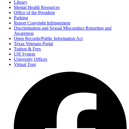
Library
Mental Health Resources
Office of the President
Parking
Report Copyright Infringement
Discrimination and Sexual Misconduct Reporting and
Awareness
Open Records/Public Information Act
Texas Veterans Portal
Tuition & Fees
UH System
University Offices
Virtual Tour