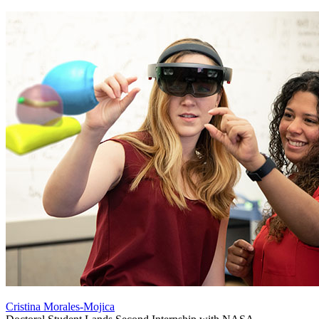
Cristina Morales-Mojica