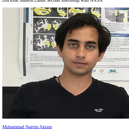
Doctoral Student Lands Second Internship with NASA
Muhammad Naeem Akram