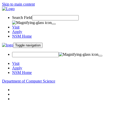
Skip to main content
Search Field
Visit
Apply
NSM Home
Toggle navigation
Visit
Apply
NSM Home
Department of Computer Science
About
Research
People