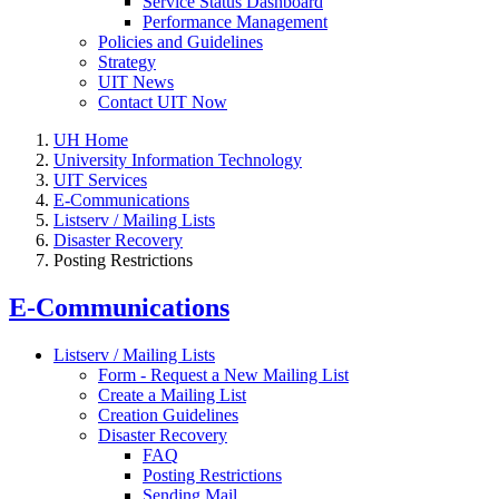
Service Status Dashboard
Performance Management
Policies and Guidelines
Strategy
UIT News
Contact UIT Now
UH Home
University Information Technology
UIT Services
E-Communications
Listserv / Mailing Lists
Disaster Recovery
Posting Restrictions
E-Communications
Listserv / Mailing Lists
Form - Request a New Mailing List
Create a Mailing List
Creation Guidelines
Disaster Recovery
FAQ
Posting Restrictions
Sending Mail