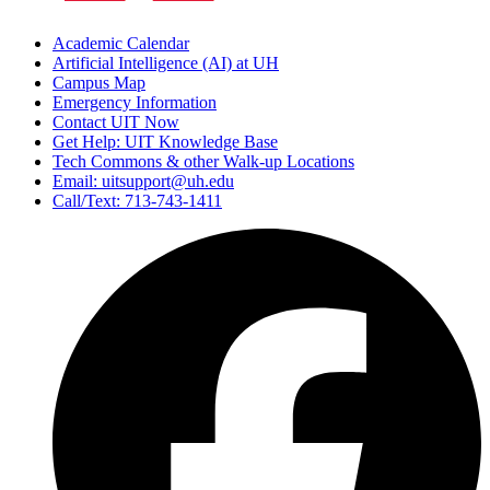
Academic Calendar
Artificial Intelligence (AI) at UH
Campus Map
Emergency Information
Contact UIT Now
Get Help: UIT Knowledge Base
Tech Commons & other Walk-up Locations
Email: uitsupport@uh.edu
Call/Text: 713-743-1411