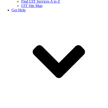
Find UIT Services A to Z
UIT Site Map
Get Help