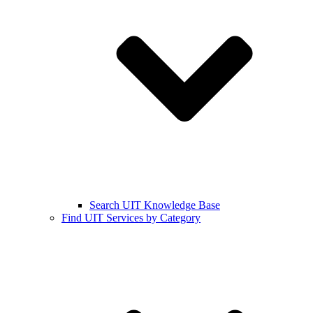
Search UIT Knowledge Base
Find UIT Services by Category