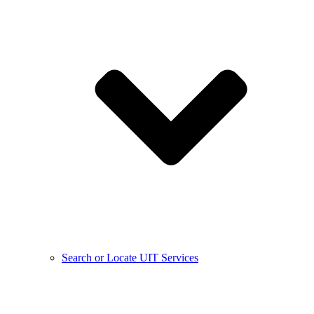
Search or Locate UIT Services