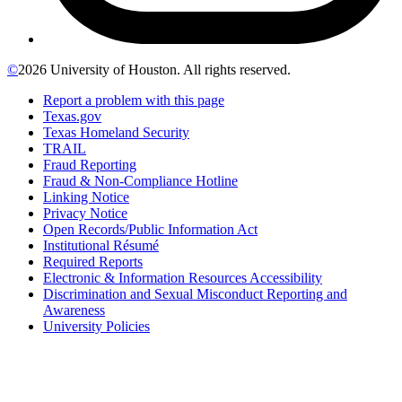
©
2026 University of Houston. All rights reserved.
Report a problem with this page
Texas.gov
Texas Homeland Security
TRAIL
Fraud Reporting
Fraud & Non-Compliance Hotline
Linking Notice
Privacy Notice
Open Records/Public Information Act
Institutional Résumé
Required Reports
Electronic & Information Resources Accessibility
Discrimination and Sexual Misconduct Reporting and
Awareness
University Policies