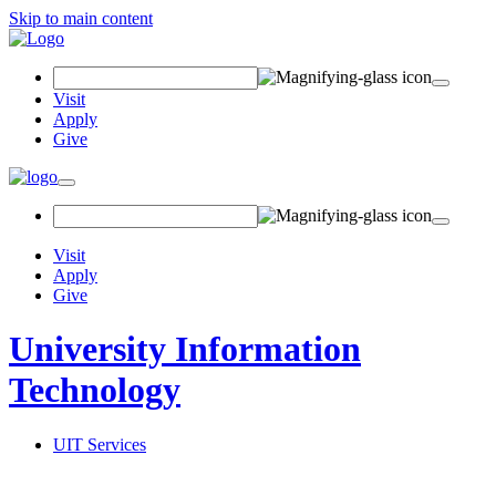
Skip to main content
Search
Field
Visit
Apply
Give
Toggle
navigation
Visit
Apply
Give
University Information
Technology
UIT Services