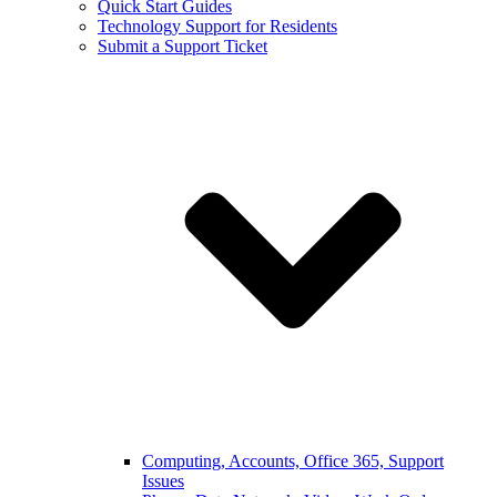
Quick Start Guides
Technology Support for Residents
Submit a Support Ticket
Computing, Accounts, Office 365, Support
Issues