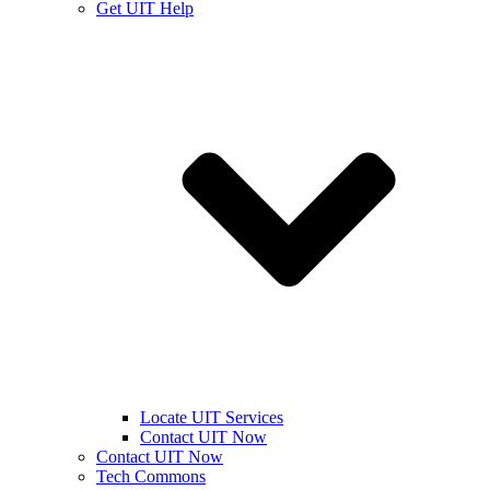
Get UIT Help
Locate UIT Services
Contact UIT Now
Contact UIT Now
Tech Commons