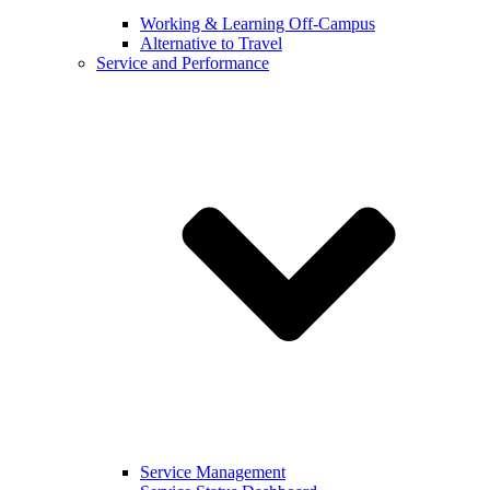
Working & Learning Off-Campus
Alternative to Travel
Service and Performance
Service Management