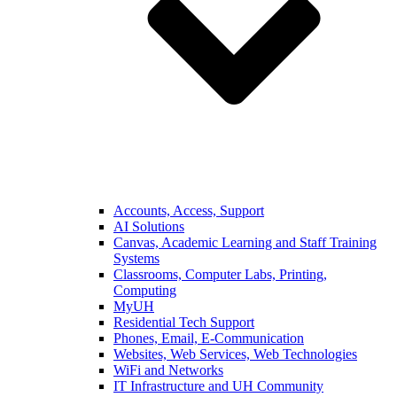
Accounts, Access, Support
AI Solutions
Canvas, Academic Learning and Staff Training
Systems
Classrooms, Computer Labs, Printing,
Computing
MyUH
Residential Tech Support
Phones, Email, E-Communication
Websites, Web Services, Web Technologies
WiFi and Networks
IT Infrastructure and UH Community