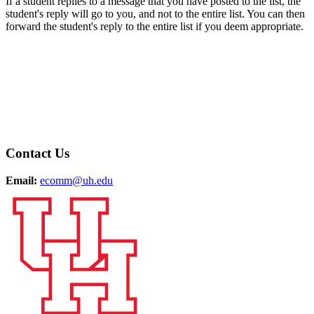
If a student replies to a message that you have posted to the list, the
student's reply will go to you, and not to the entire list. You can then
forward the student's reply to the entire list if you deem appropriate.
Contact Us
Email:
ecomm@uh.edu