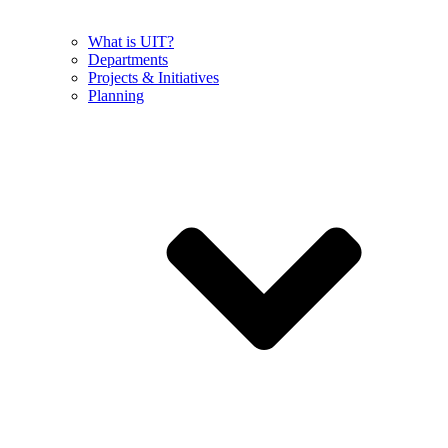
What is UIT?
Departments
Projects & Initiatives
Planning