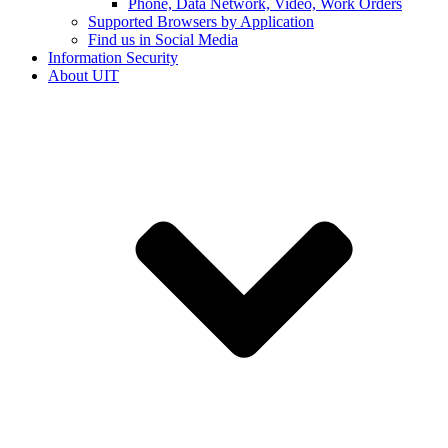
Phone, Data Network, Video, Work Orders
Supported Browsers by Application
Find us in Social Media
Information Security
About UIT