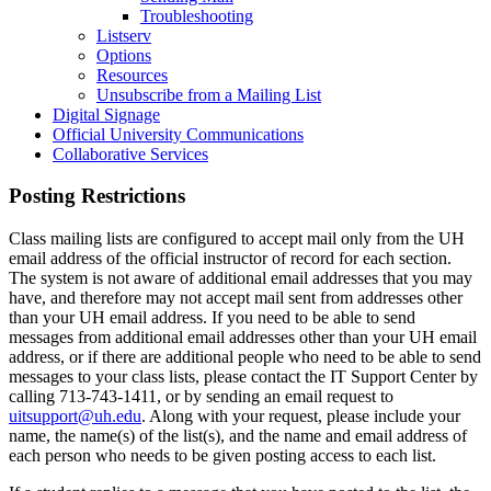
Troubleshooting
Listserv
Options
Resources
Unsubscribe from a Mailing List
Digital Signage
Official University Communications
Collaborative Services
Posting Restrictions
Class mailing lists are configured to accept mail only from the UH
email address of the official instructor of record for each section.
The system is not aware of additional email addresses that you may
have, and therefore may not accept mail sent from addresses other
than your UH email address. If you need to be able to send
messages from additional email addresses other than your UH email
address, or if there are additional people who need to be able to send
messages to your class lists, please contact the IT Support Center by
calling 713-743-1411, or by sending an email request to
uitsupport@uh.edu
. Along with your request, please include your
name, the name(s) of the list(s), and the name and email address of
each person who needs to be given posting access to each list.