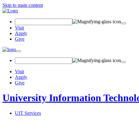
Skip to main content
Search
Field
Visit
Apply
Give
Toggle
navigation
Visit
Apply
Give
University Information Technol
UIT Services