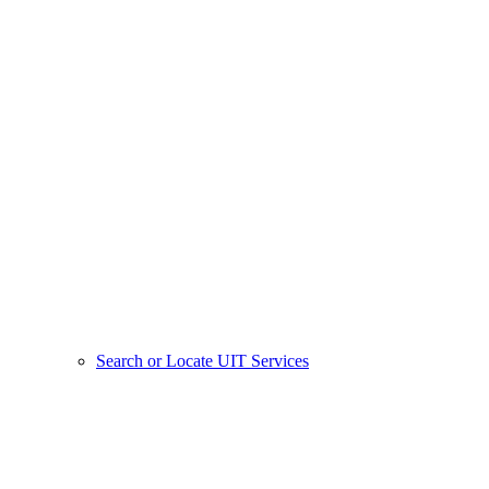
Search or Locate UIT Services