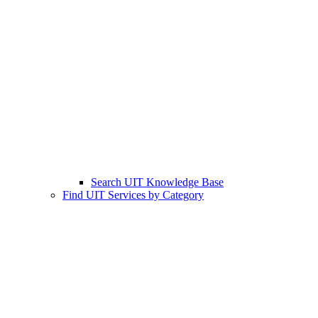
Search UIT Knowledge Base
Find UIT Services by Category