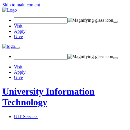
Skip to main content
Search
Field
Visit
Apply
Give
Toggle
navigation
Visit
Apply
Give
University Information
Technology
UIT Services