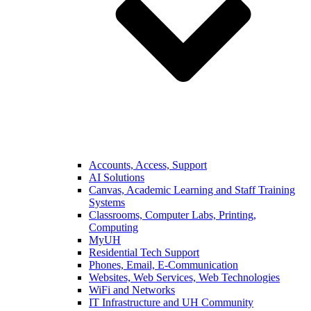
Accounts, Access, Support
AI Solutions
Canvas, Academic Learning and Staff Training
Systems
Classrooms, Computer Labs, Printing,
Computing
MyUH
Residential Tech Support
Phones, Email, E-Communication
Websites, Web Services, Web Technologies
WiFi and Networks
IT Infrastructure and UH Community