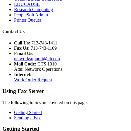
EDUCAUSE
Research Computing
PeopleSoft Admin
Printer Queues
Contact Us
Call Us:
713-743-1411
Fax Us:
713-743-1109
Email Us:
networksupport@uh.edu
Mail Code:
CTS 1010
Attn: Network Operations
Internet:
Work Order Request
Using Fax Server
The following topics are covered on this page:
Getting Started
Sending a Fax
Getting Started