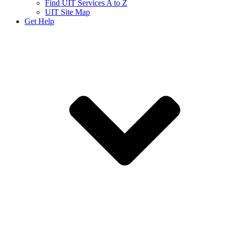
Find UIT Services A to Z
UIT Site Map
Get Help