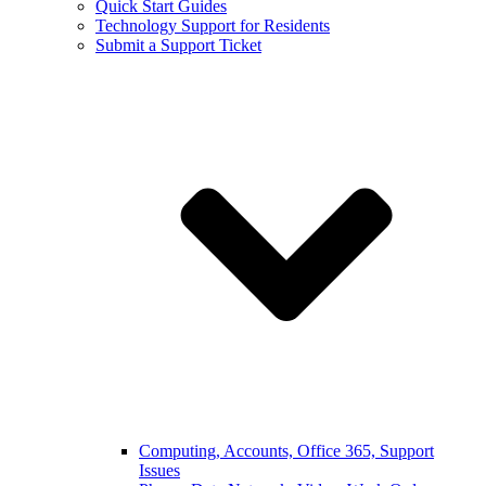
Quick Start Guides
Technology Support for Residents
Submit a Support Ticket
Computing, Accounts, Office 365, Support
Issues