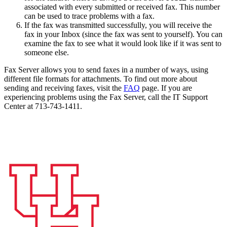
associated with every submitted or received
fax
. This number
can be used to trace problems with a fax.
If the fax was transmitted successfully, you will receive the
fax in your Inbox (since the fax was sent to yourself). You can
examine the fax to see what it would look like if it was sent to
someone else.
Fax Server allows you to send faxes in a number of ways, using
different file formats for attachments. To find out more about
sending and receiving faxes, visit the
FAQ
page. If you are
experiencing problems using the Fax Server, call the IT Support
Center at 713-743-1411.