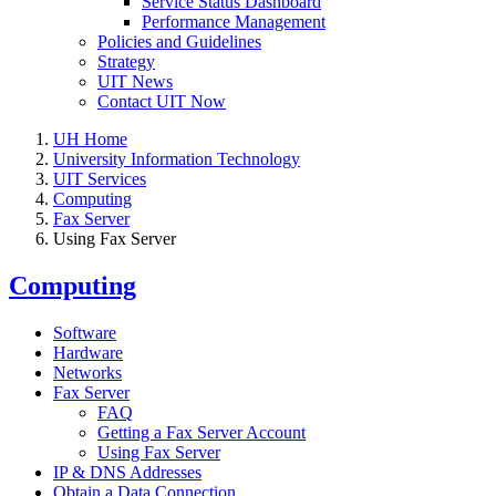
Service Status Dashboard
Performance Management
Policies and Guidelines
Strategy
UIT News
Contact UIT Now
UH Home
University Information Technology
UIT Services
Computing
Fax Server
Using Fax Server
Computing
Software
Hardware
Networks
Fax Server
FAQ
Getting a Fax Server Account
Using Fax Server
IP & DNS Addresses
Obtain a Data Connection