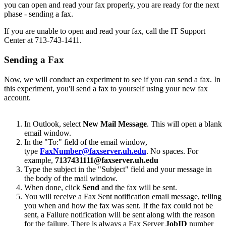
you can open and read your fax properly, you are ready for the next
phase - sending a fax.
If you are unable to open and read your fax, call the IT Support
Center at 713-743-1411.
Sending a Fax
Now, we will conduct an experiment to see if you can send a fax. In
this experiment, you'll send a fax to yourself using your new fax
account.
In Outlook, select
New
Mail Message
. This will open a blank
email window.
In the "To:" field of the email window,
type
FaxNumber@faxserver.uh.edu
. No spaces. For
example,
7137431111@faxserver.uh.edu
Type the subject in the "Subject" field and your message in
the body of the mail window.
When done, click
Send
and the fax will be sent.
You will receive a Fax Sent notification email message, telling
you when and how the fax was sent. If the fax could not be
sent, a Failure notification will be sent along with the reason
for the failure. There is always a Fax Server
JobID
number