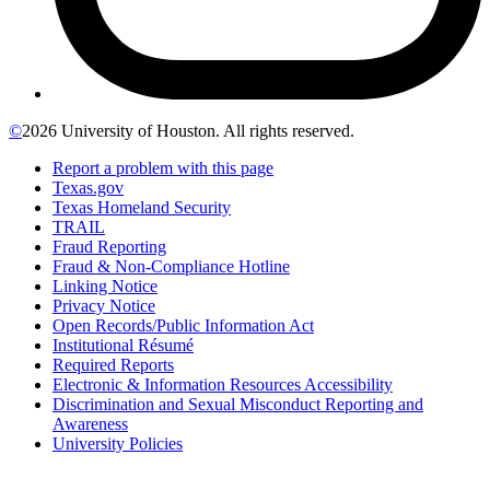
©
2026 University of Houston. All rights reserved.
Report a problem with this page
Texas.gov
Texas Homeland Security
TRAIL
Fraud Reporting
Fraud & Non-Compliance Hotline
Linking Notice
Privacy Notice
Open Records/Public Information Act
Institutional Résumé
Required Reports
Electronic & Information Resources Accessibility
Discrimination and Sexual Misconduct Reporting and
Awareness
University Policies