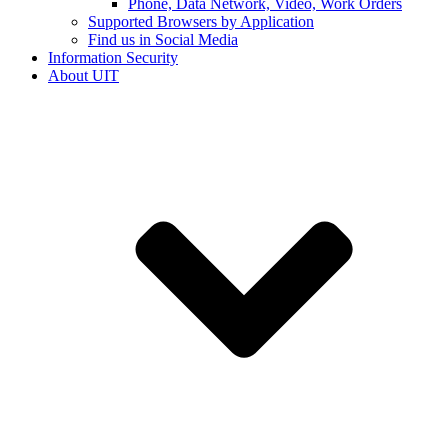
Phone, Data Network, Video, Work Orders
Supported Browsers by Application
Find us in Social Media
Information Security
About UIT