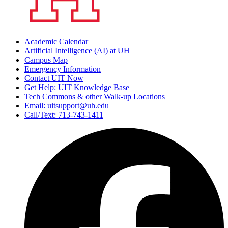
Academic Calendar
Artificial Intelligence (AI) at UH
Campus Map
Emergency Information
Contact UIT Now
Get Help: UIT Knowledge Base
Tech Commons & other Walk-up Locations
Email: uitsupport@uh.edu
Call/Text: 713-743-1411