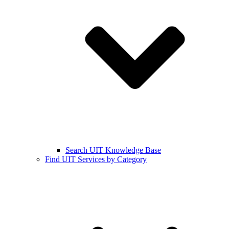
Search UIT Knowledge Base
Find UIT Services by Category