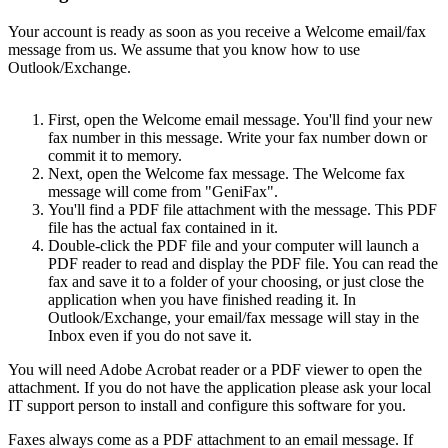
Your account is ready as soon as you receive a Welcome email/fax
message from us. We assume that you know how to use
Outlook/Exchange.
First, open the Welcome email message. You'll find your new
fax number in this message. Write your fax number down or
commit it to memory.
Next, open the Welcome fax message. The Welcome fax
message will come from "GeniFax".
You'll find a PDF file attachment with the message. This PDF
file has the actual fax contained in it.
Double-click the PDF file and your computer will launch a
PDF reader to read and display the PDF file. You can read the
fax and save it to a folder of your choosing, or just close the
application when you have finished reading it. In
Outlook/Exchange, your email/fax message will stay in the
Inbox even if you do not save it.
You will need Adobe Acrobat reader or a PDF viewer to open the
attachment. If you do not have the application please ask your local
IT support person to install and configure this software for you.
Faxes always come as a PDF attachment to an email message. If