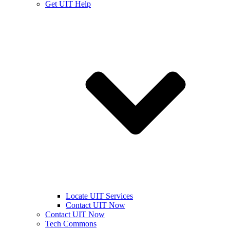
Get UIT Help
Locate UIT Services
Contact UIT Now
Contact UIT Now
Tech Commons