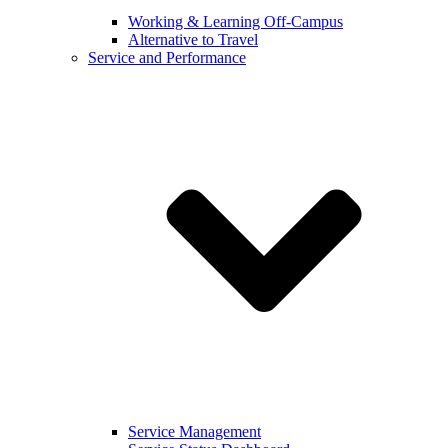
Working & Learning Off-Campus
Alternative to Travel
Service and Performance
Service Management