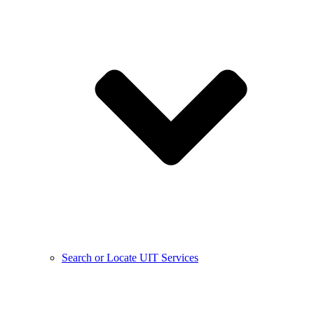
Search or Locate UIT Services