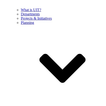
What is UIT?
Departments
Projects & Initiatives
Planning