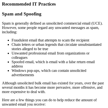
Recommended IT Practices
Spam and Spoofing
Spam is generally defined as unsolicited commercial email (UCE).
However, some people regard any unwanted messages as spam,
including:
Fraudulent email that attempts to scam the recipient
Chain letters or urban legends that circulate unsubstantiated
stories alleged to be true
Unwanted professional email from organizations or
colleagues
Spoofed email, which is email with a false return email
address
Windows pop-ups, which can contain unsolicited
advertisements
Although unsolicited bulk email has existed for years, over the past
several months it has become more pervasive, more offensive, and
more expensive to deal with.
Here are a few things you can do to help reduce the amount of
unwanted email you receive: