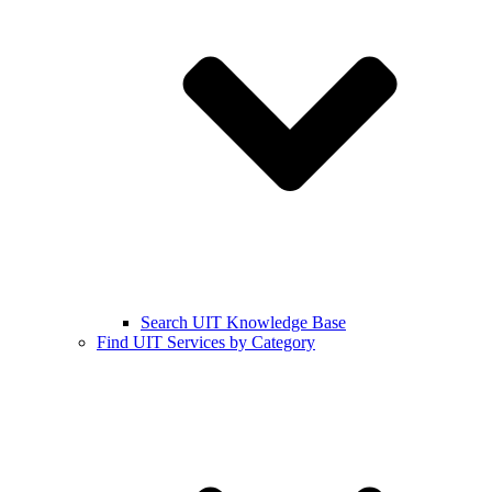
Search UIT Knowledge Base
Find UIT Services by Category