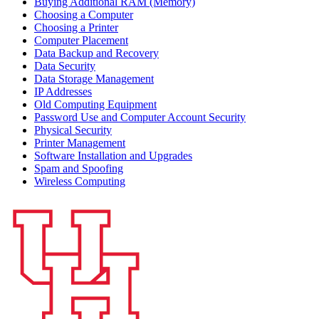
Buying Additional RAM (Memory)
Choosing a Computer
Choosing a Printer
Computer Placement
Data Backup and Recovery
Data Security
Data Storage Management
IP Addresses
Old Computing Equipment
Password Use and Computer Account Security
Physical Security
Printer Management
Software Installation and Upgrades
Spam and Spoofing
Wireless Computing