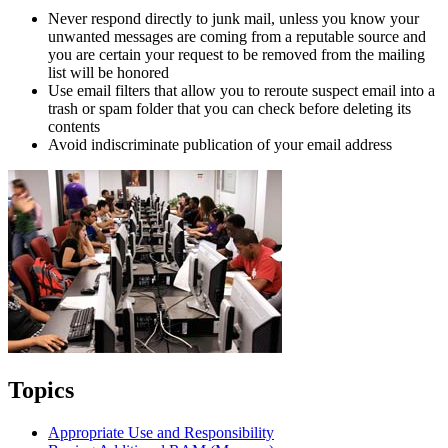
Never respond directly to junk mail, unless you know your
unwanted messages are coming from a reputable source and
you are certain your request to be removed from the mailing
list will be honored
Use email filters that allow you to reroute suspect email into a
trash or spam folder that you can check before deleting its
contents
Avoid indiscriminate publication of your email address
Topics
Appropriate Use and Responsibility