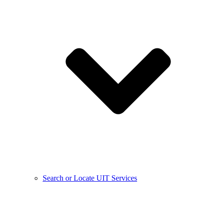
Search or Locate UIT Services