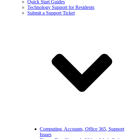
Quick Start Guides
Technology Support for Residents
Submit a Support Ticket
Computing, Accounts, Office 365, Support
Issues