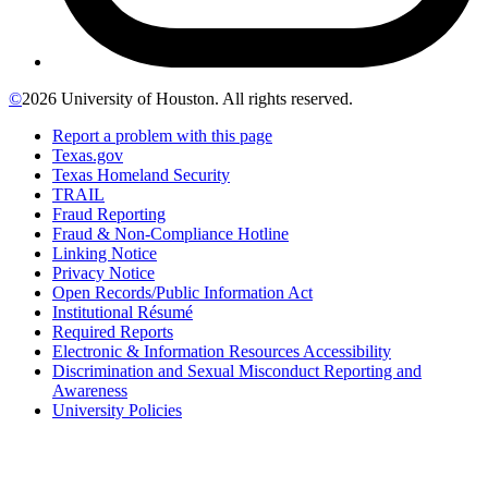
©
2026 University of Houston. All rights reserved.
Report a problem with this page
Texas.gov
Texas Homeland Security
TRAIL
Fraud Reporting
Fraud & Non-Compliance Hotline
Linking Notice
Privacy Notice
Open Records/Public Information Act
Institutional Résumé
Required Reports
Electronic & Information Resources Accessibility
Discrimination and Sexual Misconduct Reporting and
Awareness
University Policies