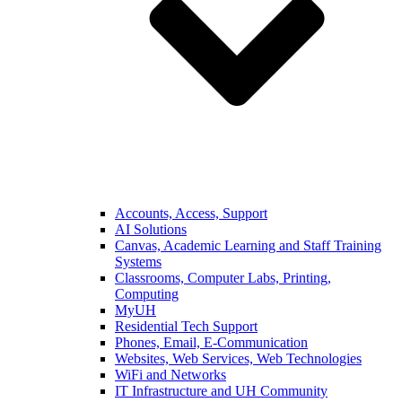
Accounts, Access, Support
AI Solutions
Canvas, Academic Learning and Staff Training
Systems
Classrooms, Computer Labs, Printing,
Computing
MyUH
Residential Tech Support
Phones, Email, E-Communication
Websites, Web Services, Web Technologies
WiFi and Networks
IT Infrastructure and UH Community