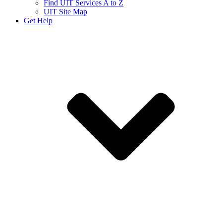
Find UIT Services A to Z
UIT Site Map
Get Help