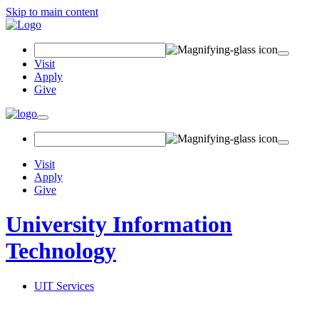
Skip to main content
Search
Field
Visit
Apply
Give
Toggle
navigation
Visit
Apply
Give
University Information
Technology
UIT Services