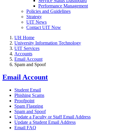
Service Status Dashboard
Performance Management
Policies and Guidelines
Strategy
UIT News
Contact UIT Now
UH Home
University Information Technology
UIT Services
Accounts
Email Account
Spam and Spoof
Email Account
Student Email
Phishing Scams
Proofpoint
Spam Flagging
Spam and Spoof
Update a Faculty or Staff Email Address
Update a Student Email Address
Email FAQ