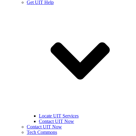
Get UIT Help
Locate UIT Services
Contact UIT Now
Contact UIT Now
Tech Commons