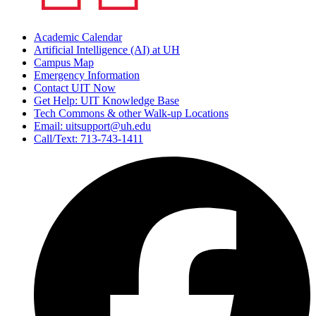
Academic Calendar
Artificial Intelligence (AI) at UH
Campus Map
Emergency Information
Contact UIT Now
Get Help: UIT Knowledge Base
Tech Commons & other Walk-up Locations
Email: uitsupport@uh.edu
Call/Text: 713-743-1411