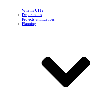
What is UIT?
Departments
Projects & Initiatives
Planning