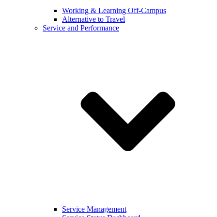
Working & Learning Off-Campus
Alternative to Travel
Service and Performance
Service Management