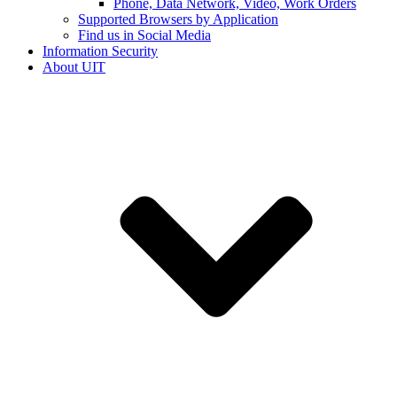
Phone, Data Network, Video, Work Orders
Supported Browsers by Application
Find us in Social Media
Information Security
About UIT