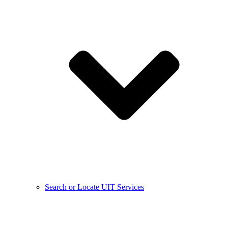
Search or Locate UIT Services