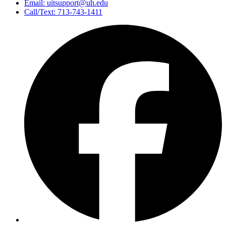
Email: uitsupport@uh.edu
Call/Text: 713-743-1411