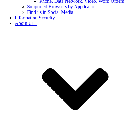
Phone, Data Network, Video, Work Orders
Supported Browsers by Application
Find us in Social Media
Information Security
About UIT