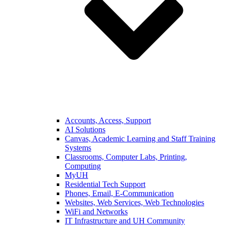
Accounts, Access, Support
AI Solutions
Canvas, Academic Learning and Staff Training
Systems
Classrooms, Computer Labs, Printing,
Computing
MyUH
Residential Tech Support
Phones, Email, E-Communication
Websites, Web Services, Web Technologies
WiFi and Networks
IT Infrastructure and UH Community