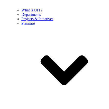
What is UIT?
Departments
Projects & Initiatives
Planning