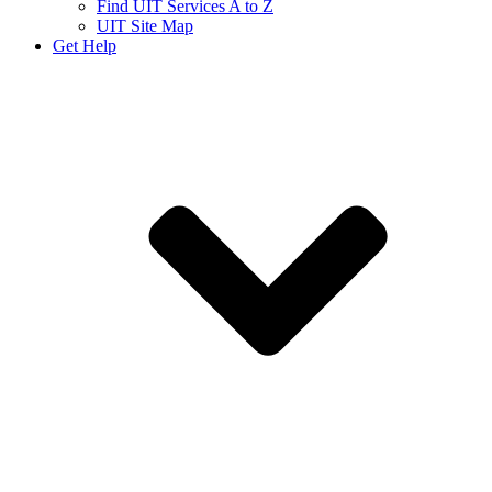
Find UIT Services A to Z
UIT Site Map
Get Help