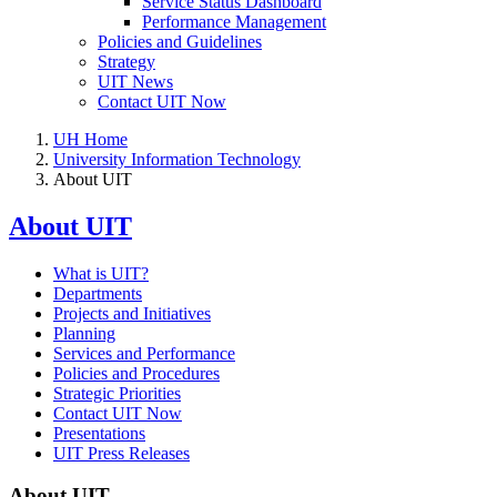
Service Status Dashboard
Performance Management
Policies and Guidelines
Strategy
UIT News
Contact UIT Now
UH Home
University Information Technology
About UIT
About UIT
What is UIT?
Departments
Projects and Initiatives
Planning
Services and Performance
Policies and Procedures
Strategic Priorities
Contact UIT Now
Presentations
UIT Press Releases
About UIT