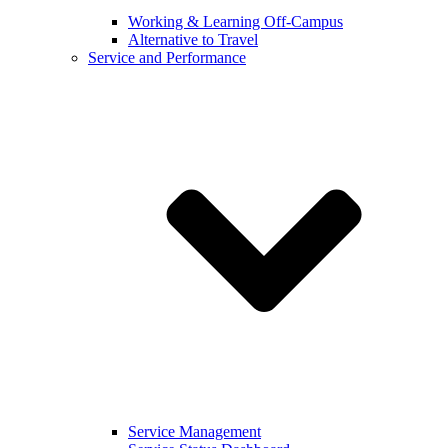
Working & Learning Off-Campus
Alternative to Travel
Service and Performance
Service Management