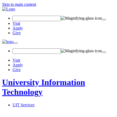
Skip to main content
Search
Field
Visit
Apply
Give
Toggle
navigation
Visit
Apply
Give
University Information
Technology
UIT Services