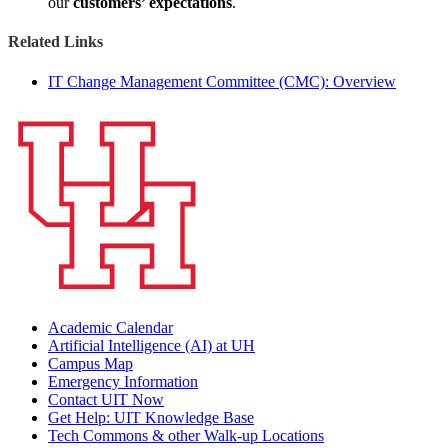
our
customers’ expectations
.
Related Links
IT Change Management Committee (CMC): Overview
Academic Calendar
Artificial Intelligence (AI) at UH
Campus Map
Emergency Information
Contact UIT Now
Get Help: UIT Knowledge Base
Tech Commons & other Walk-up Locations