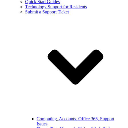
Quick Start Guides
Technology Support for Residents
Submit a Support Ticket
Computing, Accounts, Office 365, Support
Issues