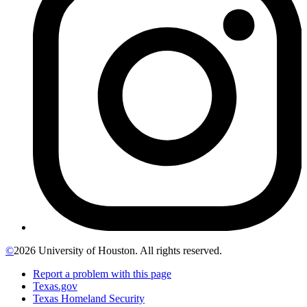
©
2026 University of Houston. All rights reserved.
Report a problem with this page
Texas.gov
Texas Homeland Security