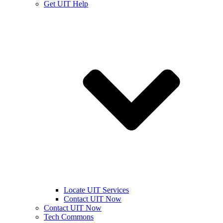
Get UIT Help
Locate UIT Services
Contact UIT Now
Contact UIT Now
Tech Commons