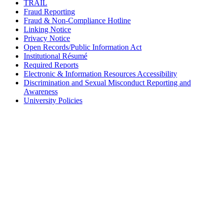
TRAIL
Fraud Reporting
Fraud & Non-Compliance Hotline
Linking Notice
Privacy Notice
Open Records/Public Information Act
Institutional Résumé
Required Reports
Electronic & Information Resources Accessibility
Discrimination and Sexual Misconduct Reporting and
Awareness
University Policies