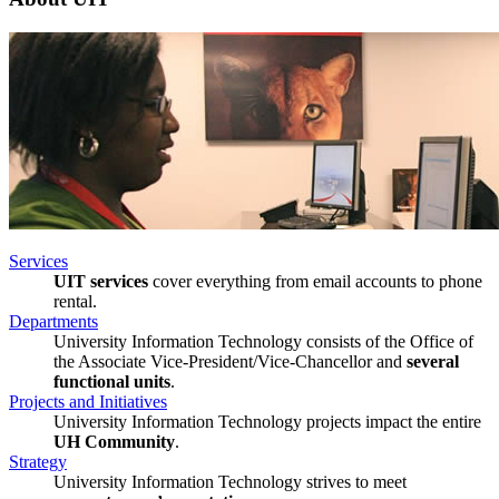
Services
UIT services
cover everything from email accounts to phone
rental.
Departments
University Information Technology consists of the Office of
the Associate Vice-President/Vice-Chancellor and
several
functional units
.
Projects and Initiatives
University Information Technology projects impact the entire
UH Community
.
Strategy
University Information Technology strives to meet