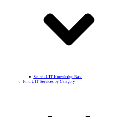
Search UIT Knowledge Base
Find UIT Services by Category