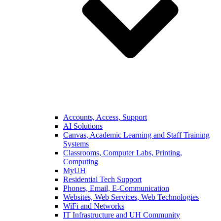
Accounts, Access, Support
AI Solutions
Canvas, Academic Learning and Staff Training
Systems
Classrooms, Computer Labs, Printing,
Computing
MyUH
Residential Tech Support
Phones, Email, E-Communication
Websites, Web Services, Web Technologies
WiFi and Networks
IT Infrastructure and UH Community