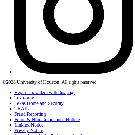
©
2026 University of Houston. All rights reserved.
Report a problem with this page
Texas.gov
Texas Homeland Security
TRAIL
Fraud Reporting
Fraud & Non-Compliance Hotline
Linking Notice
Privacy Notice