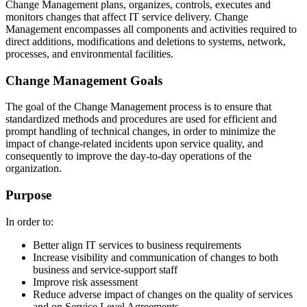
Change Management plans, organizes, controls, executes and
monitors changes that affect IT service delivery. Change
Management encompasses all components and activities required to
direct additions, modifications and deletions to systems, network,
processes, and environmental facilities.
Change Management Goals
The goal of the Change Management process is to ensure that
standardized methods and procedures are used for efficient and
prompt handling of technical changes, in order to minimize the
impact of change-related incidents upon service quality, and
consequently to improve the day-to-day operations of the
organization.
Purpose
In order to:
Better align IT services to business requirements
Increase visibility and communication of changes to both
business and service-support staff
Improve risk assessment
Reduce adverse impact of changes on the quality of services
and on Service Level Agreements