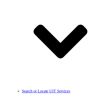
Search or Locate UIT Services