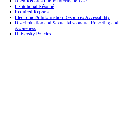
Open Records/Public Information Act
Institutional Résumé
Required Reports
Electronic & Information Resources Accessibility
Discrimination and Sexual Misconduct Reporting and
Awareness
University Policies