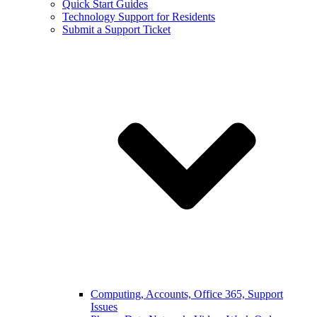
Quick Start Guides
Technology Support for Residents
Submit a Support Ticket
Computing, Accounts, Office 365, Support
Issues