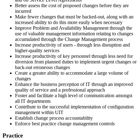
Better assess the cost of proposed changes before they are
incurred
Make fewer changes that must be backed-out, along with an
increased ability to do this more easily when necessary
Improve Problem and Availability Management through the
use of valuable management information relating to changes
accumulated through the Change Management process
Increase productivity of users - through less disruption and
higher-quality services
Increase productivity of key personnel through less need for
diversion from planned duties to implement urgent changes or
back-out erroneous changes
Create a greater ability to accommodate a large volume of
changes
Enhance the business perception of IT through an improved
quality of service and a professional approach
Foster and facilitate a high level of communication amongst
all IT departments
Contribute to the successful implementation of configuration
management within UIT
Establish change process accountability
Enforce best practice change management controls
Practice