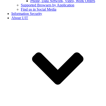
Phone, Data Network, Video, Work Orders
Supported Browsers by Application
Find us in Social Media
Information Security
About UIT