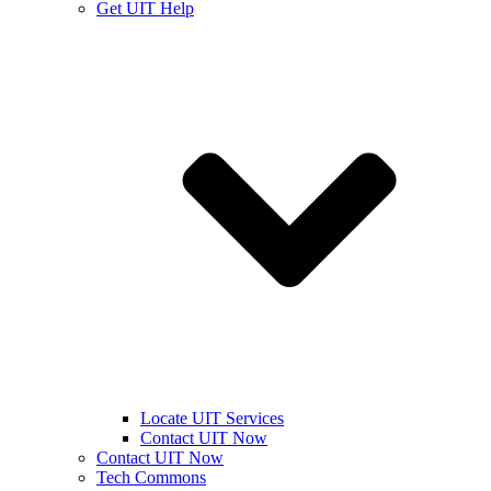
Get UIT Help
Locate UIT Services
Contact UIT Now
Contact UIT Now
Tech Commons