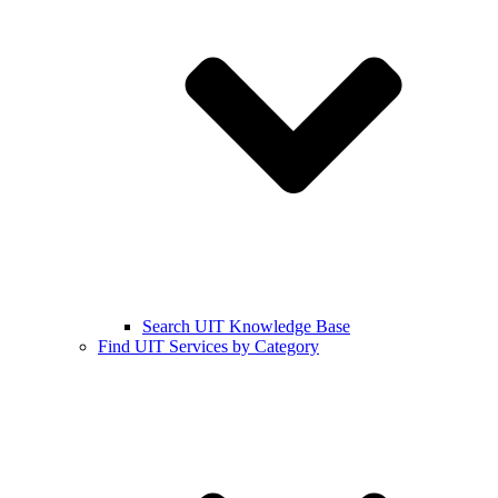
Search UIT Knowledge Base
Find UIT Services by Category