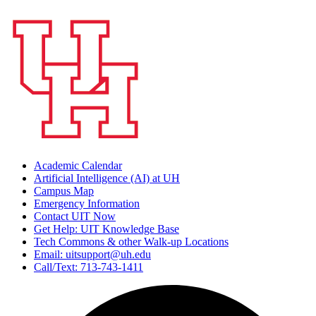
Academic Calendar
Artificial Intelligence (AI) at UH
Campus Map
Emergency Information
Contact UIT Now
Get Help: UIT Knowledge Base
Tech Commons & other Walk-up Locations
Email: uitsupport@uh.edu
Call/Text: 713-743-1411