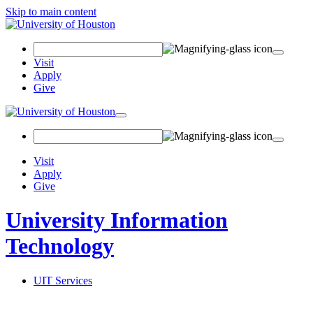
Skip to main content
Search
Field
Visit
Apply
Give
Toggle
navigation
Visit
Apply
Give
University Information
Technology
UIT Services