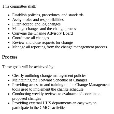
This committee shall:
Establish policies, procedures, and standards
Assign roles and responsibilities
Filter, accept, and log changes
Manage changes and the change process
Convene the Change Advisory Board
Coordinate all changes
Review and close requests for change
Manage all reporting from the change management process
Process
These goals will be achieved by:
Clearly outlining change management policies
Maintaining the Forward Schedule of Changes
Providing access to and training on the Change Management
tools used to implement the change schedule
Conducting weekly reviews to evaluate and coordinate
proposed changes
Providing external UHS departments an easy way to
participate in the CMC's activities