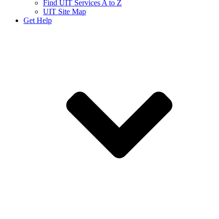
Find UIT Services A to Z
UIT Site Map
Get Help