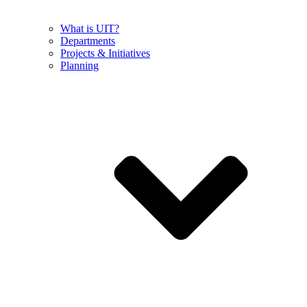
What is UIT?
Departments
Projects & Initiatives
Planning