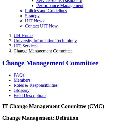
Service Status Dashboard
Performance Management
Policies and Guidelines
Strategy
UIT News
Contact UIT Now
UH Home
University Information Technology
UIT Services
Change Management Committee
Change Management Committee
FAQs
Members
Roles & Responsibilities
Glossary
Field Descriptions
IT Change Management Committee (CMC)
Change Management: Definition