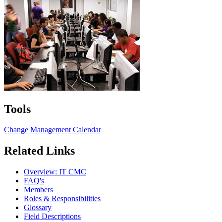
Tools
Change Management Calendar
Related Links
Overview: IT CMC
FAQ's
Members
Roles & Responsibilities
Glossary
Field Descriptions