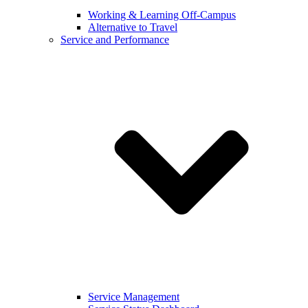
Working & Learning Off-Campus
Alternative to Travel
Service and Performance
Service Management