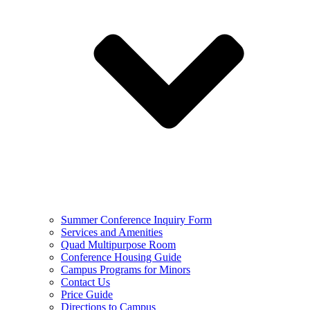
Summer Conference Inquiry Form
Services and Amenities
Quad Multipurpose Room
Conference Housing Guide
Campus Programs for Minors
Contact Us
Price Guide
Directions to Campus