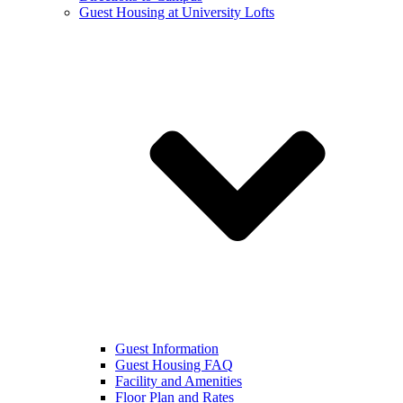
Guest Housing at University Lofts
Guest Information
Guest Housing FAQ
Facility and Amenities
Floor Plan and Rates