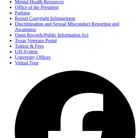
Mental Health Resources
Office of the President
Parking
Report Copyright Infringement
Discrimination and Sexual Misconduct Reporting and
Awareness
Open Records/Public Information Act
Texas Veterans Portal
Tuition & Fees
UH System
University Offices
Virtual Tour