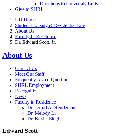
Directions to University Lofts
Give to SHRL
UH Home
Student Housing & Residential Life
About Us
Faculty In Residence
Dr. Edward Scott, Jr.
About Us
Contact Us
Meet Our Staff
Frequently Asked Questions
SHRL Employment
Recognition
News
Faculty in Residence
Dr. Jerrod A. Henderson
Dr. Melody Li
Dr. Kavita Singh
Edward Scott