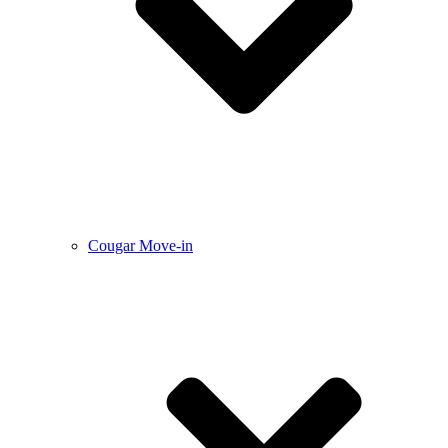
Cougar Move-in