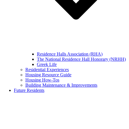
Residence Halls Association (RHA)
The National Residence Hall Honorary (NRHH)
Greek Life
Residential Experiences
Housing Resource Guide
Housing How-Tos
Building Maintenance & Improvements
Future Residents