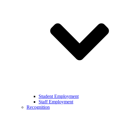
Student Employment
Staff Employment
Recognition