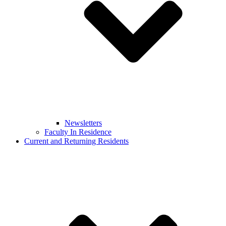
Newsletters
Faculty In Residence
Current and Returning Residents