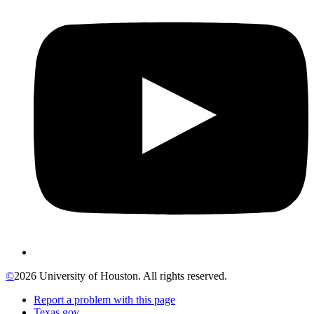
©
2026 University of Houston. All rights reserved.
Report a problem with this page
Texas.gov