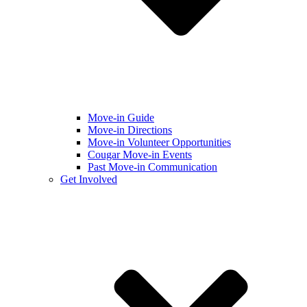
Move-in Guide
Move-in Directions
Move-in Volunteer Opportunities
Cougar Move-in Events
Past Move-in Communication
Get Involved