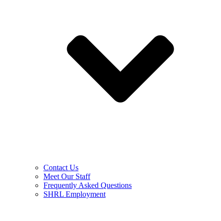
Contact Us
Meet Our Staff
Frequently Asked Questions
SHRL Employment