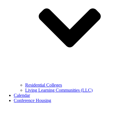
Residential Colleges
Living Learning Communities (LLC)
Calendar
Conference Housing