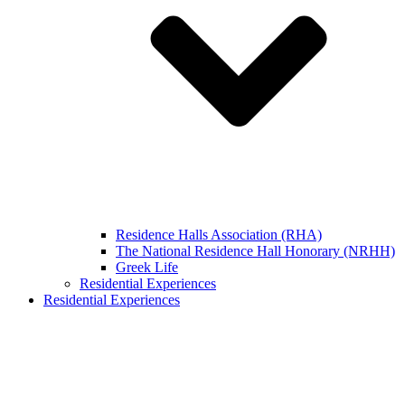
Residence Halls Association (RHA)
The National Residence Hall Honorary (NRHH)
Greek Life
Residential Experiences
Residential Experiences