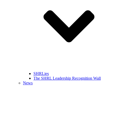
SHRLies
The SHRL Leadership Recognition Wall
News