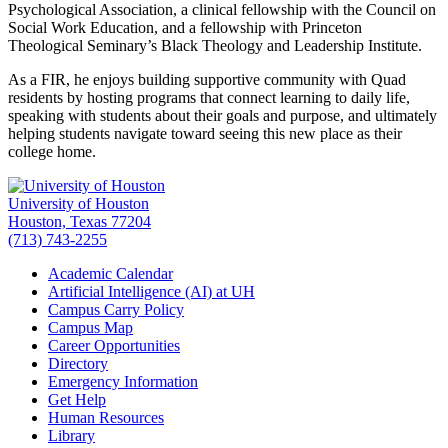
Psychological Association, a clinical fellowship with the Council on
Social Work Education, and a fellowship with Princeton
Theological Seminary’s Black Theology and Leadership Institute.
As a FIR, he enjoys building supportive community with Quad
residents by hosting programs that connect learning to daily life,
speaking with students about their goals and purpose, and ultimately
helping students navigate toward seeing this new place as their
college home.
University of Houston
Houston, Texas 77204
(713) 743-2255
Academic Calendar
Artificial Intelligence (AI) at UH
Campus Carry Policy
Campus Map
Career Opportunities
Directory
Emergency Information
Get Help
Human Resources
Library