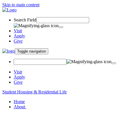
Skip to main content
Search Field
Visit
Apply
Give
Toggle navigation
Visit
Apply
Give
Student Housing & Residential Life
Home
About