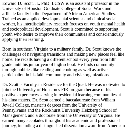
Edward D. Scott, Jr., PhD, LCSW is an assistant professor in the
University of Houston Graduate College of Social Work and
affiliate faculty in the Department of African American Studies.
Trained as an applied developmental scientist and clinical social
worker, his interdisciplinary research focuses on youth mental health
and sociopolitical development. Scott is committed to supporting
youth who desire to improve their communities and conscientiously
applying their learning.
Born in southern Virginia to a military family, Dr. Scott knows the
challenges of navigating transitions and making new places feel like
home. He recalls having a different school every year from fifth
grade until his junior year of high school. He finds community
through hobbies like reading and cooking as well as active
participation in his faith community and civic organizations.
Dr. Scott is Faculty-in-Residence for the Quad. He was motivated to
join the University of Houston’s FIR program because of his
positive experiences serving in residential learning communities at
his alma maters. Dr. Scott earned a baccalaureate from William
Jewell College, master’s degrees from the University of
Pennsylvania and the Rockhurst University Helzberg School of
Management, and a doctorate from the University of Virginia. He
earned many accolades throughout his academic and professional
journey, including a distinguished dissertation award from American