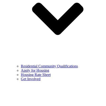
Residential Community Qualifications
Apply for Housing
Housing Rate Sheet
Get Involved