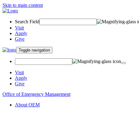
Skip to main content
Search Field
Visit
Apply
Give
Toggle navigation
Visit
Apply
Give
Office of Emergency Management
About OEM