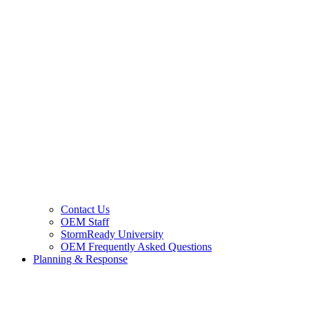
Contact Us
OEM Staff
StormReady University
OEM Frequently Asked Questions
Planning & Response