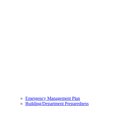
Emergency Management Plan
Building/Department Preparedness