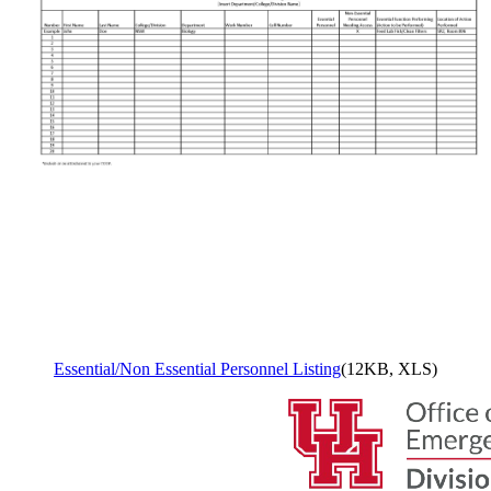
Essential/Non Essential Personnel Listing
(12KB, XLS)