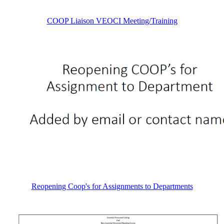
COOP Liaison VEOCI Meeting/Training
Reopening Coop's for Assignments to Departments