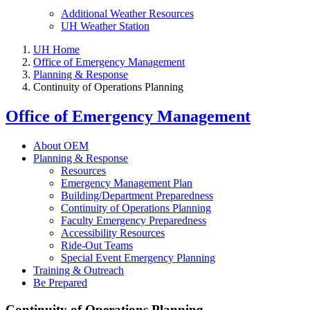
Additional Weather Resources
UH Weather Station
UH Home
Office of Emergency Management
Planning & Response
Continuity of Operations Planning
Office of Emergency Management
About OEM
Planning & Response
Resources
Emergency Management Plan
Building/Department Preparedness
Continuity of Operations Planning
Faculty Emergency Preparedness
Accessibility Resources
Ride-Out Teams
Special Event Emergency Planning
Training & Outreach
Be Prepared
Continuity of Operations Planning