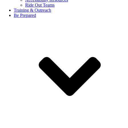
Ride Out Teams
Training & Outreach
Be Prepared