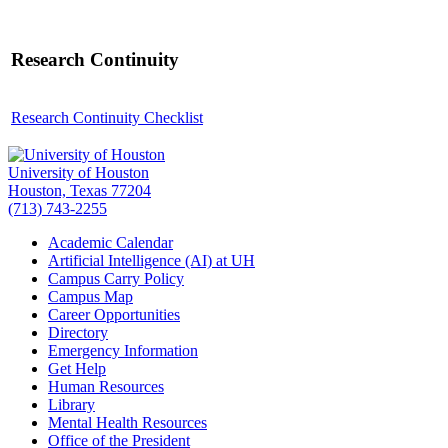
Research Continuity
Research Continuity Checklist
University of Houston
Houston, Texas 77204
(713) 743-2255
Academic Calendar
Artificial Intelligence (AI) at UH
Campus Carry Policy
Campus Map
Career Opportunities
Directory
Emergency Information
Get Help
Human Resources
Library
Mental Health Resources
Office of the President