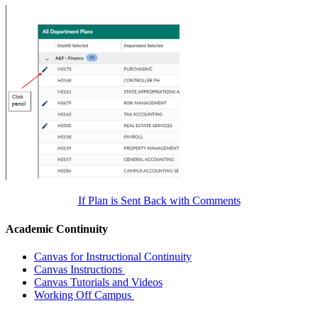
If Plan is Sent Back with Comments
Academic Continuity
Canvas for Instructional Continuity
Canvas Instructions
Canvas Tutorials and Videos
Working Off Campus