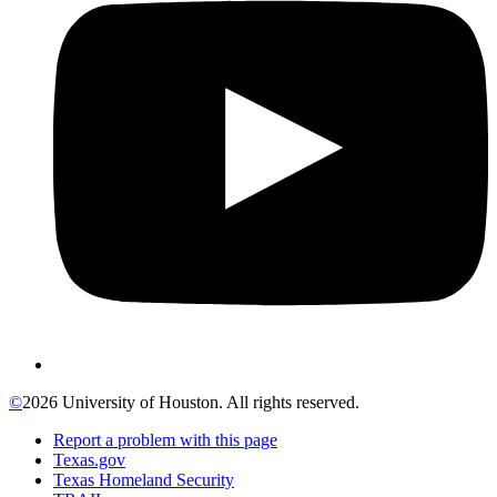
©
2026 University of Houston. All rights reserved.
Report a problem with this page
Texas.gov
Texas Homeland Security