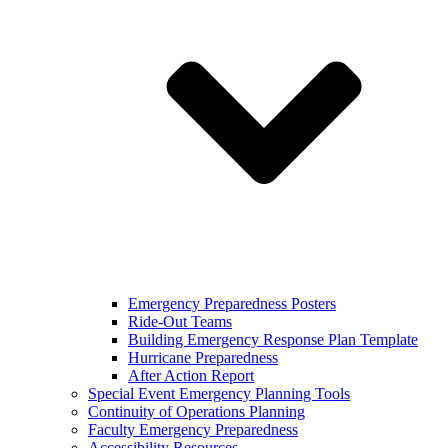
Emergency Preparedness Posters
Ride-Out Teams
Building Emergency Response Plan Template
Hurricane Preparedness
After Action Report
Special Event Emergency Planning Tools
Continuity of Operations Planning
Faculty Emergency Preparedness
Accessibility Resources