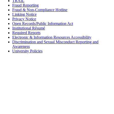
TRAIL
Fraud Reporting
Fraud & Non-Compliance Hotline
Linking Notice
Privacy Notice
Open Records/Public Information Act
Institutional Résumé
Required Reports
Electronic & Information Resources Accessibility
Discrimination and Sexual Misconduct Reporting and
Awareness
University Policies