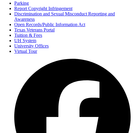
Parking
Report Copyright Infringement
Discrimination and Sexual Misconduct Reporting and
Awareness
Open Records/Public Information Act
Texas Veterans Portal
Tuition & Fees
UH System
University Offices
Virtual Tour