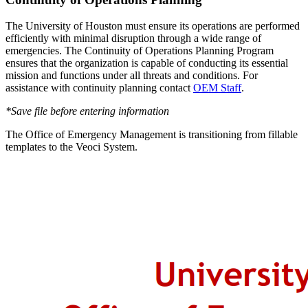
The University of Houston must ensure its operations are performed
efficiently with minimal disruption through a wide range of
emergencies. The Continuity of Operations Planning Program
ensures that the organization is capable of conducting its essential
mission and functions under all threats and conditions. For
assistance with continuity planning contact
OEM Staff
.
*Save file before entering information
The Office of Emergency Management is transitioning from fillable
templates to the Veoci System.