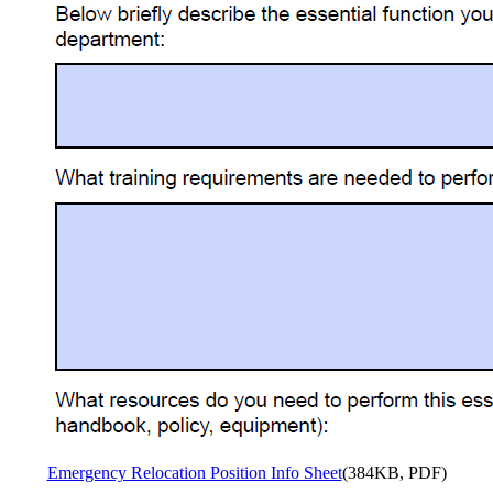
Emergency Relocation Position Info Sheet
(384KB, PDF)