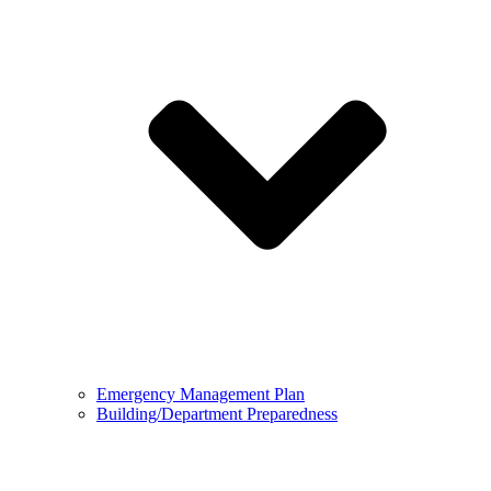
Emergency Management Plan
Building/Department Preparedness