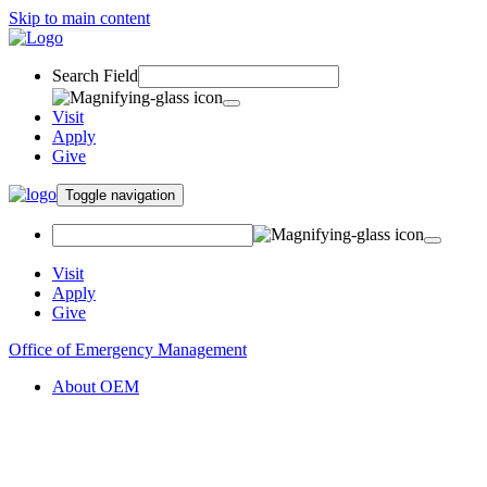
Skip to main content
Search Field
Visit
Apply
Give
Toggle navigation
Visit
Apply
Give
Office of Emergency Management
About OEM