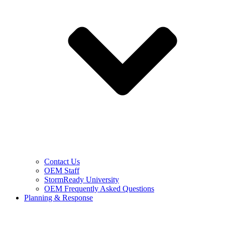
Contact Us
OEM Staff
StormReady University
OEM Frequently Asked Questions
Planning & Response