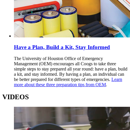
Have a Plan, Build a Kit, Stay Informed
The University of Houston Office of Emergency
Management (OEM) encourages all Coogs to take three
simple steps to stay prepared all year round: have a plan, build
a kit, and stay informed. By having a plan, an individual can
be better prepared for different types of emergencies.
Learn
more about these three preparation tips from OEM
.
VIDEOS