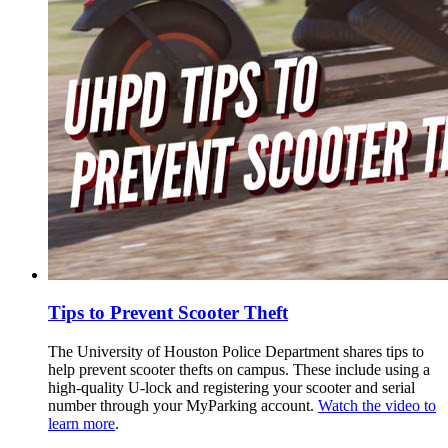
Tips to Prevent Scooter Theft
The University of Houston Police Department shares tips to
help prevent scooter thefts on campus. These include using a
high-quality U-lock and registering your scooter and serial
number through your MyParking account.
Watch the video to
learn more
.