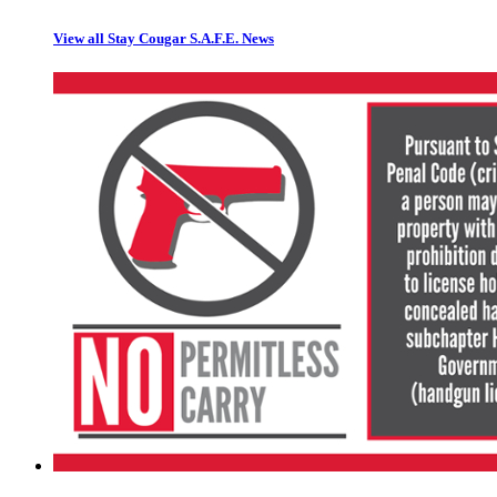
View all Stay Cougar S.A.F.E. News