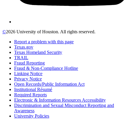
©
2026 University of Houston. All rights reserved.
Report a problem with this page
Texas.gov
Texas Homeland Security
TRAIL
Fraud Reporting
Fraud & Non-Compliance Hotline
Linking Notice
Privacy Notice
Open Records/Public Information Act
Institutional Résumé
Required Reports
Electronic & Information Resources Accessibility
Discrimination and Sexual Misconduct Reporting and
Awareness
University Policies