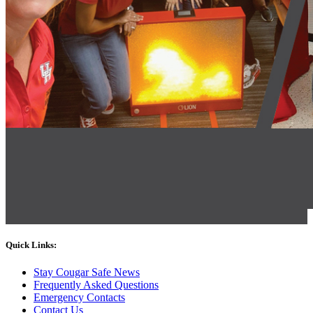
Quick Links:
Stay Cougar Safe News
Frequently Asked Questions
Emergency Contacts
Contact Us