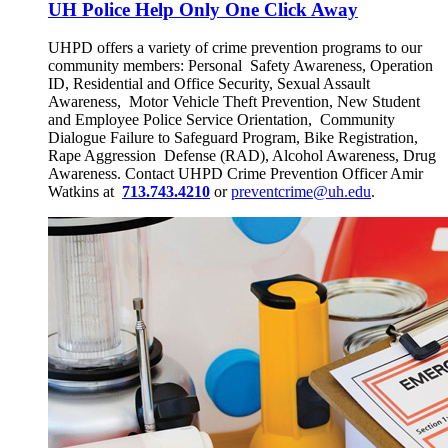
UH Police Help Only One Click Away
UHPD offers a variety of crime prevention programs to our
community members: Personal Safety Awareness, Operation
ID, Residential and Office Security, Sexual Assault
Awareness, Motor Vehicle Theft Prevention, New Student
and Employee Police Service Orientation, Community
Dialogue Failure to Safeguard Program, Bike Registration,
Rape Aggression Defense (RAD), Alcohol Awareness, Drug
Awareness. Contact UHPD Crime Prevention Officer Amir
Watkins at
713.743.4210
or
preventcrime@uh.edu
.