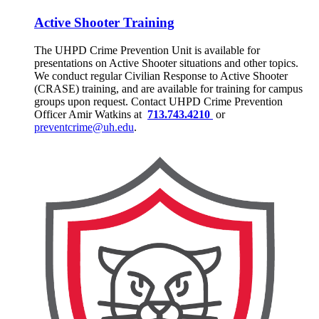
Active Shooter Training
The UHPD Crime Prevention Unit is available for
presentations on Active Shooter situations and other topics.
We conduct regular Civilian Response to Active Shooter
(CRASE) training, and are available for training for campus
groups upon request. Contact UHPD Crime Prevention
Officer Amir Watkins at
713.743.4210
or
preventcrime@uh.edu
.