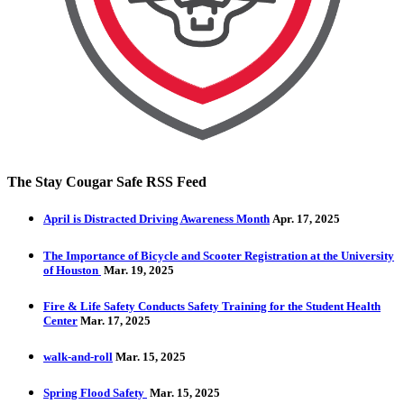
The Stay Cougar Safe RSS Feed
April is Distracted Driving Awareness Month
Apr. 17, 2025
The Importance of Bicycle and Scooter Registration at the University
of Houston
Mar. 19, 2025
Fire & Life Safety Conducts Safety Training for the Student Health
Center
Mar. 17, 2025
walk-and-roll
Mar. 15, 2025
Spring Flood Safety
Mar. 15, 2025