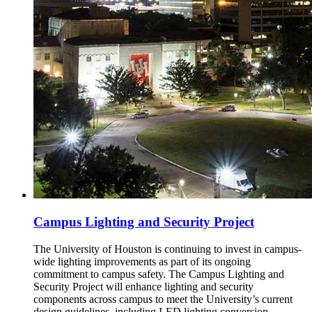
Campus Lighting and Security Project
The University of Houston is continuing to invest in campus-
wide lighting improvements as part of its ongoing
commitment to campus safety. The Campus Lighting and
Security Project will enhance lighting and security
components across campus to meet the University’s current
design guidelines, including LED lighting conversion,