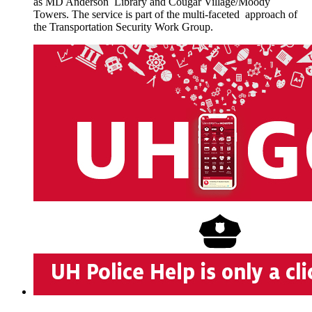
as MD Anderson Library and Cougar Village/Moody
Towers. The service is part of the multi-faceted approach of
the Transportation Security Work Group.