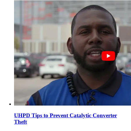
UHPD Tips to Prevent Catalytic Converter
Theft