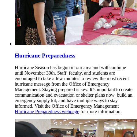
Hurricane Preparedness
Hurricane Season has begun in our area and will continue
until November 30th. Staff, faculty, and students are
encouraged to take a few minutes to review the most recent
hurricane message from the Office of Emergency
Management. Staying prepared is key. It’s important to create
communication and evacuation or shelter plans now, build an
emergency supply kit, and have multiple ways to stay
informed. Visit the Office of Emergency Management
Hurricane Preparedness webpage
for more information.