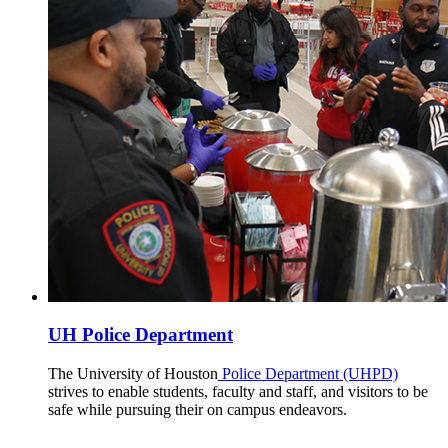
UH Police Department
The University of Houston
Police Department (UHPD)
strives to enable students, faculty and staff, and visitors to be
safe while pursuing their on campus endeavors.