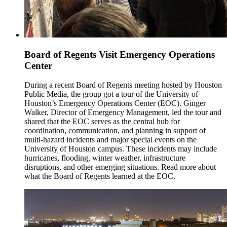
Board of Regents Visit Emergency Operations
Center
During a recent Board of Regents meeting hosted by Houston
Public Media, the group got a tour of the University of
Houston’s Emergency Operations Center (EOC). Ginger
Walker, Director of Emergency Management, led the tour and
shared that the EOC serves as the central hub for
coordination, communication, and planning in support of
multi-hazard incidents and major special events on the
University of Houston campus. These incidents may include
hurricanes, flooding, winter weather, infrastructure
disruptions, and other emerging situations. Read more about
what the Board of Regents learned at the EOC.