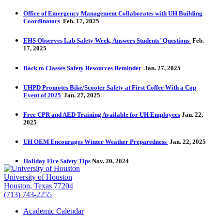
Office of Emergency Management Collaborates with UH Building
Coordinators
Feb. 17, 2025
EHS Observes Lab Safety Week, Answers Students' Questions
Feb.
17, 2025
Back to Classes Safety Resources Reminder
Jan. 27, 2025
UHPD Promotes Bike/Scooter Safety at First Coffee With a Cop
Event of 2025
Jan. 27, 2025
Free CPR and AED Training Available for UH Employees
Jan. 22,
2025
UH OEM Encourages Winter Weather Preparedness
Jan. 22, 2025
Holiday Fire Safety Tips
Nov. 20, 2024
University of Houston
Houston, Texas 77204
(713) 743-2255
Academic Calendar