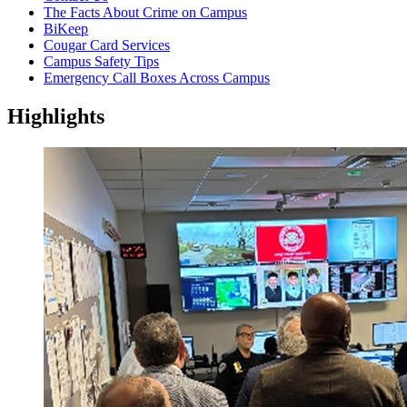
The Facts About Crime on Campus
BiKeep
Cougar Card Services
Campus Safety Tips
Emergency Call Boxes Across Campus
Highlights