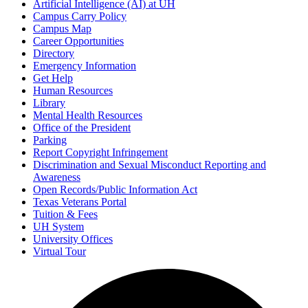
Artificial Intelligence (AI) at UH
Campus Carry Policy
Campus Map
Career Opportunities
Directory
Emergency Information
Get Help
Human Resources
Library
Mental Health Resources
Office of the President
Parking
Report Copyright Infringement
Discrimination and Sexual Misconduct Reporting and
Awareness
Open Records/Public Information Act
Texas Veterans Portal
Tuition & Fees
UH System
University Offices
Virtual Tour