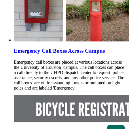
Emergency Call Boxes Across Campus
Emergency call boxes are placed at various locations across
the University of Houston campus. The call boxes can place
a call directly to the UHPD dispatch center to request police
assistance, security escorts, and any other police service. The
call boxes are on free-standing towers or mounted on light
poles and are labeled 'Emergency.