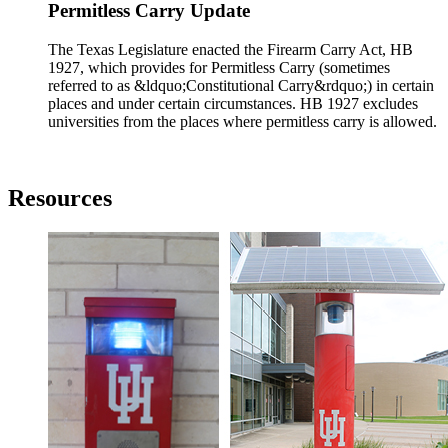
Permitless Carry Update
The Texas Legislature enacted the Firearm Carry Act, HB
1927, which provides for Permitless Carry (sometimes
referred to as &ldquo;Constitutional Carry&rdquo;) in certain
places and under certain circumstances. HB 1927 excludes
universities from the places where permitless carry is allowed.
Resources