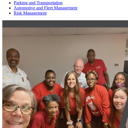
Parking and Transportation
Automotive and Fleet Management
Risk Management