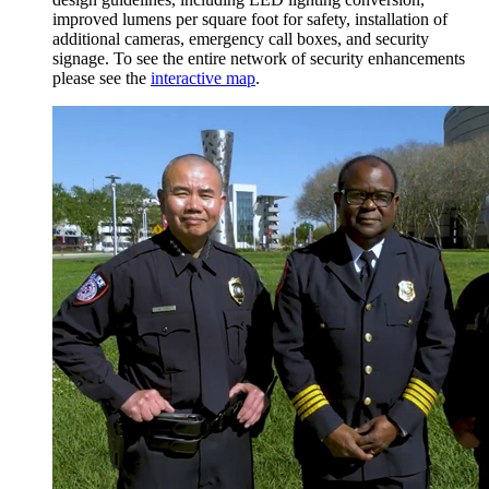
improved lumens per square foot for safety, installation of
additional cameras, emergency call boxes, and security
signage. To see the entire network of security enhancements
please see the
interactive map
.