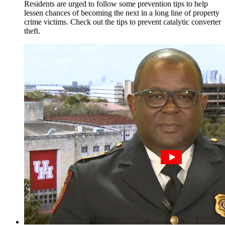
Residents are urged to follow some prevention tips to help
lessen chances of becoming the next in a long line of property
crime victims. Check out the tips to prevent catalytic converter
theft.