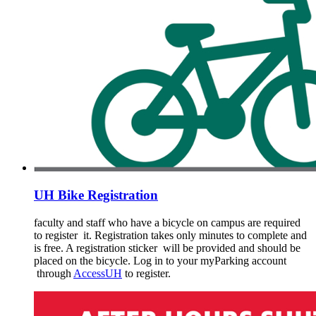
UH Bike Registration
faculty and staff who have a bicycle on campus are required
to register it. Registration takes only minutes to complete and
is free. A registration sticker will be provided and should be
placed on the bicycle. Log in to your myParking account
through
AccessUH
to register.