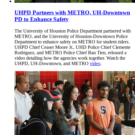
UHPD Partners with METRO, UH-Downtown
PD to Enhance Safety
The University of Houston Police Department partnered with
METRO, and the University of Houston-Downtown Police
Department to enhance safety on METRO for student riders.
UHPD Chief Ceaser Moore Jr., UHD Police Chief Clemente
Rodriguez, and METRO Police Chief Ban Tien, released a
video detailing how the agencies work together. Watch the
UHPD, UH-Downtown, and METRO
video
.