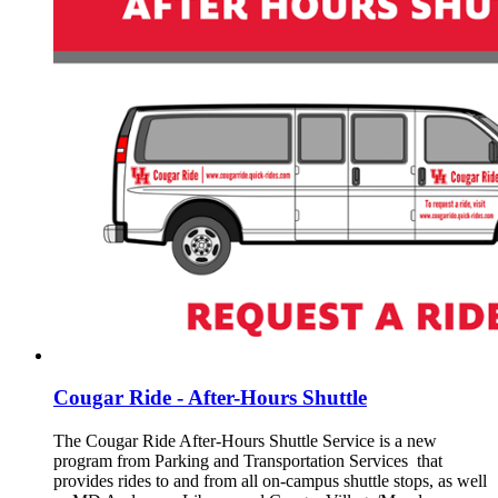
Cougar Ride - After-Hours Shuttle
The Cougar Ride After-Hours Shuttle Service is a new
program from Parking and Transportation Services that
provides rides to and from all on-campus shuttle stops, as well