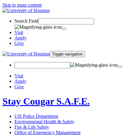
Skip to main content
Search Field
Visit
Apply
Give
Toggle navigation
Visit
Apply
Give
Stay Cougar S.A.F.E.
UH Police Department
Environmental Health & Safety
Fire & Life Safety
Office of Emergency Management