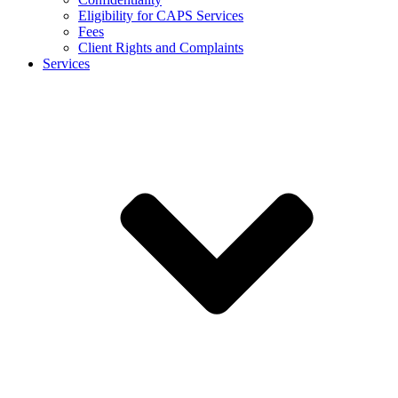
Eligibility for CAPS Services
Fees
Client Rights and Complaints
Services