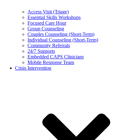
Access Visit (Triage)
Essential Skills Workshops
Focused Care Hour
Group Counseling
Couples Counseling (Short-Term)
Individual Counseling (Short-Term)
Community Referrals
24/7 Supports
Embedded CAPS Clinicians
Mobile Response Team
Crisis Intervention