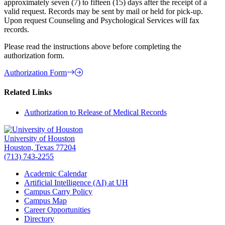
approximately seven (7) to fifteen (15) days after the receipt of a
valid request. Records may be sent by mail or held for pick-up.
Upon request Counseling and Psychological Services will fax
records.
Please read the instructions above before completing the
authorization form.
Authorization Form
Related Links
Authorization to Release of Medical Records
University of Houston
Houston, Texas 77204
(713) 743-2255
Academic Calendar
Artificial Intelligence (AI) at UH
Campus Carry Policy
Campus Map
Career Opportunities
Directory