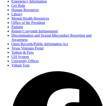
Emergency Information
Get Help
Human Resources
Library
Mental Health Resources
Office of the President
Parking
Report Copyright Infringement
Discrimination and Sexual Misconduct Reporting and
Awareness
Open Records/Public Information Act
Texas Veterans Portal
Tuition & Fees
UH System
University Offices
Virtual Tour