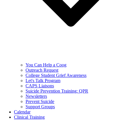
You Can Help a Coog
Outreach Request
College Student Grief Awareness
Let's Talk Program
CAPS Liaisons
Suicide Prevention Training: QPR
Newsletters
Prevent Suicide
Support Groups
Calendar
Clinical Training