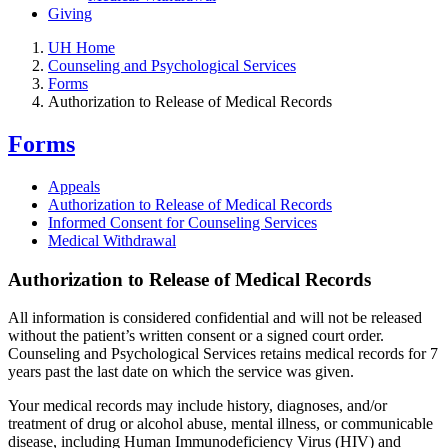
Giving
UH Home
Counseling and Psychological Services
Forms
Authorization to Release of Medical Records
Forms
Appeals
Authorization to Release of Medical Records
Informed Consent for Counseling Services
Medical Withdrawal
Authorization to Release of Medical Records
All information is considered confidential and will not be released
without the patient’s written consent or a signed court order.
Counseling and Psychological Services retains medical records for 7
years past the last date on which the service was given.
Your medical records may include history, diagnoses, and/or
treatment of drug or alcohol abuse, mental illness, or communicable
disease, including Human Immunodeficiency Virus (HIV) and