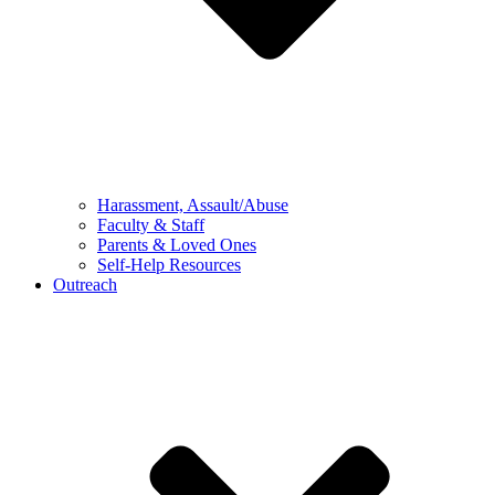
Harassment, Assault/Abuse
Faculty & Staff
Parents & Loved Ones
Self-Help Resources
Outreach