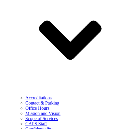
Accreditations
Contact & Parking
Office Hours
Mission and Vision
Scope of Services
CAPS Staff
Confidentiality