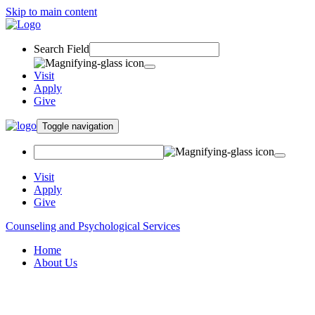
Skip to main content
Search Field
Visit
Apply
Give
Toggle navigation
Visit
Apply
Give
Counseling and Psychological Services
Home
About Us