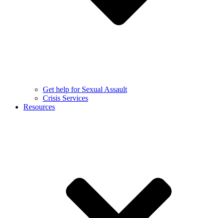
Get help for Sexual Assault
Crisis Services
Resources