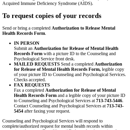
Acquired Immune Deficiency Syndrome (AIDS).
To request copies of your records
Send or bring a completed
Authorization to Release Mental
Health Records Form
.
IN PERSON
Submit an
Authorization for Release of Mental Health
Records Form
with a picture ID to the Counseling and
Psychological Service front desk.
MAILED REQUESTS
Send a completed
Authorization
for Release of Mental Health Records Form,
legible copy
of your picture ID to Counseling and Psychological Services.
Checks accepted.
FAX REQUESTS
Fax a completed
Authorization for Release of Mental
Health Records Form
and a legible copy of your picture ID
to Counseling and Psychological Services at
713-743-5446
.
Contact Counseling and Psychological Services at
713-743-
5454
after faxing your request.
Counseling and Psychological Services will respond to
complete/authorized request for mental health records within