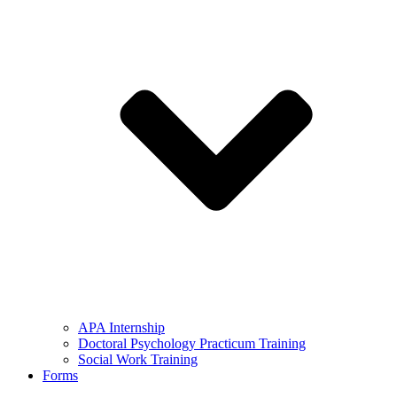
APA Internship
Doctoral Psychology Practicum Training
Social Work Training
Forms