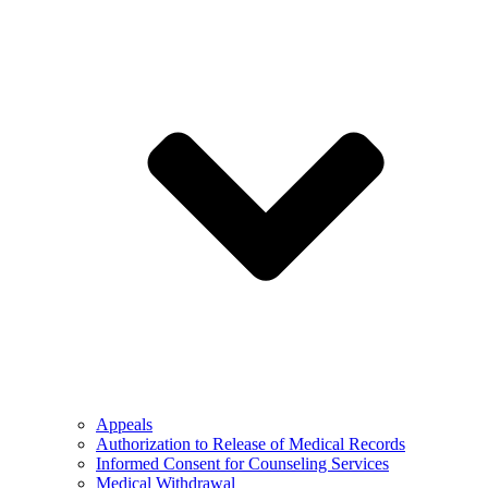
Appeals
Authorization to Release of Medical Records
Informed Consent for Counseling Services
Medical Withdrawal