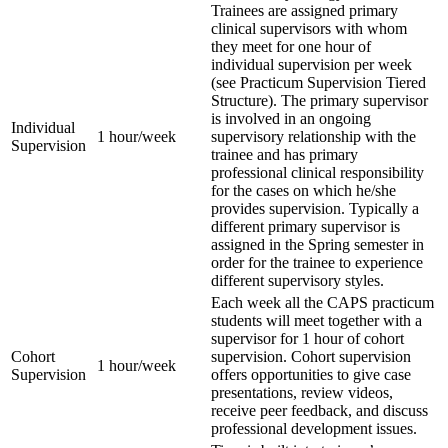
Trainees are assigned primary
clinical supervisors with whom
they meet for one hour of
individual supervision per week
(see Practicum Supervision Tiered
Structure). The primary supervisor
is involved in an ongoing
Individual
1 hour/week
supervisory relationship with the
Supervision
trainee and has primary
professional clinical responsibility
for the cases on which he/she
provides supervision. Typically a
different primary supervisor is
assigned in the Spring semester in
order for the trainee to experience
different supervisory styles.
Each week all the CAPS practicum
students will meet together with a
supervisor for 1 hour of cohort
Cohort
supervision. Cohort supervision
1 hour/week
Supervision
offers opportunities to give case
presentations, review videos,
receive peer feedback, and discuss
professional development issues.