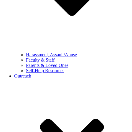
Harassment, Assault/Abuse
Faculty & Staff
Parents & Loved Ones
Self-Help Resources
Outreach