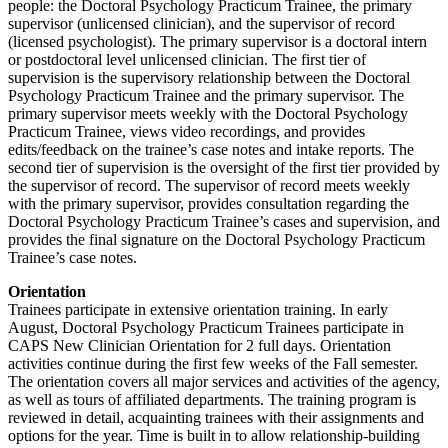
people: the Doctoral Psychology Practicum Trainee, the primary
supervisor (unlicensed clinician), and the supervisor of record
(licensed psychologist). The primary supervisor is a doctoral intern
or postdoctoral level unlicensed clinician. The first tier of
supervision is the supervisory relationship between the Doctoral
Psychology Practicum Trainee and the primary supervisor. The
primary supervisor meets weekly with the Doctoral Psychology
Practicum Trainee, views video recordings, and provides
edits/feedback on the trainee’s case notes and intake reports. The
second tier of supervision is the oversight of the first tier provided by
the supervisor of record. The supervisor of record meets weekly
with the primary supervisor, provides consultation regarding the
Doctoral Psychology Practicum Trainee’s cases and supervision, and
provides the final signature on the Doctoral Psychology Practicum
Trainee’s case notes.
Orientation
Trainees participate in extensive orientation training. In early
August, Doctoral Psychology Practicum Trainees participate in
CAPS New Clinician Orientation for 2 full days. Orientation
activities continue during the first few weeks of the Fall semester.
The orientation covers all major services and activities of the agency,
as well as tours of affiliated departments. The training program is
reviewed in detail, acquainting trainees with their assignments and
options for the year. Time is built in to allow relationship-building