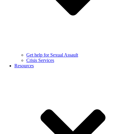
Get help for Sexual Assault
Crisis Services
Resources