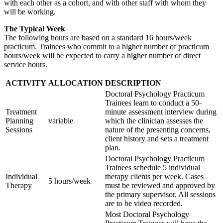
with each other as a cohort, and with other staff with whom they
will be working.
The Typical Week
The following hours are based on a standard 16 hours/week
practicum. Trainees who commit to a higher number of practicum
hours/week will be expected to carry a higher number of direct
service hours.
ACTIVITY
ALLOCATION
DESCRIPTION
Doctoral Psychology Practicum
Trainees learn to conduct a 50-
Treatment
minute assessment interview during
Planning
variable
which the clinician assesses the
Sessions
nature of the presenting concerns,
client history and sets a treatment
plan.
Doctoral Psychology Practicum
Trainees schedule 5 individual
Individual
therapy clients per week. Cases
5 hours/week
Therapy
must be reviewed and approved by
the primary supervisor. All sessions
are to be video recorded.
Most Doctoral Psychology