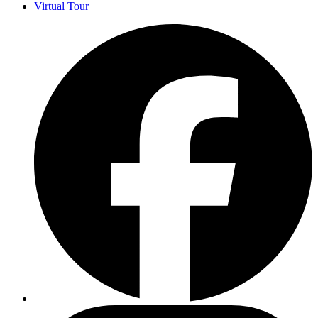
Virtual Tour