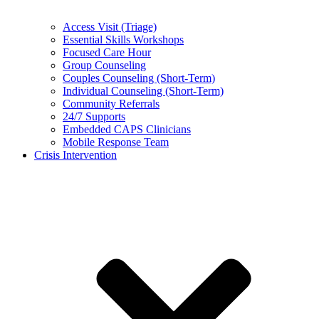
Access Visit (Triage)
Essential Skills Workshops
Focused Care Hour
Group Counseling
Couples Counseling (Short-Term)
Individual Counseling (Short-Term)
Community Referrals
24/7 Supports
Embedded CAPS Clinicians
Mobile Response Team
Crisis Intervention