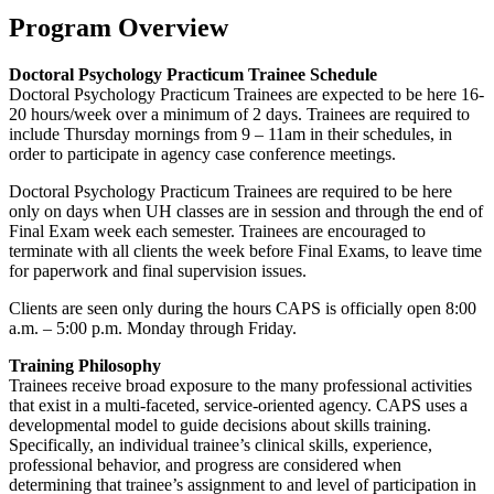
Program Overview
Doctoral Psychology Practicum Trainee Schedule
Doctoral Psychology Practicum Trainees are expected to be here 16-
20 hours/week over a minimum of 2 days. Trainees are required to
include Thursday mornings from 9 – 11am in their schedules, in
order to participate in agency case conference meetings.
Doctoral Psychology Practicum Trainees are required to be here
only on days when UH classes are in session and through the end of
Final Exam week each semester. Trainees are encouraged to
terminate with all clients the week before Final Exams, to leave time
for paperwork and final supervision issues.
Clients are seen only during the hours CAPS is officially open 8:00
a.m. – 5:00 p.m. Monday through Friday.
Training Philosophy
Trainees receive broad exposure to the many professional activities
that exist in a multi-faceted, service-oriented agency. CAPS uses a
developmental model to guide decisions about skills training.
Specifically, an individual trainee’s clinical skills, experience,
professional behavior, and progress are considered when
determining that trainee’s assignment to and level of participation in