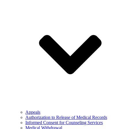
Appeals
Authorization to Release of Medical Records
Informed Consent for Counseling Services
Medical Withdrawal