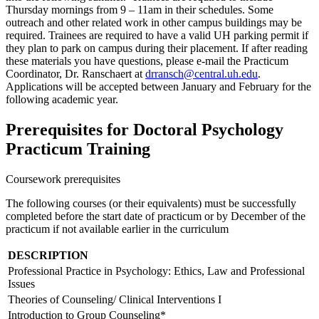
Thursday mornings from 9 – 11am in their schedules. Some
outreach and other related work in other campus buildings may be
required. Trainees are required to have a valid UH parking permit if
they plan to park on campus during their placement. If after reading
these materials you have questions, please e-mail the Practicum
Coordinator, Dr. Ranschaert at
drransch@central.uh.edu
.
Applications will be accepted between January and February for the
following academic year.
Prerequisites for Doctoral Psychology
Practicum Training
Coursework prerequisites
The following courses (or their equivalents) must be successfully
completed before the start date of practicum or by December of the
practicum if not available earlier in the curriculum
DESCRIPTION
Professional Practice in Psychology: Ethics, Law and Professional
Issues
Theories of Counseling/
Clinical Interventions I
Introduction to Group Counseling*