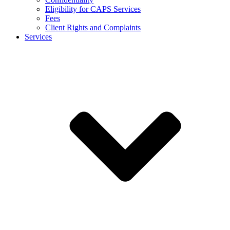
Eligibility for CAPS Services
Fees
Client Rights and Complaints
Services