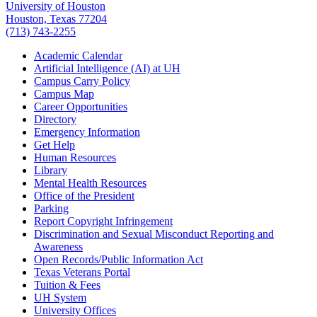
University of Houston
Houston, Texas 77204
(713) 743-2255
Academic Calendar
Artificial Intelligence (AI) at UH
Campus Carry Policy
Campus Map
Career Opportunities
Directory
Emergency Information
Get Help
Human Resources
Library
Mental Health Resources
Office of the President
Parking
Report Copyright Infringement
Discrimination and Sexual Misconduct Reporting and
Awareness
Open Records/Public Information Act
Texas Veterans Portal
Tuition & Fees
UH System
University Offices