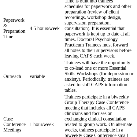
Time is built into trainees’
schedules for paperwork and other
preparation (review of client
recordings, workshop design,
Paperwork
supervision preparation,
&
4-5 hours/week
consultation). It is essential that
Preparation
paperwork is kept up to date at all
Time
times. Doctoral Psychology
Practicum Trainees must forward
all notes to their supervisors before
leaving CAPS each week.
Trainees will have the opportunity
to co-lead one or more Essential
Skills Workshops (for depression or
Outreach
variable
anxiety). Periodically, trainees are
asked to staff CAPS information
tables.
Trainees participate in a biweekly
Group Therapy Case Conference
meeting that includes all CAPS
clinicians and focuses on
Case
exchanging clinical consultation
Conference
1 hour/week
related to group work. On alternate
Meetings
weeks, trainees participate in a
biweekly Case Conference small