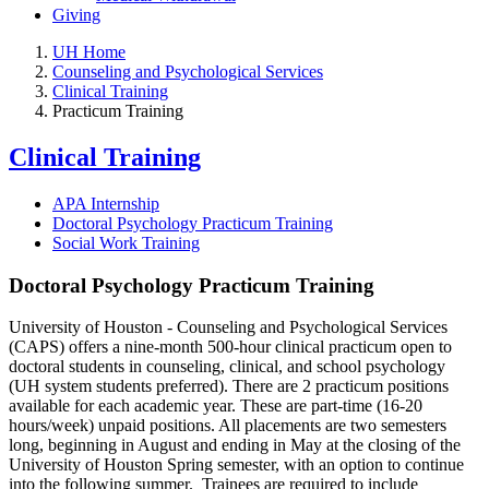
Giving
UH Home
Counseling and Psychological Services
Clinical Training
Practicum Training
Clinical Training
APA Internship
Doctoral Psychology Practicum Training
Social Work Training
Doctoral Psychology Practicum Training
University of Houston - Counseling and Psychological Services
(CAPS) offers a nine-month 500-hour clinical practicum open to
doctoral students in counseling, clinical, and school psychology
(UH system students preferred). There are 2 practicum positions
available for each academic year. These are part-time (16-20
hours/week) unpaid positions. All placements are two semesters
long, beginning in August and ending in May at the closing of the
University of Houston Spring semester, with an option to continue
into the following summer. Trainees are required to include