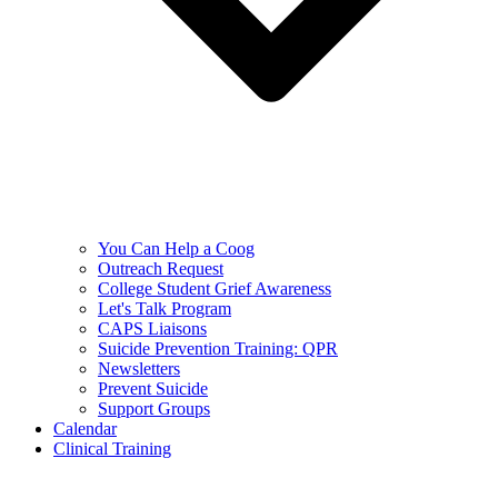
You Can Help a Coog
Outreach Request
College Student Grief Awareness
Let's Talk Program
CAPS Liaisons
Suicide Prevention Training: QPR
Newsletters
Prevent Suicide
Support Groups
Calendar
Clinical Training