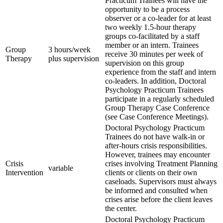
Practicum Trainees will have the
opportunity to be a process
observer or a co-leader for at least
two weekly 1.5-hour therapy
groups co-facilitated by a staff
member or an intern. Trainees
Group
3 hours/week
receive 30 minutes per week of
Therapy
plus supervision
supervision on this group
experience from the staff and intern
co-leaders. In addition, Doctoral
Psychology Practicum Trainees
participate in a regularly scheduled
Group Therapy Case Conference
(see Case Conference Meetings).
Doctoral Psychology Practicum
Trainees do not have walk-in or
after-hours crisis responsibilities.
However, trainees may encounter
Crisis
crises involving Treatment Planning
variable
Intervention
clients or clients on their own
caseloads. Supervisors must always
be informed and consulted when
crises arise before the client leaves
the center.
Doctoral Psychology Practicum