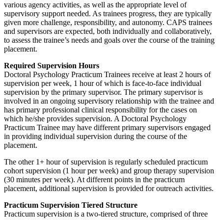
various agency activities, as well as the appropriate level of
supervisory support needed. As trainees progress, they are typically
given more challenge, responsibility, and autonomy. CAPS trainees
and supervisors are expected, both individually and collaboratively,
to assess the trainee’s needs and goals over the course of the training
placement.
Required Supervision Hours
Doctoral Psychology Practicum Trainees receive at least 2 hours of
supervision per week, 1 hour of which is face-to-face individual
supervision by the primary supervisor. The primary supervisor is
involved in an ongoing supervisory relationship with the trainee and
has primary professional clinical responsibility for the cases on
which he/she provides supervision. A Doctoral Psychology
Practicum Trainee may have different primary supervisors engaged
in providing individual supervision during the course of the
placement.
The other 1+ hour of supervision is regularly scheduled practicum
cohort supervision (1 hour per week) and group therapy supervision
(30 minutes per week). At different points in the practicum
placement, additional supervision is provided for outreach activities.
Practicum Supervision Tiered Structure
Practicum supervision is a two-tiered structure, comprised of three