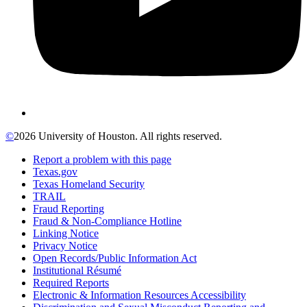
©
2026 University of Houston. All rights reserved.
Report a problem with this page
Texas.gov
Texas Homeland Security
TRAIL
Fraud Reporting
Fraud & Non-Compliance Hotline
Linking Notice
Privacy Notice
Open Records/Public Information Act
Institutional Résumé
Required Reports
Electronic & Information Resources Accessibility