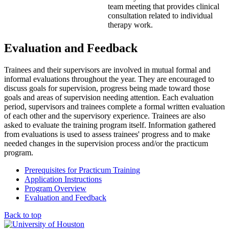
team meeting that provides clinical
consultation related to individual
therapy work.
Evaluation and Feedback
Trainees and their supervisors are involved in mutual formal and
informal evaluations throughout the year. They are encouraged to
discuss goals for supervision, progress being made toward those
goals and areas of supervision needing attention. Each evaluation
period, supervisors and trainees complete a formal written evaluation
of each other and the supervisory experience. Trainees are also
asked to evaluate the training program itself. Information gathered
from evaluations is used to assess trainees' progress and to make
needed changes in the supervision process and/or the practicum
program.
Prerequisites for Practicum Training
Application Instructions
Program Overview
Evaluation and Feedback
Back to top