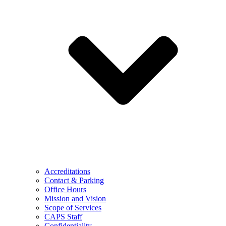
Accreditations
Contact & Parking
Office Hours
Mission and Vision
Scope of Services
CAPS Staff
Confidentiality