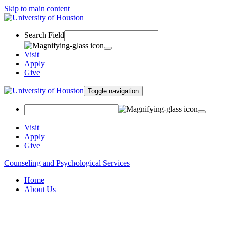
Skip to main content
Search Field
Visit
Apply
Give
Toggle navigation
Visit
Apply
Give
Counseling and Psychological Services
Home
About Us