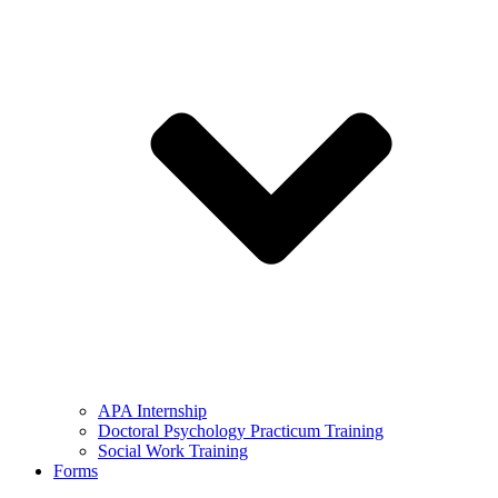
APA Internship
Doctoral Psychology Practicum Training
Social Work Training
Forms