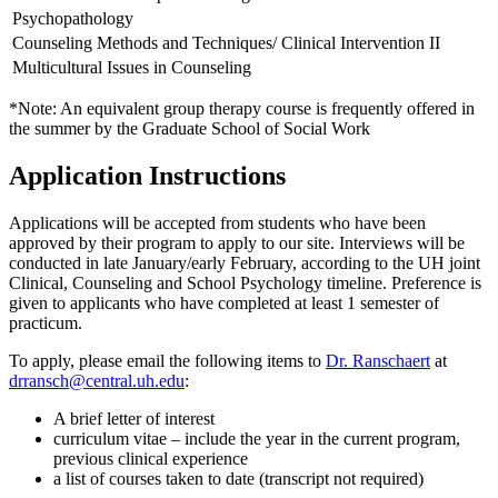
Psychopathology
Counseling Methods and Techniques/
Clinical Intervention II
Multicultural Issues in Counseling
*Note: An equivalent group therapy course is frequently offered in
the summer by the Graduate School of Social Work
Application Instructions
Applications will be accepted from students who have been
approved by their program to apply to our site. Interviews will be
conducted in late January/early February, according to the UH joint
Clinical, Counseling and School Psychology timeline. Preference is
given to applicants who have completed at least 1 semester of
practicum.
To apply, please email the following items to
Dr. Ranschaert
at
drransch@central.uh.edu
:
A brief letter of interest
curriculum vitae – include the year in the current program,
previous clinical experience
a list of courses taken to date (transcript not required)