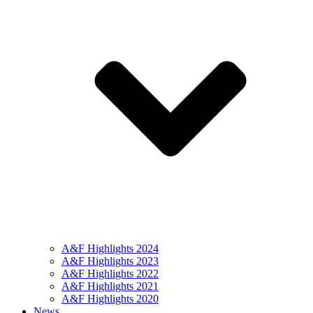
A&F Highlights 2024
A&F Highlights 2023
A&F Highlights 2022
A&F Highlights 2021
A&F Highlights 2020
News