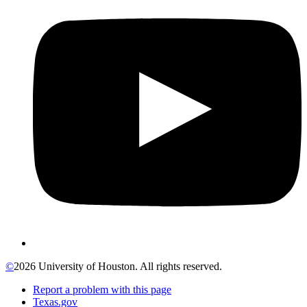
©
2026 University of Houston. All rights reserved.
Report a problem with this page
Texas.gov