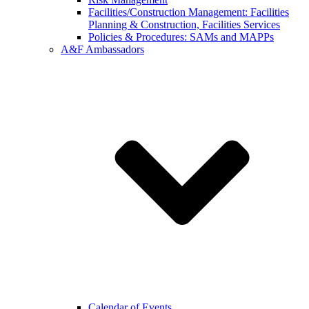
Facilities/Construction Management: Facilities
Planning & Construction, Facilities Services
Policies & Procedures: SAMs and MAPPs
A&F Ambassadors
Calendar of Events