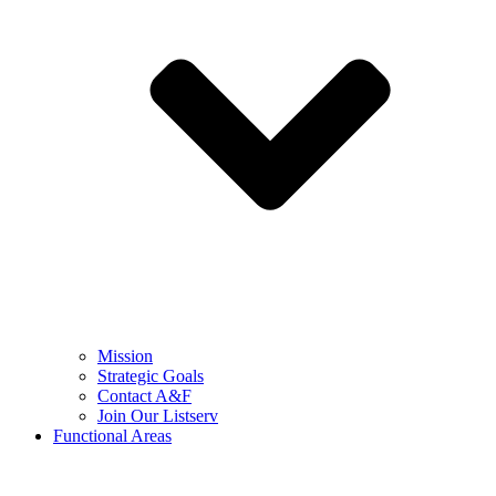
Mission
Strategic Goals
Contact A&F
Join Our Listserv
Functional Areas