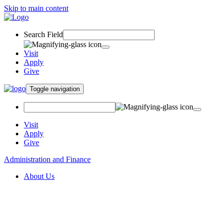
Skip to main content
Search Field
Visit
Apply
Give
Toggle navigation
Visit
Apply
Give
Administration and Finance
About Us