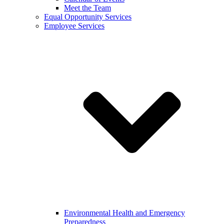
Meet the Team
Equal Opportunity Services
Employee Services
Environmental Health and Emergency
Preparedness