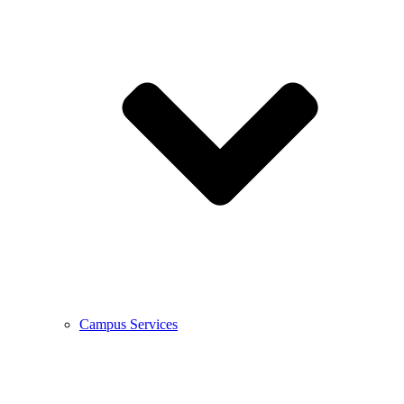
Campus Services