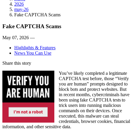
2026
may-26
Fake CAPTCHA Scams
Fake CAPTCHA Scams
May 07, 2026 —
Highlights & Features
News You Can Use
Share this story
You’ve likely completed a legitimate
CAPTCHA test before, those “Verify
you are human” prompts designed to
block bots and protect websites. But
in recent months, cybercriminals have
been using fake CAPTCHA tests to
trick users into running malicious
commands on their devices. Once
executed, this malware can steal
credentials, browser cookies, financial
information, and other sensitive data.