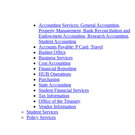
Accounting Services: General Accounting,
Property Management, Bank Reconciliation and
Endowment Accounting, Research Accounting,
Student Accounting
Accounts Payable: P Card, Travel
Budget Office
Business Services
Cost Accounting
Financial Reporting
HUB Operations
Purchasing
State Accounting
Student Financial Services
Tax Information
Office of the Treasury
Vendor Information
Student Services
Policy Services