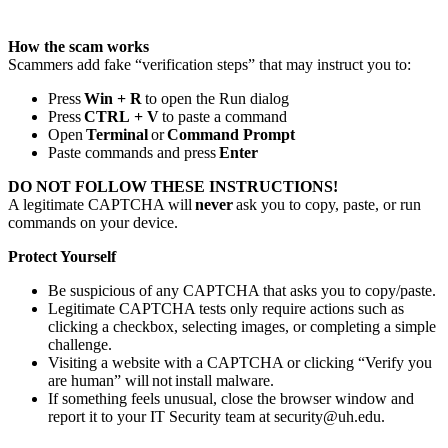
How the scam works
Scammers add fake “verification steps” that may instruct you to:
Press
Win + R
to open the Run dialog
Press
CTRL
+ V
to paste a command
Open
Terminal
or
Command Prompt
Paste commands and press
Enter
DO NOT FOLLOW THESE INSTRUCTIONS!
A legitimate CAPTCHA will
never
ask you to copy, paste, or run
commands on your device.
Protect Yourself
Be suspicious of any CAPTCHA that asks you to copy/paste.
Legitimate CAPTCHA tests only require actions such as
clicking a checkbox, selecting images, or completing a simple
challenge.
Visiting a website with a CAPTCHA or clicking “Verify you
are human” will not install malware.
If something feels unusual, close the browser window and
report it to your IT Security team at security@uh.edu.