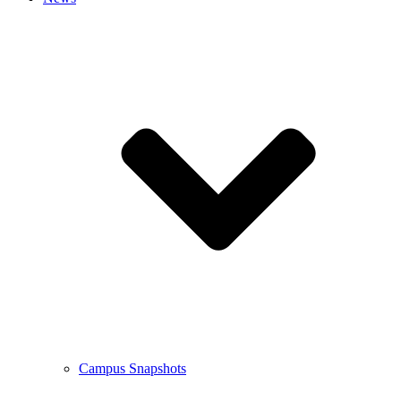
Campus Snapshots