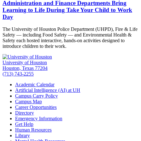
Administration and Finance Departments Bring
Learning to Life During Take Your Child to Work
Day
The University of Houston Police Department (UHPD), Fire & Life
Safety — including Food Safety — and Environmental Health &
Safety each hosted interactive, hands-on activities designed to
introduce children to their work.
University of Houston
Houston, Texas 77204
(713) 743-2255
Academic Calendar
Artificial Intelligence (AI) at UH
Campus Carry Policy
Campus Map
Career Opportunities
Directory
Emergency Information
Get Help
Human Resources
Library