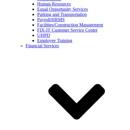
Human Resources
Equal Opportunity Services
Parking and Transportation
Payroll/HRMS
Facilities/Construction Management
FIX-IT Customer Service Center
UHPD
Employee Training
Financial Services