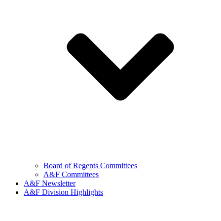
Board of Regents Committees
A&F Committees
A&F Newsletter
A&F Division Highlights