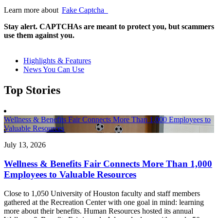
Learn more about
Fake Captcha
Stay alert. CAPTCHAs are meant to protect you, but scammers
use them against you.
Highlights & Features
News You Can Use
Top Stories
Wellness & Benefits Fair Connects More Than 1,000 Employees to
Valuable Resources
July 13, 2026
Wellness & Benefits Fair Connects More Than 1,000
Employees to Valuable Resources
Close to 1,050 University of Houston faculty and staff members
gathered at the Recreation Center with one goal in mind: learning
more about their benefits. Human Resources hosted its annual