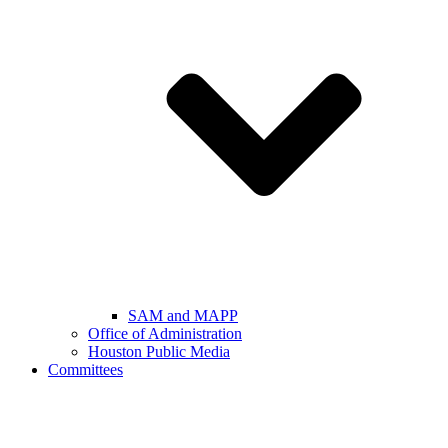
SAM and MAPP
Office of Administration
Houston Public Media
Committees