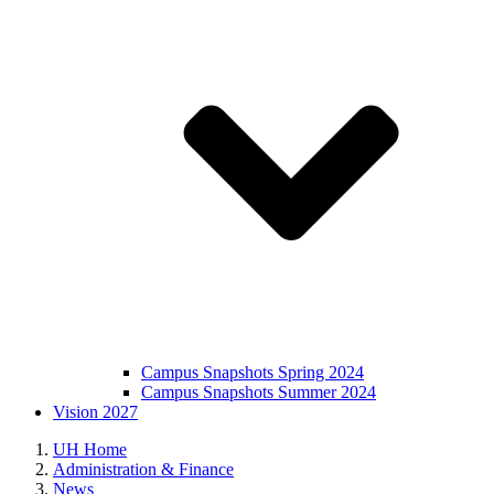
Campus Snapshots Spring 2024
Campus Snapshots Summer 2024
Vision 2027
UH Home
Administration & Finance
News