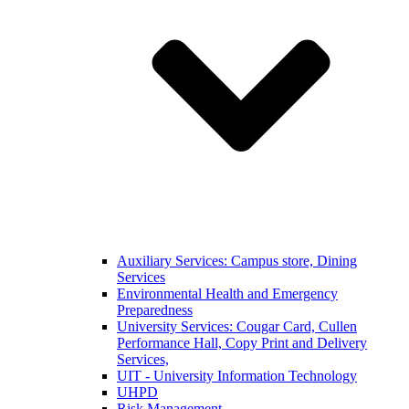
Auxiliary Services: Campus store, Dining
Services
Environmental Health and Emergency
Preparedness
University Services: Cougar Card, Cullen
Performance Hall, Copy Print and Delivery
Services,
UIT - University Information Technology
UHPD
Risk Management