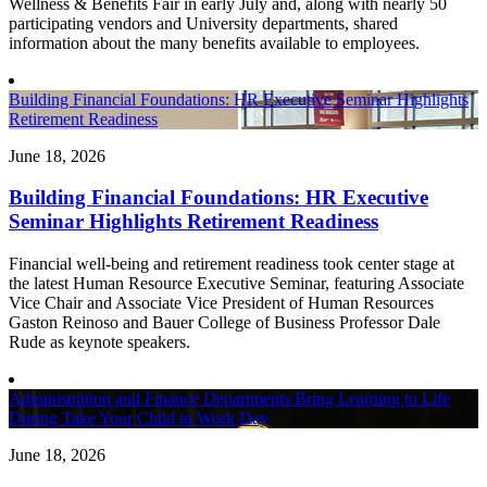
Wellness & Benefits Fair in early July and, along with nearly 50
participating vendors and University departments, shared
information about the many benefits available to employees.
Building Financial Foundations: HR Executive Seminar Highlights
Retirement Readiness
June 18, 2026
Building Financial Foundations: HR Executive
Seminar Highlights Retirement Readiness
Financial well-being and retirement readiness took center stage at
the latest Human Resource Executive Seminar, featuring Associate
Vice Chair and Associate Vice President of Human Resources
Gaston Reinoso and Bauer College of Business Professor Dale
Rude as keynote speakers.
Administration and Finance Departments Bring Learning to Life
During Take Your Child to Work Day
June 18, 2026