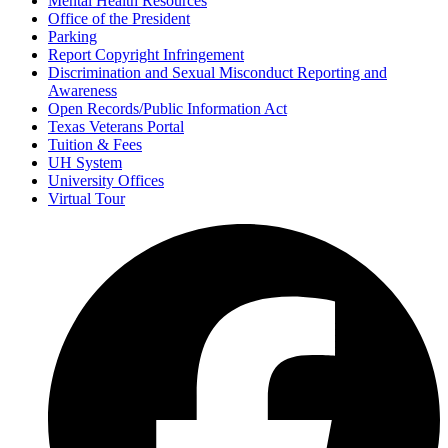
Mental Health Resources
Office of the President
Parking
Report Copyright Infringement
Discrimination and Sexual Misconduct Reporting and
Awareness
Open Records/Public Information Act
Texas Veterans Portal
Tuition & Fees
UH System
University Offices
Virtual Tour