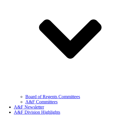
Board of Regents Committees
A&F Committees
A&F Newsletter
A&F Division Highlights