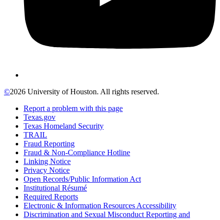
©
2026 University of Houston. All rights reserved.
Report a problem with this page
Texas.gov
Texas Homeland Security
TRAIL
Fraud Reporting
Fraud & Non-Compliance Hotline
Linking Notice
Privacy Notice
Open Records/Public Information Act
Institutional Résumé
Required Reports
Electronic & Information Resources Accessibility
Discrimination and Sexual Misconduct Reporting and