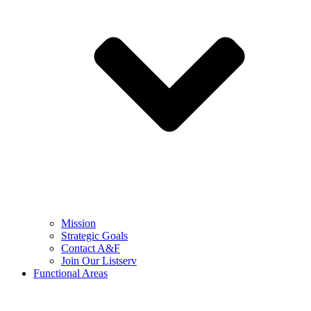
Mission
Strategic Goals
Contact A&F
Join Our Listserv
Functional Areas