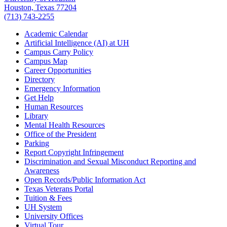
Houston, Texas 77204
(713) 743-2255
Academic Calendar
Artificial Intelligence (AI) at UH
Campus Carry Policy
Campus Map
Career Opportunities
Directory
Emergency Information
Get Help
Human Resources
Library
Mental Health Resources
Office of the President
Parking
Report Copyright Infringement
Discrimination and Sexual Misconduct Reporting and
Awareness
Open Records/Public Information Act
Texas Veterans Portal
Tuition & Fees
UH System
University Offices
Virtual Tour