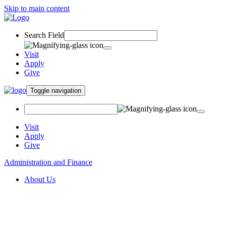
Skip to main content
Search Field
Visit
Apply
Give
Toggle navigation
Visit
Apply
Give
Administration and Finance
About Us