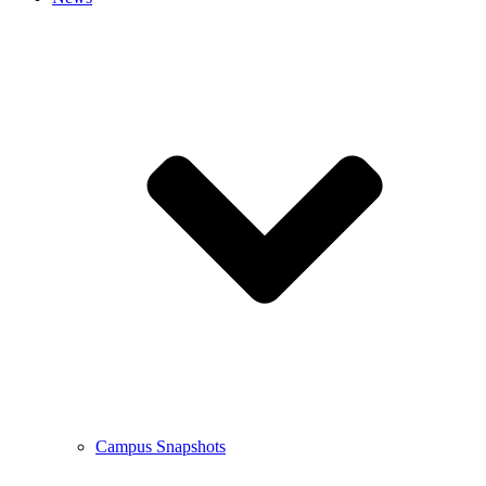
Campus Snapshots