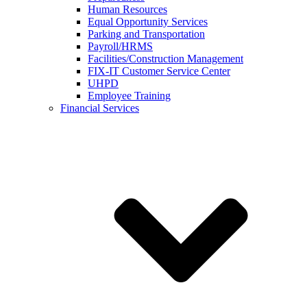
Human Resources
Equal Opportunity Services
Parking and Transportation
Payroll/HRMS
Facilities/Construction Management
FIX-IT Customer Service Center
UHPD
Employee Training
Financial Services