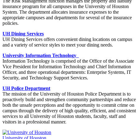
The Risk Management function manages the property and liability
insurance program for all campuses in the University of Houston
System. The department allocates insurance expenses to the
appropriate campuses and departments for several of the insurance
policies.
UH Dining Services
UH Dining Services offers convenient dining locations on campus
and a variety of service styles to meet your dining needs.
University Information Technology
Information Technology is comprised of the Office of the Associate
Vice President for Information Technology and Chief Information
Officer, and three operational departments: Enterprise Systems, IT
Security, and Technology Support Services.
UH Police Department
The mission of the University of Houston Police Department is to
proactively build and strengthen community partnerships and reduce
both the unsafe perceptions and the opportunity to commit crime on
campus through the delivery of high quality, efficient, and consistent
services to all University of Houston students, faculty, staff and
visitors in a professional manner.
University of Houston