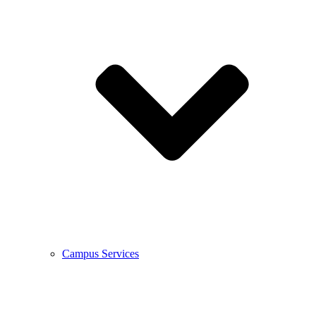
Campus Services