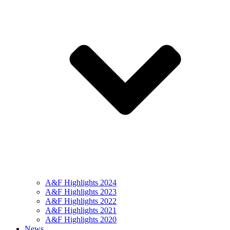
A&F Highlights 2024
A&F Highlights 2023
A&F Highlights 2022
A&F Highlights 2021
A&F Highlights 2020
News