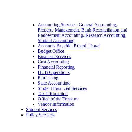
Accounting Services: General Accounting,
Property Management, Bank Reconciliation and
Endowment Accounting, Research Accounting,
Student Accounting
Accounts Payable: P Card, Travel
Budget Office
Business Services
Cost Accounting
Financial Reporting
HUB Operations
Purchasing
State Accounting
Student Financial Services
Tax Information
Office of the Treasury
Vendor Information
Student Services
Policy Services