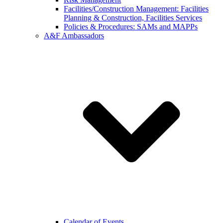
Facilities/Construction Management: Facilities
Planning & Construction, Facilities Services
Policies & Procedures: SAMs and MAPPs
A&F Ambassadors
Calendar of Events