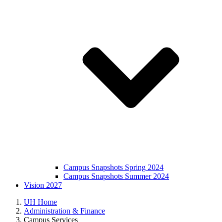
Campus Snapshots Spring 2024
Campus Snapshots Summer 2024
Vision 2027
UH Home
Administration & Finance
Campus Services