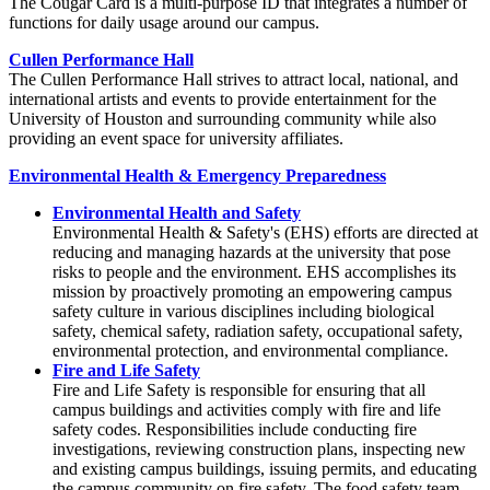
The Cougar Card is a multi-purpose ID that integrates a number of
functions for daily usage around our campus.
Cullen Performance Hall
The Cullen Performance Hall strives to attract local, national, and
international artists and events to provide entertainment for the
University of Houston and surrounding community while also
providing an event space for university affiliates.
Environmental Health & Emergency Preparedness
Environmental Health and Safety
Environmental Health & Safety's (EHS) efforts are directed at
reducing and managing hazards at the university that pose
risks to people and the environment. EHS accomplishes its
mission by proactively promoting an empowering campus
safety culture in various disciplines including biological
safety, chemical safety, radiation safety, occupational safety,
environmental protection, and environmental compliance.
Fire and Life Safety
Fire and Life Safety is responsible for ensuring that all
campus buildings and activities comply with fire and life
safety codes. Responsibilities include conducting fire
investigations, reviewing construction plans, inspecting new
and existing campus buildings, issuing permits, and educating
the campus community on fire safety. The food safety team