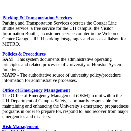
Parking & Transportation Services
Parking and Transportation Services operates the Cougar Line
shuttle service, a free service for the UH campus, the Visitor
Information Booths, a customer service counter in the Welcome
Center Garage, all UH parking lots/garages and acts as a liaison for
METRO.
Policies & Procedures
SAM
- This system documents the administrative operating
principles and related processes of University of Houston System
functions.
MAPP
- The authoritative source of university policy/procedure
information for administrative processes.
Office of Emergency Management
The Office of Emergency Management (OEM), a unit within the
UH Department of Campus Safety, is primarily responsible for
maintaining and enhancing the University’s emergency preparedness
programs in order to prepare for, respond to, and recover from major
emergencies and disasters.
Risk Management