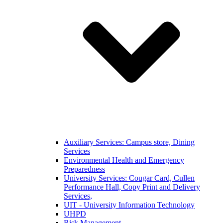
Auxiliary Services: Campus store, Dining
Services
Environmental Health and Emergency
Preparedness
University Services: Cougar Card, Cullen
Performance Hall, Copy Print and Delivery
Services,
UIT - University Information Technology
UHPD
Risk Management