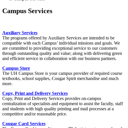
Campus Services
Auxiliary Services
The programs offered by Auxiliary Services are intended to be
compatible with each Campus’ individual missions and goals. We
are committed to providing exceptional service to our customers
through outstanding quality and value; along with delivering green
and efficient service in collaboration with our business partners.
Campus Store
The UH Campus Store is your campus provider of required course
textbooks, school supplies, Cougar Spirit merchandise and much
more.
Copy, Print and Delivery Services
Copy, Print and Delivery Services provides on-campus
centralization of specialists and equipment to assist the faculty, staff
and students with high quality printing and mail processes at a
competitive and/or reasonable price.
Cougar Card Services