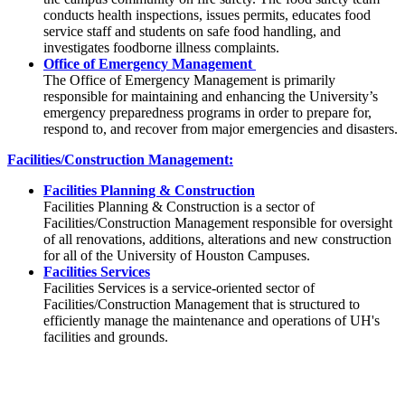
conducts health inspections, issues permits, educates food
service staff and students on safe food handling, and
investigates foodborne illness complaints.
Office of Emergency Management
The Office of Emergency Management is primarily
responsible for maintaining and enhancing the University’s
emergency preparedness programs in order to prepare for,
respond to, and recover from major emergencies and disasters.
Facilities/Construction Management:
Facilities Planning & Construction
Facilities Planning & Construction is a sector of
Facilities/Construction Management responsible for oversight
of all renovations, additions, alterations and new construction
for all of the University of Houston Campuses.
Facilities Services
Facilities Services is a service-oriented sector of
Facilities/Construction Management that is structured to
efficiently manage the maintenance and operations of UH's
facilities and grounds.