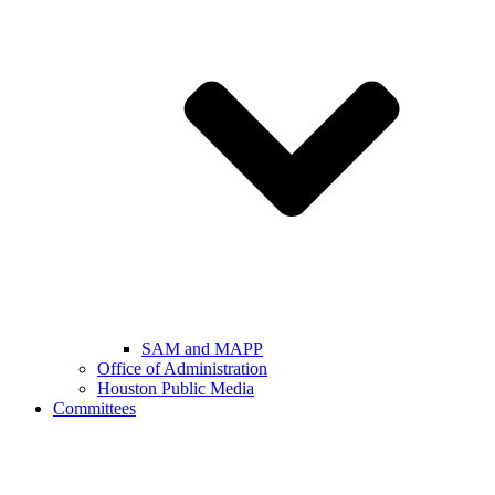
SAM and MAPP
Office of Administration
Houston Public Media
Committees