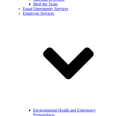
Meet the Team
Equal Opportunity Services
Employee Services
Environmental Health and Emergency
Preparedness