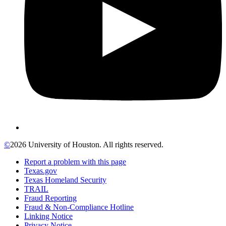
©
2026 University of Houston. All rights reserved.
Report a problem with this page
Texas.gov
Texas Homeland Security
TRAIL
Fraud Reporting
Fraud & Non-Compliance Hotline
Linking Notice
Privacy Notice