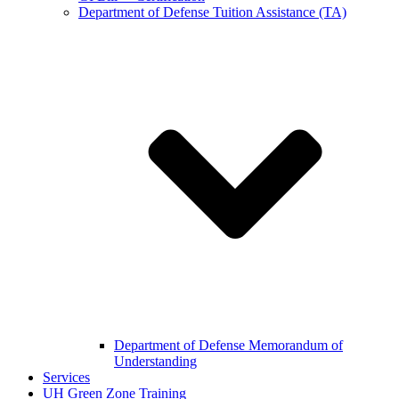
Department of Defense Tuition Assistance (TA)
Department of Defense Memorandum of
Understanding
Services
UH Green Zone Training