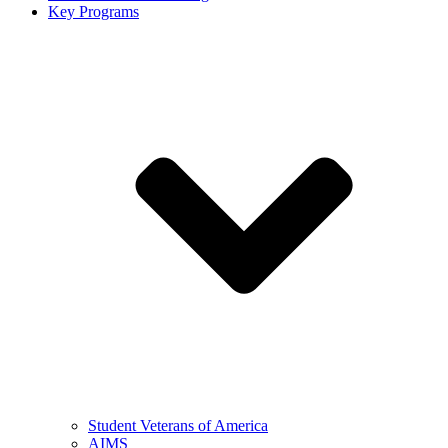
Key Programs
Student Veterans of America
AIMS