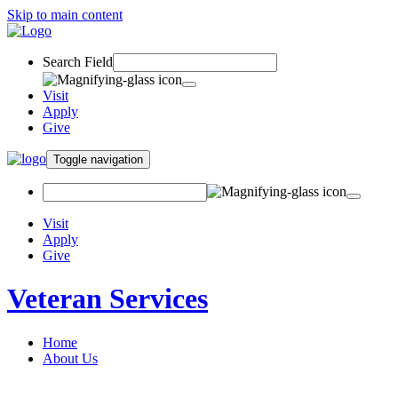
Skip to main content
Search Field
Visit
Apply
Give
Toggle navigation
Visit
Apply
Give
Veteran Services
Home
About Us