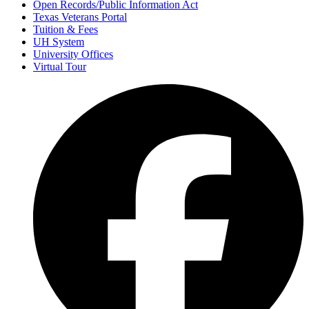
Open Records/Public Information Act
Texas Veterans Portal
Tuition & Fees
UH System
University Offices
Virtual Tour