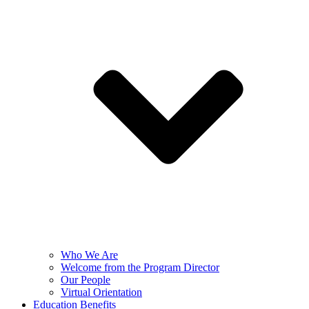
Who We Are
Welcome from the Program Director
Our People
Virtual Orientation
Education Benefits