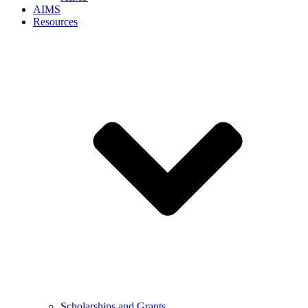
AIMS
Resources
Scholarships and Grants