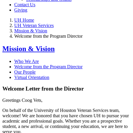
Contact Us
Giving
UH Home
UH Veteran Services
Mission & Vision
Welcome from the Program Director
Mission & Vision
Who We Are
Welcome from the Program Director
Our People
Virtual Orientation
Welcome Letter from the Director
Greetings Coog Vets,
On behalf of the University of Houston Veteran Services team,
welcome! We are honored that you have chosen UH to pursue your
academic and professional goals. Whether you are a prospective
student, a new arrival, or continuing your education, we are here to
serve you.