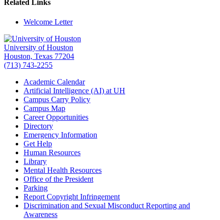
Related Links
Welcome Letter
University of Houston
Houston, Texas 77204
(713) 743-2255
Academic Calendar
Artificial Intelligence (AI) at UH
Campus Carry Policy
Campus Map
Career Opportunities
Directory
Emergency Information
Get Help
Human Resources
Library
Mental Health Resources
Office of the President
Parking
Report Copyright Infringement
Discrimination and Sexual Misconduct Reporting and
Awareness