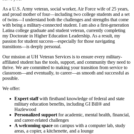
As a U.S. Army veteran, social worker, Air Force wife of 25 years,
and proud mother of four—including two college students and a set
of twins—I understand both the challenges and strengths that come
with being a military-connected student. I am also a first-generation
Latina college graduate and student veteran, currently completing
my Doctorate in Higher Education Leadership. As a result, my
passion for student success—especially for those navigating
transitions—is deeply personal.
Our mission at UH Veteran Services is to ensure every military-
affiliated student has the tools, support, and community they need to
thrive. We are committed to making your transition from service to
classroom—and eventually, to career—as smooth and successful as
possible.
We offer:
Expert staff
with firsthand knowledge of federal and state
military education benefits, including GI Bill® and
Hazlewood
Personalized support
for academic, mental health, financial,
and career-related challenges
A welcoming space
on campus with a computer lab, study
areas, a copier, a kitchenette, and a lounge