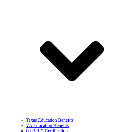
Texas Education Benefits
VA Education Benefits
GI Bill™ Certification