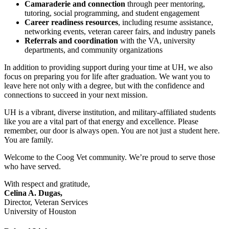
Camaraderie and connection
through peer mentoring,
tutoring, social programming, and student engagement
Career readiness resources
, including resume assistance,
networking events, veteran career fairs, and industry panels
Referrals and coordination
with the VA, university
departments, and community organizations
In addition to providing support during your time at UH, we also
focus on preparing you for life after graduation. We want you to
leave here not only with a degree, but with the confidence and
connections to succeed in your next mission.
UH is a vibrant, diverse institution, and military-affiliated students
like you are a vital part of that energy and excellence. Please
remember, our door is always open. You are not just a student here.
You are family.
Welcome to the Coog Vet community. We’re proud to serve those
who have served.
With respect and gratitude,
Celina A. Dugas,
Director, Veteran Services
University of Houston