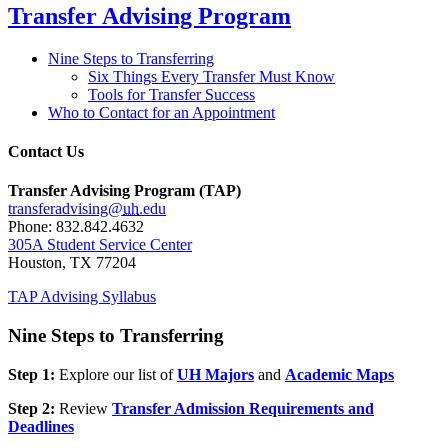
Transfer Advising Program
Nine Steps to Transferring
Six Things Every Transfer Must Know
Tools for Transfer Success
Who to Contact for an Appointment
Contact Us
Transfer Advising Program (TAP)
transferadvising@
uh
.edu
Phone: 832.842.4632
305A Student Service Center
Houston, TX 77204
TAP Advising Syllabus
Nine Steps to Transferring
Step 1:
Explore our list of
UH Majors
and
Academic Maps
Step 2:
Review
Transfer Admission Requirements and
Deadlines