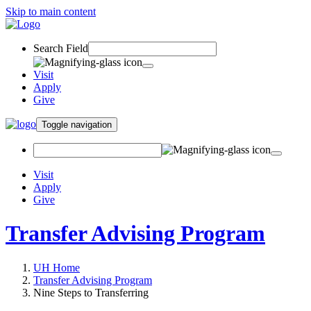
Skip to main content
Search Field
Visit
Apply
Give
Toggle navigation
Visit
Apply
Give
Transfer Advising Program
UH Home
Transfer Advising Program
Nine Steps to Transferring