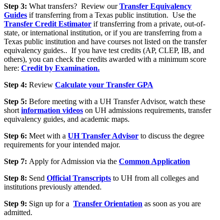
Step 3:
What transfers? Review our
Transfer Equivalency
Guides
if transferring from a Texas public institution. Use the
Transfer Credit Estimator
if transferring from a private, out-of-
state, or international institution, or if you are transferring from a
Texas public institution and have courses not listed on the transfer
equivalency guides.. If you have test credits (AP, CLEP, IB, and
others), you can check the credits awarded with a minimum score
here:
Credit by Examination.
Step 4:
Review
Calculate your Transfer GPA
Step 5:
Before meeting with a UH Transfer Advisor, watch these
short
information videos
on UH admissions requirements, transfer
equivalency guides, and academic maps.
Step 6:
Meet with a
UH Transfer Advisor
to discuss the degree
requirements for your intended major.
Step 7:
Apply for Admission via the
Common Application
Step 8:
Send
Official Transcripts
to UH from all colleges and
institutions previously attended.
Step 9:
Sign up for a
Transfer Orientation
as soon as you are
admitted.