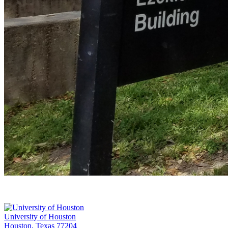
University of Houston
Houston, Texas 77204