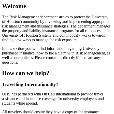
Welcome
The Risk Management department strives to protect the University
of Houston community by reviewing and implementing appropriate
risk management and insurance strategies. The department manages
the property and liability insurance programs for all campuses in the
University of Houston System, and continuously works towards
finding new ways to manage the risk exposure.
In this section you will find information regarding University
purchased insurance, how to file a claim with Risk Management, as
well as our policies. Please contact us directly if there are any
questions.
How can we help?
Travelling Internationally?
UHS has partnered with On Call International to provide travel
assistance and insurance coverage for university employees and
students while abroad.
All travelers should ensure they have a copy of the insurance