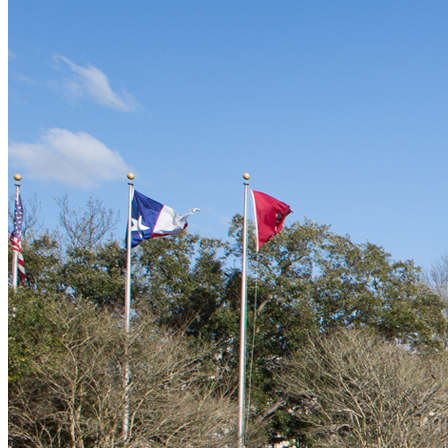
Contracts
Guidelines and Training
Contact Us
Quick Links
File a Claim
MVR Request
Waiver or Deviation of Insurance
International Travel Insurance
Student Travel Guidelines
Forms