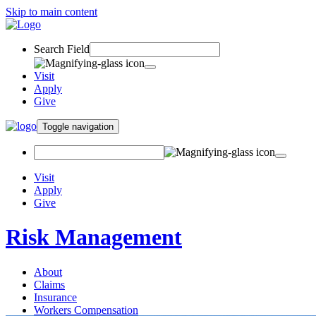
Skip to main content
Search Field
Visit
Apply
Give
Toggle navigation
Visit
Apply
Give
Risk Management
About
Claims
Insurance
Workers Compensation