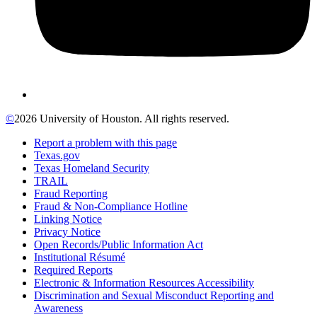
©
2026 University of Houston. All rights reserved.
Report a problem with this page
Texas.gov
Texas Homeland Security
TRAIL
Fraud Reporting
Fraud & Non-Compliance Hotline
Linking Notice
Privacy Notice
Open Records/Public Information Act
Institutional Résumé
Required Reports
Electronic & Information Resources Accessibility
Discrimination and Sexual Misconduct Reporting and
Awareness