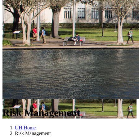
Risk Management
UH Home
Risk Management