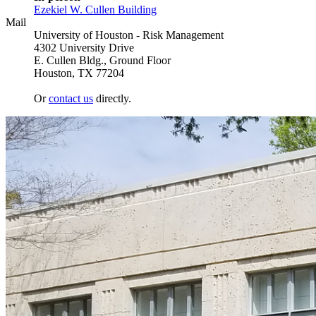
Ezekiel W. Cullen Building
Mail
University of Houston - Risk Management
4302 University Drive
E. Cullen Bldg., Ground Floor
Houston, TX 77204
Or
contact us
directly.