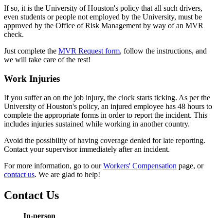
If so, it is the University of Houston's policy that all such drivers,
even students or people not employed by the University, must be
approved by the Office of Risk Management by way of an MVR
check.
Just complete the
MVR Request form
, follow the instructions, and
we will take care of the rest!
Work Injuries
If you suffer an on the job injury, the clock starts ticking. As per the
University of Houston's policy, an injured employee has 48 hours to
complete the appropriate forms in order to report the incident. This
includes injuries sustained while working in another country.
Avoid the possibility of having coverage denied for late reporting.
Contact your supervisor immediately after an incident.
For more information, go to our
Workers' Compensation
page, or
contact us
. We are glad to help!
Contact Us
In-person