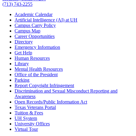
(713) 743-2255
Academic Calendar
Artificial Intelligence (AI) at UH
Campus Carry Policy
Campus Map
Career Opportunities
Directory
Emergency Information
Get Help
Human Resources
Library
Mental Health Resources
Office of the President
Parking
Report Copyright Infringement
Discrimination and Sexual Misconduct Reporting and
Awareness
Open Records/Public Information Act
Texas Veterans Portal
Tuition & Fees
UH System
University Offices
Virtual Tour