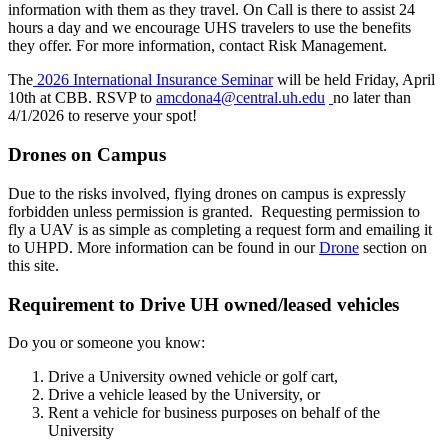
information with them as they travel. On Call is there to assist 24
hours a day and we encourage UHS travelers to use the benefits
they offer. For more information, contact Risk Management.
The
2026 International Insurance Seminar
will be held Friday, April
10th at CBB. RSVP to
amcdona4@central.uh.edu
no later than
4/1/2026 to reserve your spot!
Drones on Campus
Due to the risks involved, flying drones on campus is expressly
forbidden unless permission is granted. Requesting permission to
fly a UAV is as simple as completing a request form and emailing it
to UHPD. More information can be found in our
Drone
section on
this site.
Requirement to Drive UH owned/leased vehicles
Do you or someone you know:
Drive a University owned vehicle or golf cart,
Drive a vehicle leased by the University, or
Rent a vehicle for business purposes on behalf of the
University