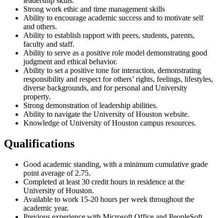
leadership skills.
Strong work ethic and time management skills
Ability to encourage academic success and to motivate self
and others.
Ability to establish rapport with peers, students, parents,
faculty and staff.
Ability to serve as a positive role model demonstrating good
judgment and ethical behavior.
Ability to set a positive tone for interaction, demonstrating
responsibility and respect for others’ rights, feelings, lifestyles,
diverse backgrounds, and for personal and University
property.
Strong demonstration of leadership abilities.
Ability to navigate the University of Houston website.
Knowledge of University of Houston campus resources.
Qualifications
Good academic standing, with a minimum cumulative grade
point average of 2.75.
Completed at least 30 credit hours in residence at the
University of Houston.
Available to work 15-20 hours per week throughout the
academic year.
Previous experience with Microsoft Office and PeopleSoft