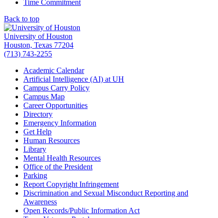
Time Commitment
Back to top
University of Houston
Houston, Texas 77204
(713) 743-2255
Academic Calendar
Artificial Intelligence (AI) at UH
Campus Carry Policy
Campus Map
Career Opportunities
Directory
Emergency Information
Get Help
Human Resources
Library
Mental Health Resources
Office of the President
Parking
Report Copyright Infringement
Discrimination and Sexual Misconduct Reporting and
Awareness
Open Records/Public Information Act