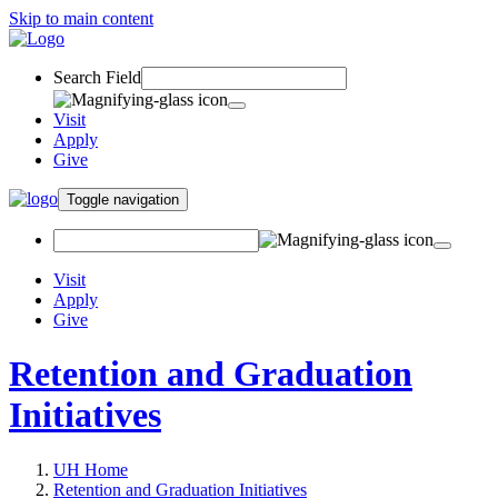
Skip to main content
Search Field
Visit
Apply
Give
Toggle navigation
Visit
Apply
Give
Retention and Graduation
Initiatives
UH Home
Retention and Graduation Initiatives