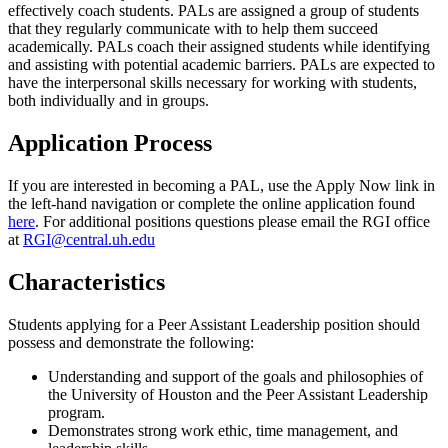
effectively coach students. PALs are assigned a group of students
that they regularly communicate with to help them succeed
academically. PALs coach their assigned students while identifying
and assisting with potential academic barriers. PALs are expected to
have the interpersonal skills necessary for working with students,
both individually and in groups.
Application Process
If you are interested in becoming a PAL, use the Apply Now link in
the left-hand navigation or complete the online application found
here
. For additional positions questions please email the RGI office
at
RGI@central.uh.edu
Characteristics
Students applying for a Peer Assistant Leadership position should
possess and demonstrate the following:
Understanding and support of the goals and philosophies of
the University of Houston and the Peer Assistant Leadership
program.
Demonstrates strong work ethic, time management, and