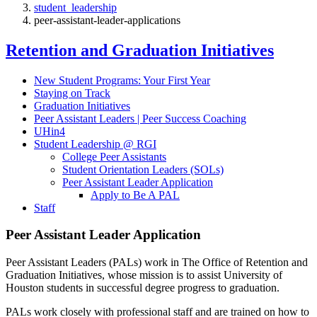
student_leadership
peer-assistant-leader-applications
Retention and Graduation Initiatives
New Student Programs: Your First Year
Staying on Track
Graduation Initiatives
Peer Assistant Leaders | Peer Success Coaching
UHin4
Student Leadership @ RGI
College Peer Assistants
Student Orientation Leaders (SOLs)
Peer Assistant Leader Application
Apply to Be A PAL
Staff
Peer Assistant Leader Application
Peer Assistant Leaders (PALs) work in The Office of Retention and
Graduation Initiatives, whose mission is to assist University of
Houston students in successful degree progress to graduation.
PALs work closely with professional staff and are trained on how to