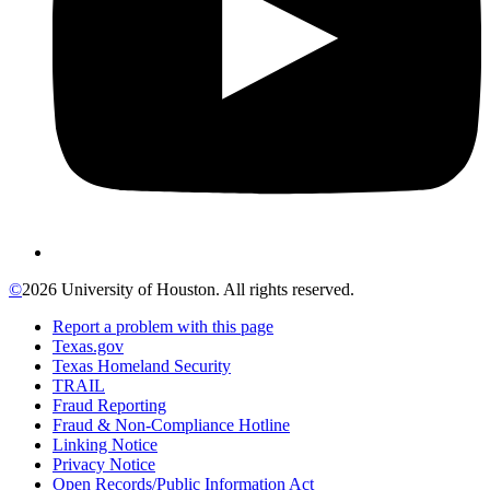
©
2026 University of Houston. All rights reserved.
Report a problem with this page
Texas.gov
Texas Homeland Security
TRAIL
Fraud Reporting
Fraud & Non-Compliance Hotline
Linking Notice
Privacy Notice
Open Records/Public Information Act