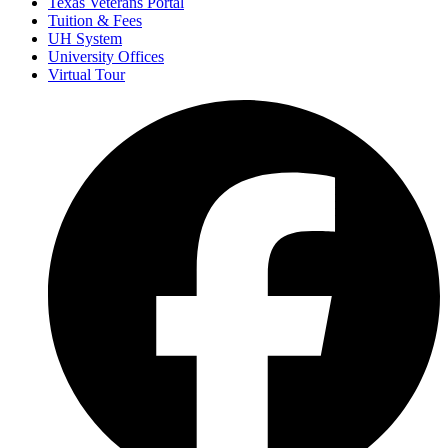
Texas Veterans Portal
Tuition & Fees
UH System
University Offices
Virtual Tour