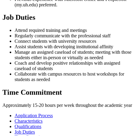
(my.uh.edu) preferred.
Job Duties
Attend required training and meetings
Regularly communicate with the professional staff
Connect students with university resources
Assist students with developing institutional affinity
Manage an assigned caseload of students; meeting with those
students either in-person or virtually as needed
Coach and develop positive relationships with assigned
caseload of students
Collaborate with campus resources to host workshops for
students as needed
Time Commitment
Approximately 15-20 hours per week throughout the academic year
Application Process
Characteristics
Qualifications
Job Duties