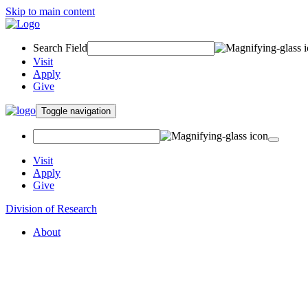
Skip to main content
Search Field
Visit
Apply
Give
Toggle navigation
Visit
Apply
Give
Division of Research
About