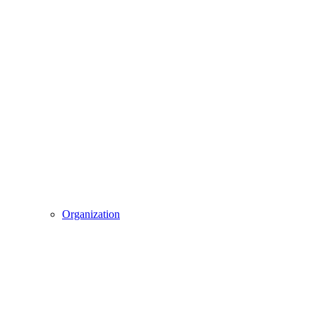
Organization