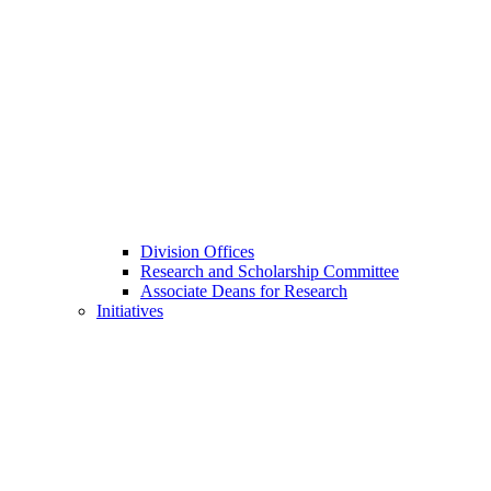
Division Offices
Research and Scholarship Committee
Associate Deans for Research
Initiatives