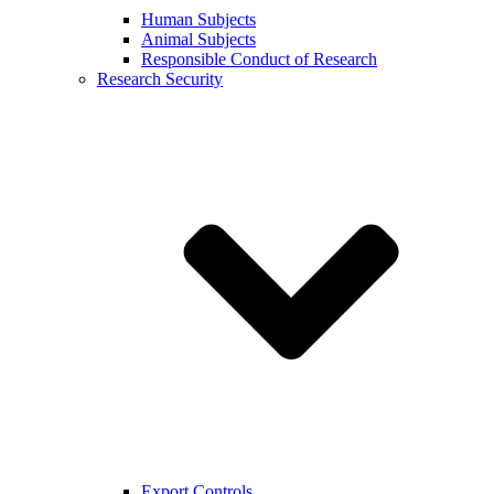
Human Subjects
Animal Subjects
Responsible Conduct of Research
Research Security
Export Controls