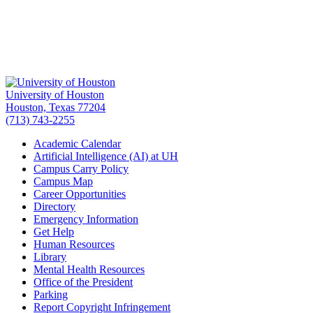
University of Houston
Houston, Texas 77204
(713) 743-2255
Academic Calendar
Artificial Intelligence (AI) at UH
Campus Carry Policy
Campus Map
Career Opportunities
Directory
Emergency Information
Get Help
Human Resources
Library
Mental Health Resources
Office of the President
Parking
Report Copyright Infringement