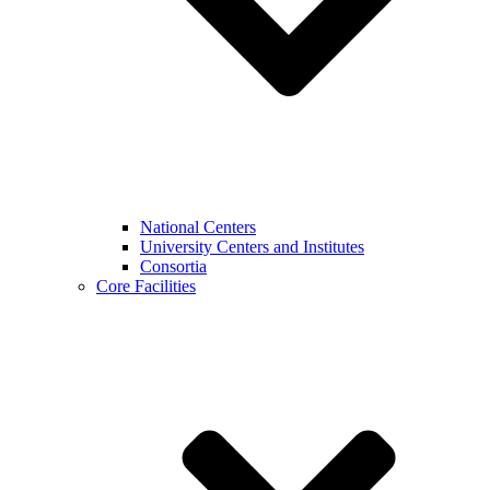
National Centers
University Centers and Institutes
Consortia
Core Facilities