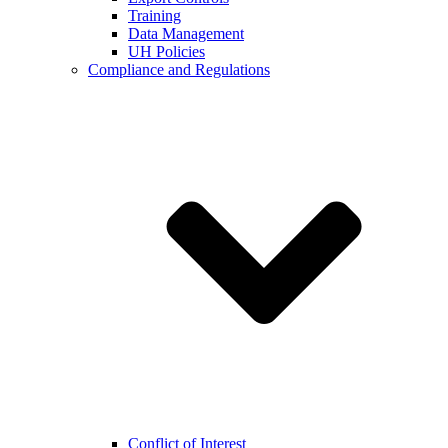
Training
Data Management
UH Policies
Compliance and Regulations
Conflict of Interest