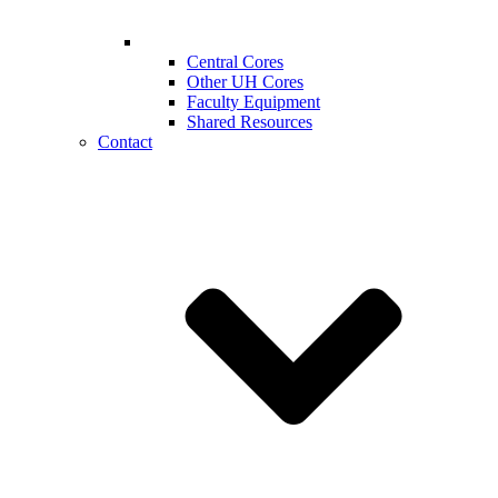
Central Cores
Other UH Cores
Faculty Equipment
Shared Resources
Contact