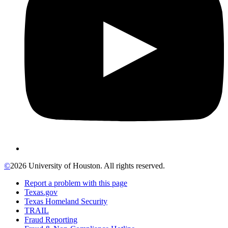
©
2026 University of Houston. All rights reserved.
Report a problem with this page
Texas.gov
Texas Homeland Security
TRAIL
Fraud Reporting