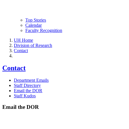
Top Stories
Calendar
Faculty Recognition
UH Home
Division of Research
Contact
Contact
Department Emails
Staff Directory
Email the DOR
Staff Kudos
Email the DOR