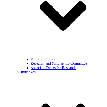
Division Offices
Research and Scholarship Committee
Associate Deans for Research
Initiatives