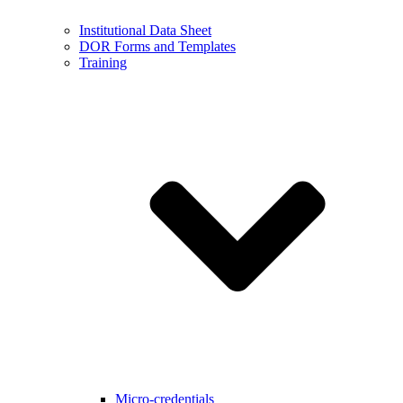
Institutional Data Sheet
DOR Forms and Templates
Training
Micro-credentials