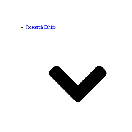
Research Ethics