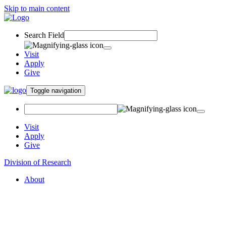
Skip to main content
Search Field
Visit
Apply
Give
Toggle navigation
Visit
Apply
Give
Division of Research
About