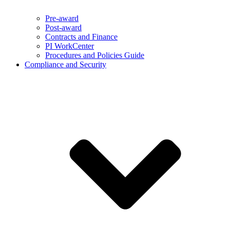
Pre-award
Post-award
Contracts and Finance
PI WorkCenter
Procedures and Policies Guide
Compliance and Security