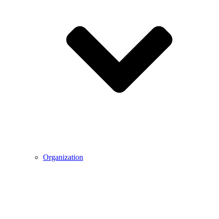
Organization