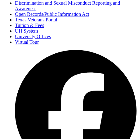
Discrimination and Sexual Misconduct Reporting and
Awareness
Open Records/Public Information Act
Texas Veterans Portal
Tuition & Fees
UH System
University Offices
Virtual Tour