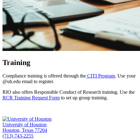
Training
Compliance training is offered through the
CITI Program
. Use your
@uh.edu email to register.
RIO also offers Responsible Conduct of Research training. Use the
RCR Training Request Form
to set up group training.
University of Houston
Houston, Texas 77204
(713) 743-2255