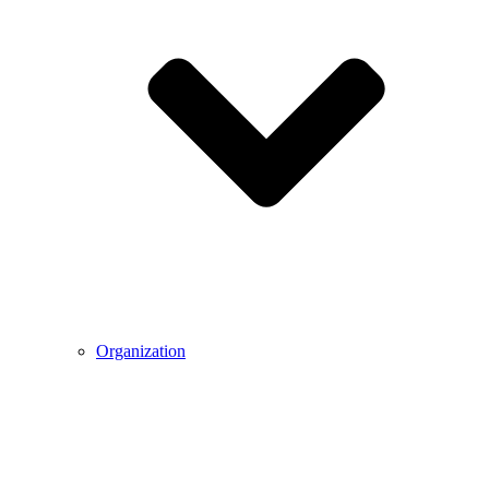
Organization