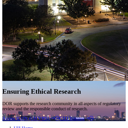
Ensuring Ethical Research
DOR supports the research community in all aspects of regulatory
review and the responsible conduct of research.
Access ICON (UH VPN)
CITI Training