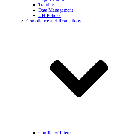
Training
Data Management
UH Policies
Compliance and Regulations
Conflict of Interest