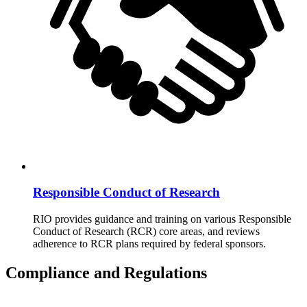
Responsible Conduct of Research
RIO provides guidance and training on various Responsible
Conduct of Research (RCR) core areas, and reviews
adherence to RCR plans required by federal sponsors.
Compliance and Regulations