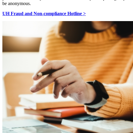
be anonymous.
UH Fraud and Non-compliance Hotline >