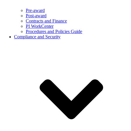
Pre-award
Post-award
Contracts and Finance
PI WorkCenter
Procedures and Policies Guide
Compliance and Security