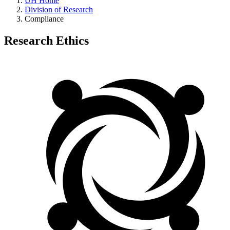
UH Home
Division of Research
Compliance
Research Ethics