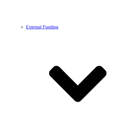
External Funding