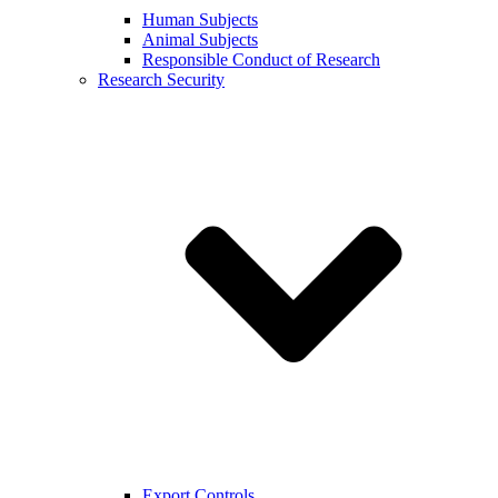
Human Subjects
Animal Subjects
Responsible Conduct of Research
Research Security
Export Controls