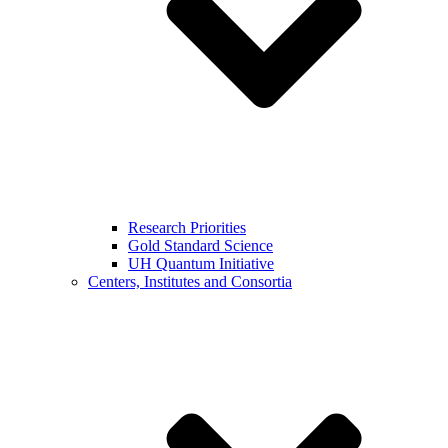
Research Priorities
Gold Standard Science
UH Quantum Initiative
Centers, Institutes and Consortia