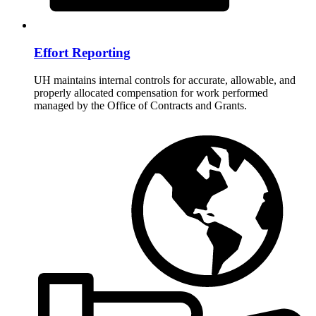
Effort Reporting
UH maintains internal controls for accurate, allowable, and
properly allocated compensation for work performed
managed by the Office of Contracts and Grants.