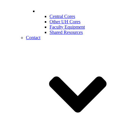
Central Cores
Other UH Cores
Faculty Equipment
Shared Resources
Contact