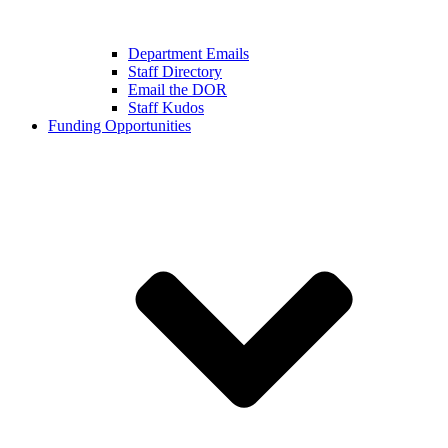
Department Emails
Staff Directory
Email the DOR
Staff Kudos
Funding Opportunities