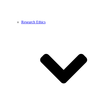
Research Ethics