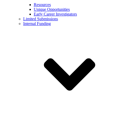
Resources
Unique Opportunities
Early Career Investigators
Limited Submissions
Internal Funding