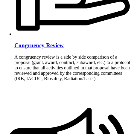
Congruency Review
A congruency review is a side by side comparison of a
proposal (grant, award, contract, subaward, etc.) to a protocol
to ensure that all activities outlined in that proposal have been
reviewed and approved by the corresponding committees
(IRB, IACUC, Biosafety, Radiation/Laser).