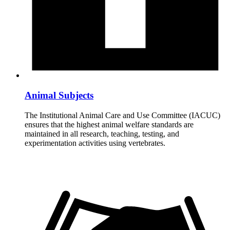
Animal Subjects
The Institutional Animal Care and Use Committee (IACUC)
ensures that the highest animal welfare standards are
maintained in all research, teaching, testing, and
experimentation activities using vertebrates.