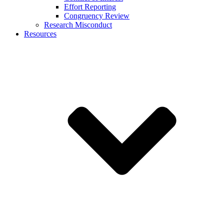
Effort Reporting
Congruency Review
Research Misconduct
Resources