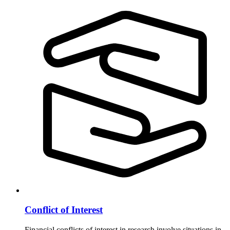
Conflict of Interest
Financial conflicts of interest in research involve situations in