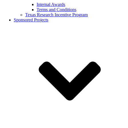
Internal Awards
Terms and Conditions
Texas Research Incentive Program
Sponsored Projects