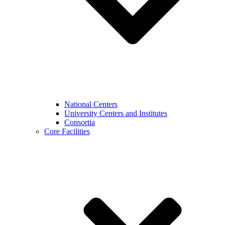
National Centers
University Centers and Institutes
Consortia
Core Facilities