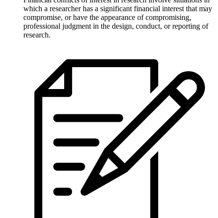
which a researcher has a significant financial interest that may
compromise, or have the appearance of compromising,
professional judgment in the design, conduct, or reporting of
research.