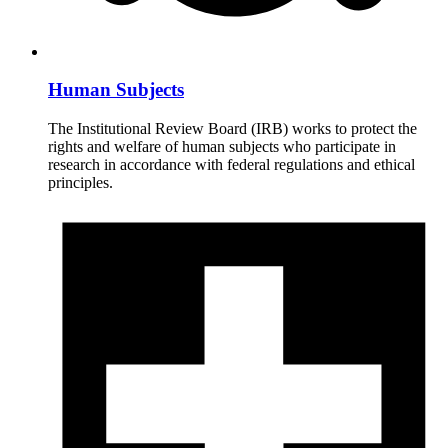
Human Subjects
The Institutional Review Board (IRB) works to protect the
rights and welfare of human subjects who participate in
research in accordance with federal regulations and ethical
principles.