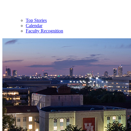
Top Stories
Calendar
Faculty Recognition