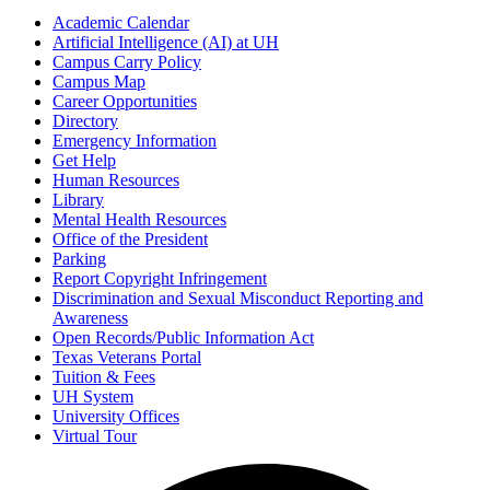
Academic Calendar
Artificial Intelligence (AI) at UH
Campus Carry Policy
Campus Map
Career Opportunities
Directory
Emergency Information
Get Help
Human Resources
Library
Mental Health Resources
Office of the President
Parking
Report Copyright Infringement
Discrimination and Sexual Misconduct Reporting and
Awareness
Open Records/Public Information Act
Texas Veterans Portal
Tuition & Fees
UH System
University Offices
Virtual Tour