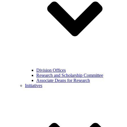
Division Offices
Research and Scholarship Committee
Associate Deans for Research
Initiatives