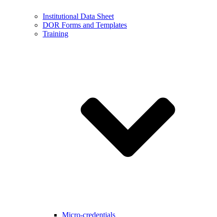
Institutional Data Sheet
DOR Forms and Templates
Training
Micro-credentials