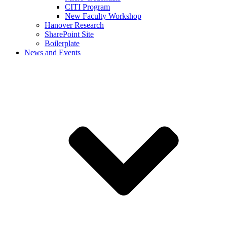
CITI Program
New Faculty Workshop
Hanover Research
SharePoint Site
Boilerplate
News and Events