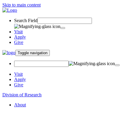
Skip to main content
Search Field
Visit
Apply
Give
Toggle navigation
Visit
Apply
Give
Division of Research
About