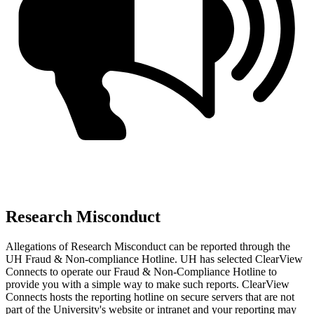
Research Misconduct
Allegations of Research Misconduct can be reported through the
UH Fraud & Non-compliance Hotline. UH has selected ClearView
Connects to operate our Fraud & Non-Compliance Hotline to
provide you with a simple way to make such reports. ClearView
Connects hosts the reporting hotline on secure servers that are not
part of the University's website or intranet and your reporting may