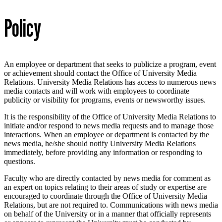
Policy
An employee or department that seeks to publicize a program, event
or achievement should contact the Office of University Media
Relations. University Media Relations has access to numerous news
media contacts and will work with employees to coordinate
publicity or visibility for programs, events or newsworthy issues.
It is the responsibility of the Office of University Media Relations to
initiate and/or respond to news media requests and to manage those
interactions. When an employee or department is contacted by the
news media, he/she should notify University Media Relations
immediately, before providing any information or responding to
questions.
Faculty who are directly contacted by news media for comment as
an expert on topics relating to their areas of study or expertise are
encouraged to coordinate through the Office of University Media
Relations, but are not required to. Communications with news media
on behalf of the University or in a manner that officially represents