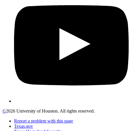
©
2026 University of Houston. All rights reserved.
Report a problem with this page
Texas.gov