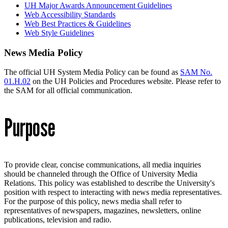
UH Major Awards Announcement Guidelines
Web Accessibility Standards
Web Best Practices & Guidelines
Web Style Guidelines
News Media Policy
The official UH System Media Policy can be found as
SAM No.
01.H.02
on the UH Policies and Procedures website. Please refer to
the SAM for all official communication.
Purpose
To provide clear, concise communications, all media inquiries
should be channeled through the Office of University Media
Relations. This policy was established to describe the University's
position with respect to interacting with news media representatives.
For the purpose of this policy, news media shall refer to
representatives of newspapers, magazines, newsletters, online
publications, television and radio.