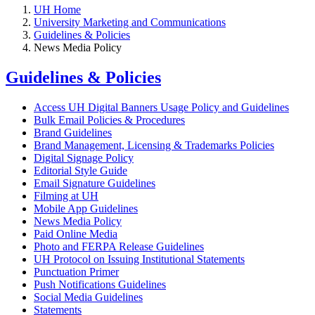
UH Home
University Marketing and Communications
Guidelines & Policies
News Media Policy
Guidelines & Policies
Access UH Digital Banners Usage Policy and Guidelines
Bulk Email Policies & Procedures
Brand Guidelines
Brand Management, Licensing & Trademarks Policies
Digital Signage Policy
Editorial Style Guide
Email Signature Guidelines
Filming at UH
Mobile App Guidelines
News Media Policy
Paid Online Media
Photo and FERPA Release Guidelines
UH Protocol on Issuing Institutional Statements
Punctuation Primer
Push Notifications Guidelines
Social Media Guidelines
Statements