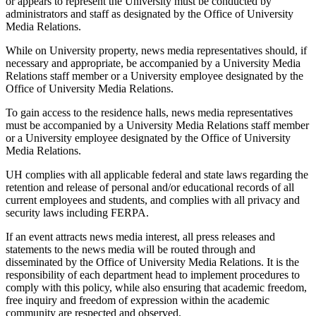
or appears to represent the University must be conducted by
administrators and staff as designated by the Office of University
Media Relations.
While on University property, news media representatives should, if
necessary and appropriate, be accompanied by a University Media
Relations staff member or a University employee designated by the
Office of University Media Relations.
To gain access to the residence halls, news media representatives
must be accompanied by a University Media Relations staff member
or a University employee designated by the Office of University
Media Relations.
UH complies with all applicable federal and state laws regarding the
retention and release of personal and/or educational records of all
current employees and students, and complies with all privacy and
security laws including FERPA.
If an event attracts news media interest, all press releases and
statements to the news media will be routed through and
disseminated by the Office of University Media Relations. It is the
responsibility of each department head to implement procedures to
comply with this policy, while also ensuring that academic freedom,
free inquiry and freedom of expression within the academic
community are respected and observed.