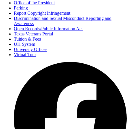
Office of the President
Parking
Report Copyright Infringement
Discrimination and Sexual Misconduct Reporting and
Awareness
Open Records/Public Information Act
Texas Veterans Portal
Tuition & Fees
UH System
University Offices
Virtual Tour