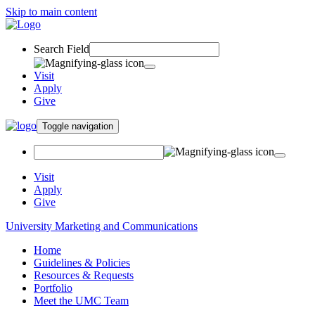
Skip to main content
Search Field
Visit
Apply
Give
Toggle navigation
Visit
Apply
Give
University Marketing and Communications
Home
Guidelines & Policies
Resources & Requests
Portfolio
Meet the UMC Team