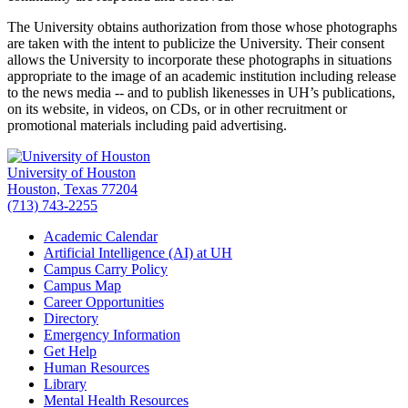
The University obtains authorization from those whose photographs
are taken with the intent to publicize the University. Their consent
allows the University to incorporate these photographs in situations
appropriate to the image of an academic institution including release
to the news media -- and to publish likenesses in UH’s publications,
on its website, in videos, on CDs, or in other recruitment or
promotional materials including paid advertising.
University of Houston
Houston, Texas 77204
(713) 743-2255
Academic Calendar
Artificial Intelligence (AI) at UH
Campus Carry Policy
Campus Map
Career Opportunities
Directory
Emergency Information
Get Help
Human Resources
Library
Mental Health Resources