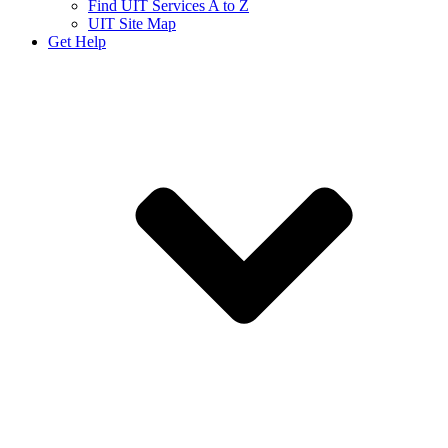
Find UIT Services A to Z
UIT Site Map
Get Help