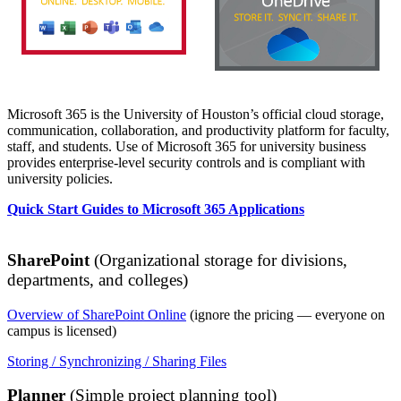
Microsoft 365 is the University of Houston’s official cloud storage,
communication, collaboration, and productivity platform for faculty,
staff, and students. Use of Microsoft 365 for university business
provides enterprise-level security controls and is compliant with
university policies.
Quick Start Guides to Microsoft 365 Applications
SharePoint
(Organizational storage for divisions,
departments, and colleges)
Overview of SharePoint Online
(ignore the pricing — everyone on
campus is licensed)
Storing / Synchronizing / Sharing Files
Planner
(Simple project planning tool)