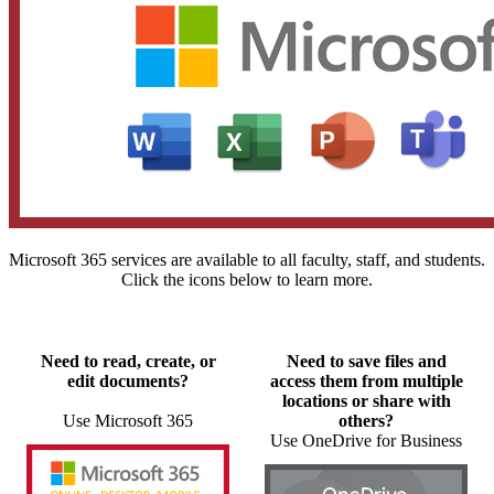
Microsoft 365 services are available to all faculty, staff, and students.
Click the icons below to learn more.
Need to read, create, or
Need to save files and
edit documents?
access them from multiple
locations or share with
Use Microsoft 365
others?
Use OneDrive for Business