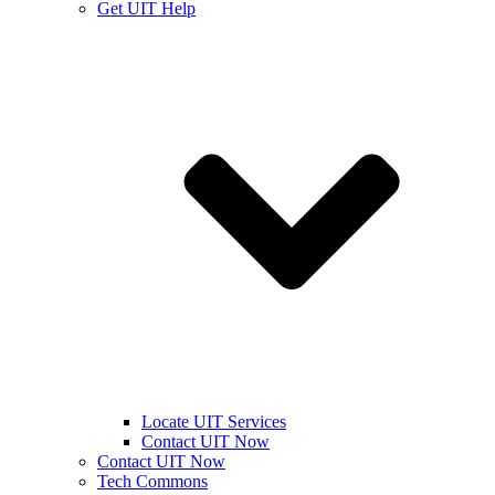
Get UIT Help
Locate UIT Services
Contact UIT Now
Contact UIT Now
Tech Commons