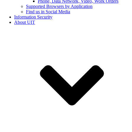
Phone, Data Network, Video, Work Orders
Supported Browsers by Application
Find us in Social Media
Information Security
About UIT