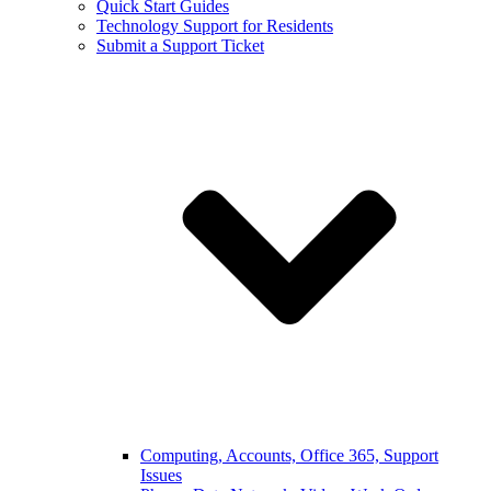
Quick Start Guides
Technology Support for Residents
Submit a Support Ticket
Computing, Accounts, Office 365, Support
Issues