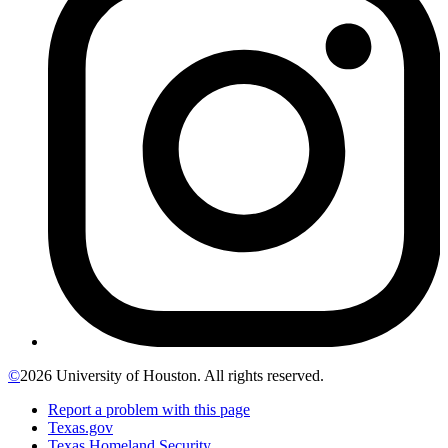
©
2026 University of Houston. All rights reserved.
Report a problem with this page
Texas.gov
Texas Homeland Security