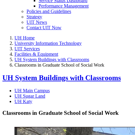
Service Status Dashboard
Performance Management
Policies and Guidelines
Strategy
UIT News
Contact UIT Now
UH Home
University Information Technology
UIT Services
Facilities & Equipment
UH System Buildings with Classrooms
Classrooms in Graduate School of Social Work
UH System Buildings with Classrooms
UH Main Campus
UH Sugar Land
UH Katy
Classrooms in Graduate School of Social Work