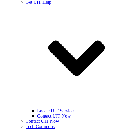
Get UIT Help
Locate UIT Services
Contact UIT Now
Contact UIT Now
Tech Commons