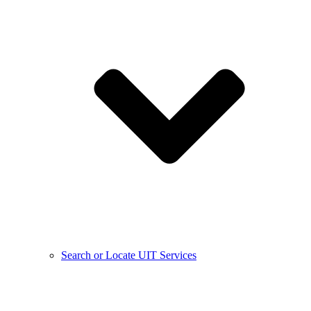
Search or Locate UIT Services