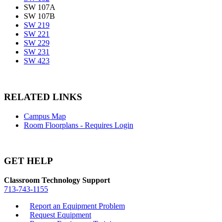
SW 107A
SW 107B
SW 219
SW 221
SW 229
SW 231
SW 423
RELATED LINKS
Campus Map
Room Floorplans - Requires Login
GET HELP
Classroom Technology Support
713-743-1155
Report an Equipment Problem
Request Equipment