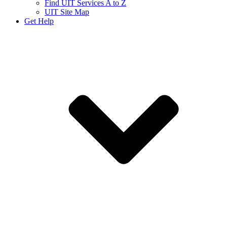
Find UIT Services A to Z
UIT Site Map
Get Help