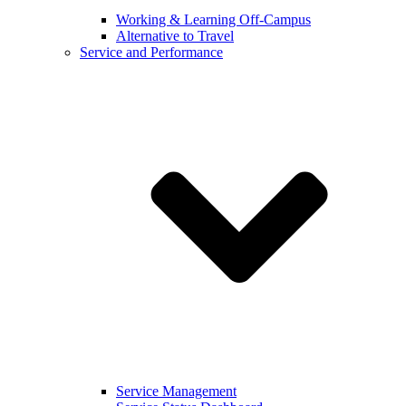
Working & Learning Off-Campus
Alternative to Travel
Service and Performance
Service Management