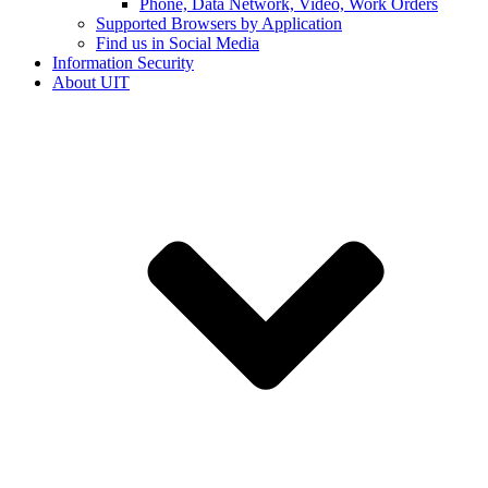
Phone, Data Network, Video, Work Orders
Supported Browsers by Application
Find us in Social Media
Information Security
About UIT