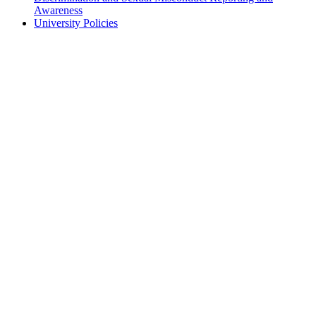
Awareness
University Policies