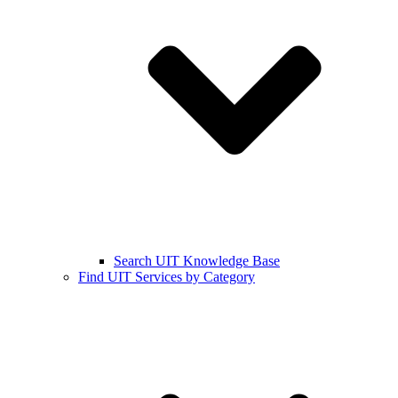
Search UIT Knowledge Base
Find UIT Services by Category