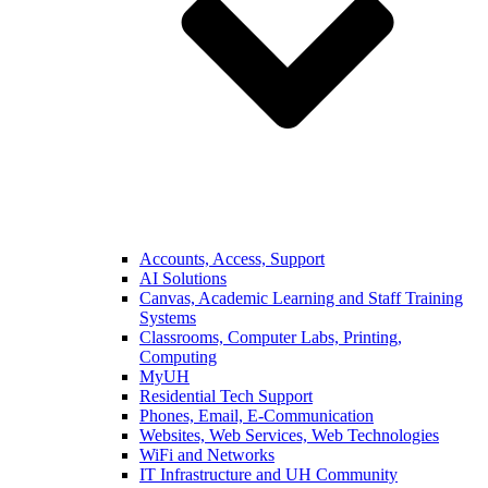
Accounts, Access, Support
AI Solutions
Canvas, Academic Learning and Staff Training
Systems
Classrooms, Computer Labs, Printing,
Computing
MyUH
Residential Tech Support
Phones, Email, E-Communication
Websites, Web Services, Web Technologies
WiFi and Networks
IT Infrastructure and UH Community