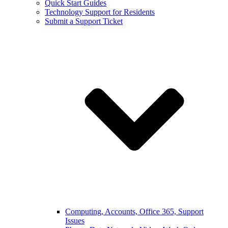
Quick Start Guides
Technology Support for Residents
Submit a Support Ticket
Computing, Accounts, Office 365, Support
Issues