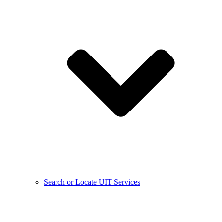
Search or Locate UIT Services