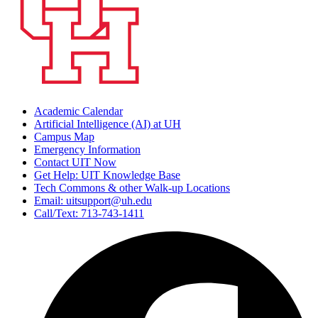
Academic Calendar
Artificial Intelligence (AI) at UH
Campus Map
Emergency Information
Contact UIT Now
Get Help: UIT Knowledge Base
Tech Commons & other Walk-up Locations
Email: uitsupport@uh.edu
Call/Text: 713-743-1411