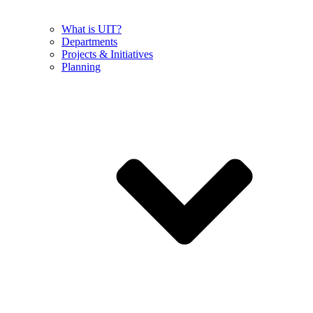
What is UIT?
Departments
Projects & Initiatives
Planning