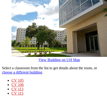
View Building on UH Map
Select a classroom from the list to get details about the room, or
choose a different building
.
CV 105
CV 106
CV 113
CV 115