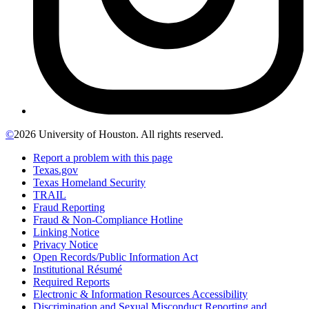
©
2026 University of Houston. All rights reserved.
Report a problem with this page
Texas.gov
Texas Homeland Security
TRAIL
Fraud Reporting
Fraud & Non-Compliance Hotline
Linking Notice
Privacy Notice
Open Records/Public Information Act
Institutional Résumé
Required Reports
Electronic & Information Resources Accessibility
Discrimination and Sexual Misconduct Reporting and