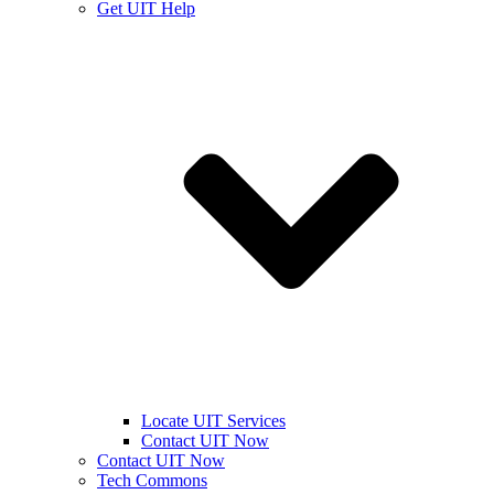
Get UIT Help
Locate UIT Services
Contact UIT Now
Contact UIT Now
Tech Commons