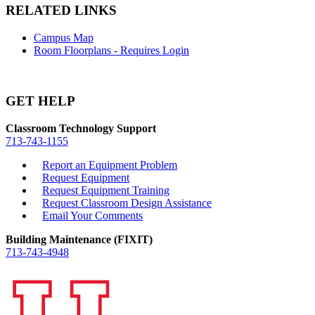
RELATED LINKS
Campus Map
Room Floorplans - Requires Login
GET HELP
Classroom Technology Support
713-743-1155
Report an Equipment Problem
Request Equipment
Request Equipment Training
Request Classroom Design Assistance
Email Your Comments
Building Maintenance (FIXIT)
713-743-4948