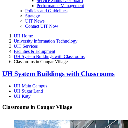
Service Status Dashboard
Performance Management
Policies and Guidelines
Strategy
UIT News
Contact UIT Now
UH Home
University Information Technology
UIT Services
Facilities & Equipment
UH System Buildings with Classrooms
Classrooms in Cougar Village
UH System Buildings with Classrooms
UH Main Campus
UH Sugar Land
UH Katy
Classrooms in Cougar Village