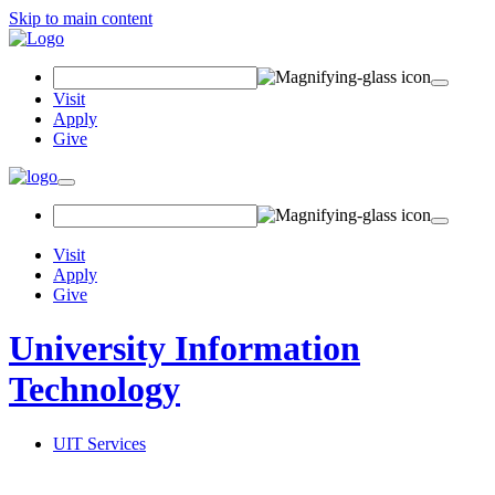
Skip to main content
Search
Field
Visit
Apply
Give
Toggle
navigation
Visit
Apply
Give
University Information
Technology
UIT Services