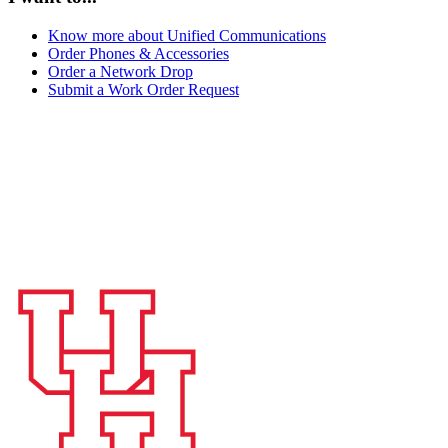
Know more about Unified Communications
Order Phones & Accessories
Order a Network Drop
Submit a Work Order Request