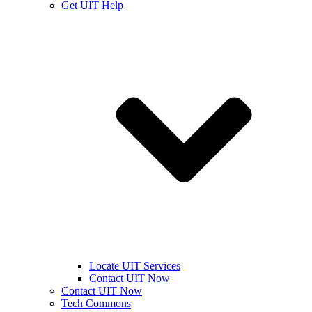
Get UIT Help
Locate UIT Services
Contact UIT Now
Contact UIT Now
Tech Commons