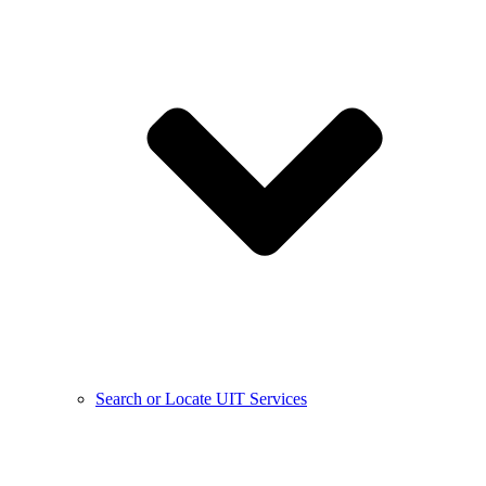
Search or Locate UIT Services