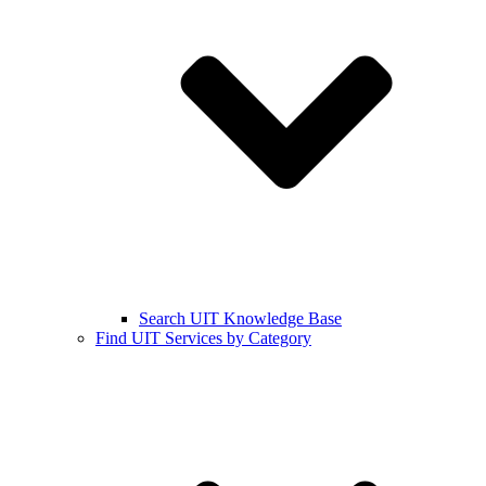
Search UIT Knowledge Base
Find UIT Services by Category