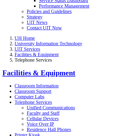
Service Status Dashboard
Performance Management
Policies and Guidelines
Strategy
UIT News
Contact UIT Now
UH Home
University Information Technology
UIT Services
Facilities & Equipment
Telephone Services
Facilities & Equipment
Classroom Information
Classroom Support
Computer Labs
Telephone Services
Unified Communications
Faculty and Staff
Cellular Devices
Voice Over IP
Residence Hall Phones
Printer Kiosk