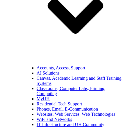
Accounts, Access, Support
AI Solutions
Canvas, Academic Learning and Staff Training
Systems
Classrooms, Computer Labs, Printing,
Computing
MyUH
Residential Tech Support
Phones, Email, E-Communication
Websites, Web Services, Web Technologies
WiFi and Networks
IT Infrastructure and UH Community