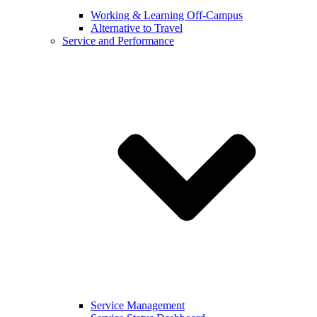
Working & Learning Off-Campus
Alternative to Travel
Service and Performance
Service Management