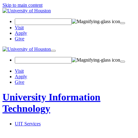
Skip to main content
Search
Field
Visit
Apply
Give
Toggle
navigation
Visit
Apply
Give
University Information
Technology
UIT Services