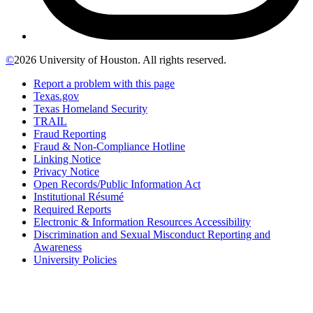
©
2026 University of Houston. All rights reserved.
Report a problem with this page
Texas.gov
Texas Homeland Security
TRAIL
Fraud Reporting
Fraud & Non-Compliance Hotline
Linking Notice
Privacy Notice
Open Records/Public Information Act
Institutional Résumé
Required Reports
Electronic & Information Resources Accessibility
Discrimination and Sexual Misconduct Reporting and
Awareness
University Policies