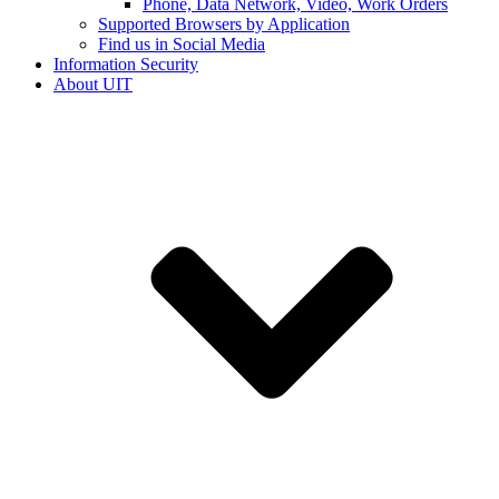
Phone, Data Network, Video, Work Orders
Supported Browsers by Application
Find us in Social Media
Information Security
About UIT