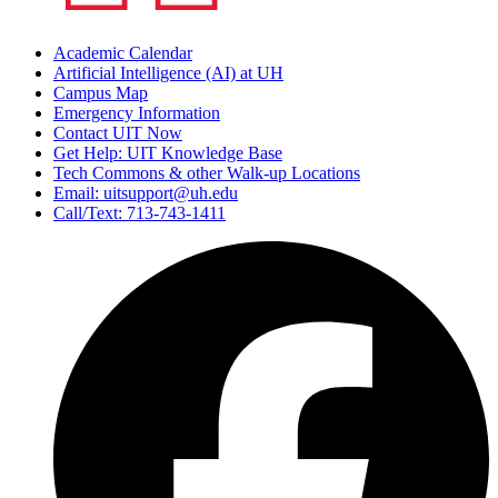
Academic Calendar
Artificial Intelligence (AI) at UH
Campus Map
Emergency Information
Contact UIT Now
Get Help: UIT Knowledge Base
Tech Commons & other Walk-up Locations
Email: uitsupport@uh.edu
Call/Text: 713-743-1411