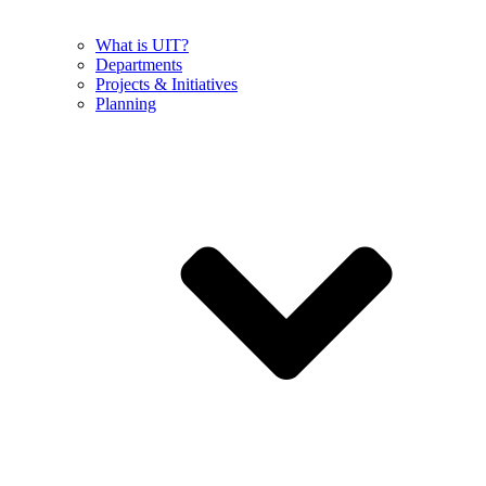
What is UIT?
Departments
Projects & Initiatives
Planning