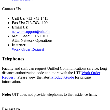
Contact Us
Call Us:
713-743-1411
Fax Us:
713-743-1109
Email Us:
networksupport@
uh
.edu
Mail Code:
CTS 1010
Attn: Network Operations
Internet:
Work Order Request
Telephones
Faculty and staff can request Unified Communications service, long
distance authorization code and more with the UIT
Work Order
Request
. Please view the latest
Product Guide
for pricing
information.
Note:
UIT does not provide telephones to the residence halls.
I want to...