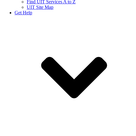
Find UIT Services A to Z
UIT Site Map
Get Help