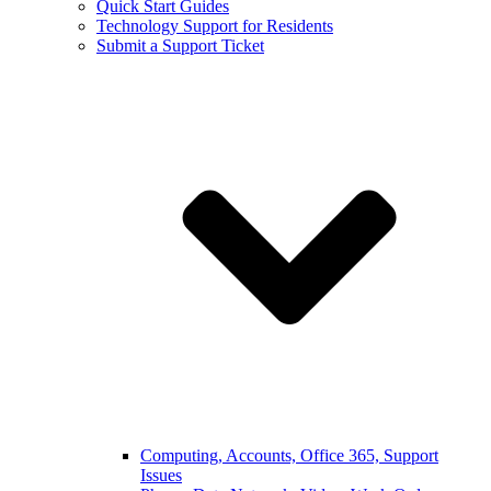
Quick Start Guides
Technology Support for Residents
Submit a Support Ticket
Computing, Accounts, Office 365, Support
Issues