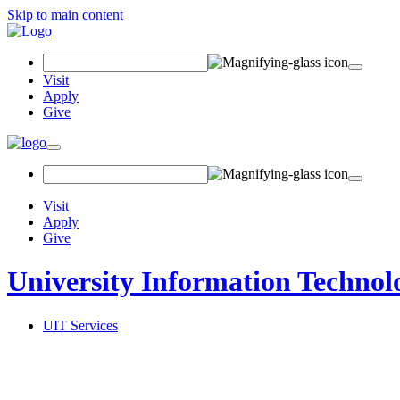
Skip to main content
Search
Field
Visit
Apply
Give
Toggle
navigation
Visit
Apply
Give
University Information Technol
UIT Services