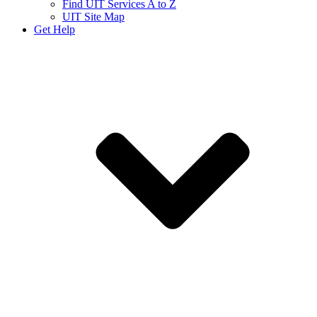
Find UIT Services A to Z
UIT Site Map
Get Help