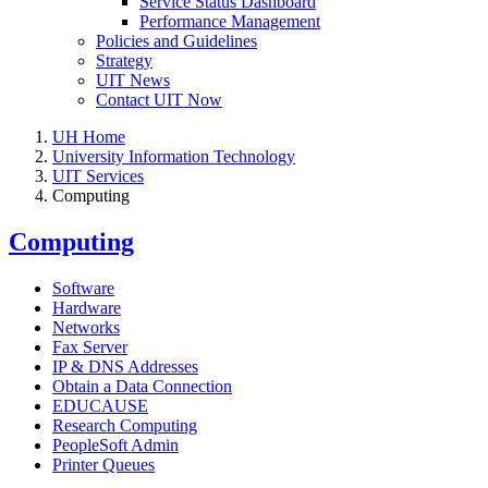
Service Status Dashboard
Performance Management
Policies and Guidelines
Strategy
UIT News
Contact UIT Now
UH Home
University Information Technology
UIT Services
Computing
Computing
Software
Hardware
Networks
Fax Server
IP & DNS Addresses
Obtain a Data Connection
EDUCAUSE
Research Computing
PeopleSoft Admin
Printer Queues