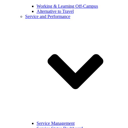
Working & Learning Off-Campus
Alternative to Travel
Service and Performance
Service Management