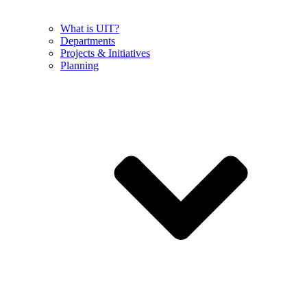
What is UIT?
Departments
Projects & Initiatives
Planning