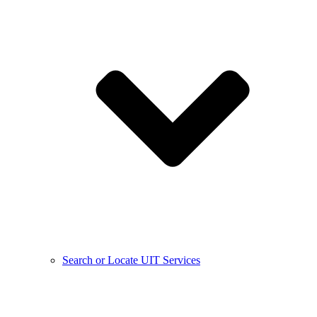
Search or Locate UIT Services