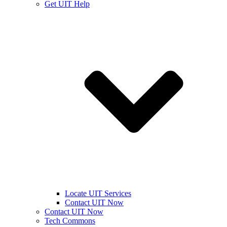
Get UIT Help
Locate UIT Services
Contact UIT Now
Contact UIT Now
Tech Commons