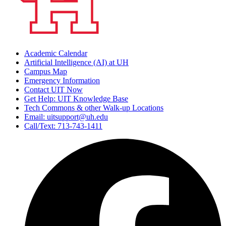
Academic Calendar
Artificial Intelligence (AI) at UH
Campus Map
Emergency Information
Contact UIT Now
Get Help: UIT Knowledge Base
Tech Commons & other Walk-up Locations
Email: uitsupport@uh.edu
Call/Text: 713-743-1411