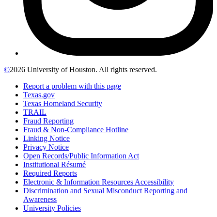
©
2026 University of Houston. All rights reserved.
Report a problem with this page
Texas.gov
Texas Homeland Security
TRAIL
Fraud Reporting
Fraud & Non-Compliance Hotline
Linking Notice
Privacy Notice
Open Records/Public Information Act
Institutional Résumé
Required Reports
Electronic & Information Resources Accessibility
Discrimination and Sexual Misconduct Reporting and
Awareness
University Policies