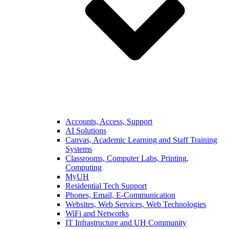
Accounts, Access, Support
AI Solutions
Canvas, Academic Learning and Staff Training
Systems
Classrooms, Computer Labs, Printing,
Computing
MyUH
Residential Tech Support
Phones, Email, E-Communication
Websites, Web Services, Web Technologies
WiFi and Networks
IT Infrastructure and UH Community