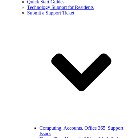
Quick Start Guides
Technology Support for Residents
Submit a Support Ticket
Computing, Accounts, Office 365, Support
Issues