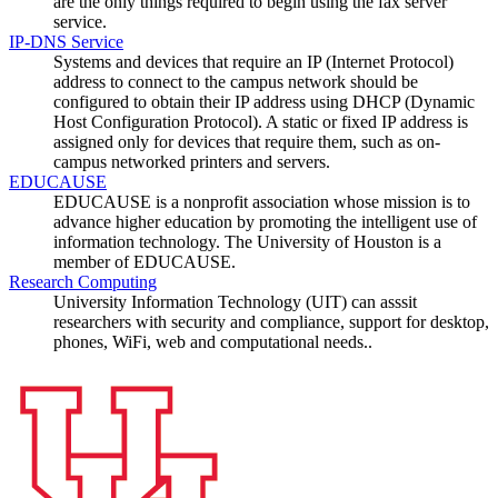
are the only things required to begin using the fax server
service.
IP-DNS Service
Systems and devices that require an IP (Internet Protocol)
address to connect to the campus network should be
configured to obtain their IP address using DHCP (Dynamic
Host Configuration Protocol). A static or fixed IP address is
assigned only for devices that require them, such as on-
campus networked printers and servers.
EDUCAUSE
EDUCAUSE is a nonprofit association whose mission is to
advance higher education by promoting the intelligent use of
information technology. The University of Houston is a
member of EDUCAUSE.
Research Computing
University Information Technology (UIT) can asssit
researchers with security and compliance, support for desktop,
phones, WiFi, web and computational needs..