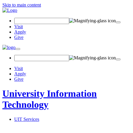
Skip to main content
Search
Field
Visit
Apply
Give
Toggle
navigation
Visit
Apply
Give
University Information
Technology
UIT Services