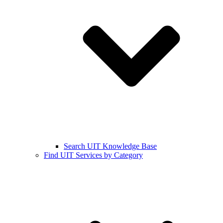
Search UIT Knowledge Base
Find UIT Services by Category