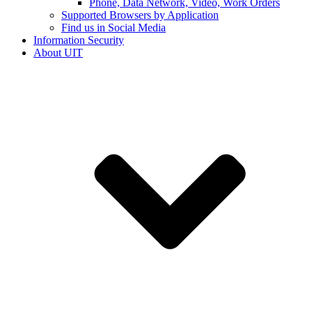
Phone, Data Network, Video, Work Orders
Supported Browsers by Application
Find us in Social Media
Information Security
About UIT