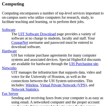
Computing
Computing encompasses a number of top-level services important to
on-campus users who utilize computers for research, study, to
facilitate teaching and learning, or to perform their jobs.
Software
The
UIT Software Download
page provides a variety of
software at no charge to students, faculty and staff. Your
CougarNet
username and password must be entered to
download software.
Hardware
UH has volume purchase agreements for many computer
systems and associated devices. Special HigherEd discounts
are available for hardware through the
UH Purchasing site
.
Networks
UIT manages the infrastructure that supports data, video and
voice for the University of Houston, as well as the
connections between the UH System universities. This
includes:
Wireless
,
Virtual Private Network (VPN)
, and
Network Statistics
.
Fax Server
Sending and receiving faxes from your computer is as easy as
using email. A networked computer and the proper account