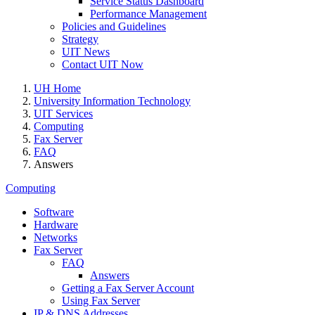
Service Status Dashboard
Performance Management
Policies and Guidelines
Strategy
UIT News
Contact UIT Now
UH Home
University Information Technology
UIT Services
Computing
Fax Server
FAQ
Answers
Computing
Software
Hardware
Networks
Fax Server
FAQ
Answers
Getting a Fax Server Account
Using Fax Server
IP & DNS Addresses