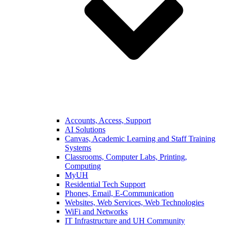
Accounts, Access, Support
AI Solutions
Canvas, Academic Learning and Staff Training
Systems
Classrooms, Computer Labs, Printing,
Computing
MyUH
Residential Tech Support
Phones, Email, E-Communication
Websites, Web Services, Web Technologies
WiFi and Networks
IT Infrastructure and UH Community