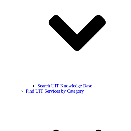
Search UIT Knowledge Base
Find UIT Services by Category