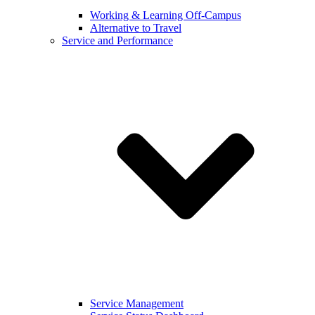
Working & Learning Off-Campus
Alternative to Travel
Service and Performance
Service Management