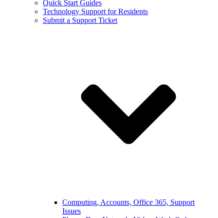
Quick Start Guides
Technology Support for Residents
Submit a Support Ticket
Computing, Accounts, Office 365, Support
Issues