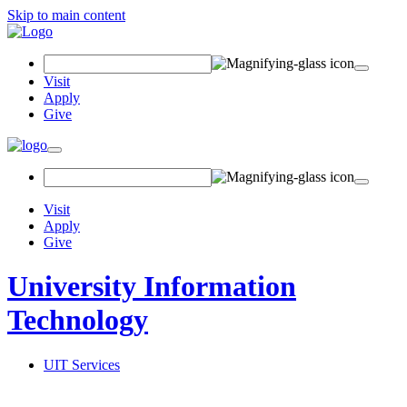
Skip to main content
Search
Field
Visit
Apply
Give
Toggle
navigation
Visit
Apply
Give
University Information
Technology
UIT Services