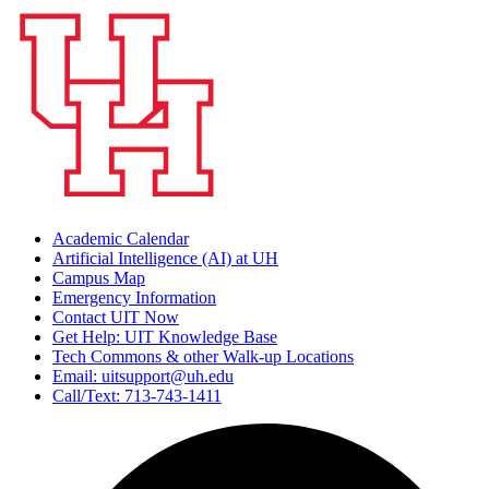
Academic Calendar
Artificial Intelligence (AI) at UH
Campus Map
Emergency Information
Contact UIT Now
Get Help: UIT Knowledge Base
Tech Commons & other Walk-up Locations
Email: uitsupport@uh.edu
Call/Text: 713-743-1411