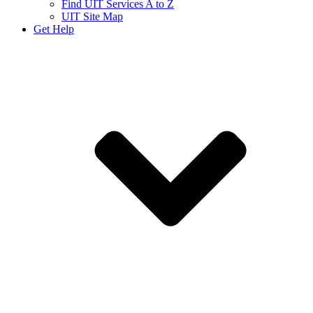
Find UIT Services A to Z
UIT Site Map
Get Help