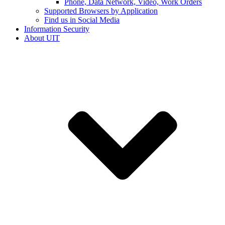
Phone, Data Network, Video, Work Orders
Supported Browsers by Application
Find us in Social Media
Information Security
About UIT