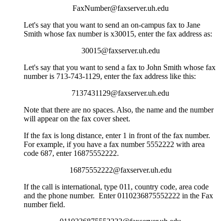
FaxNumber@faxserver.uh.edu
Let's say that you want to send an on-campus fax to Jane
Smith whose fax number is x30015, enter the fax address as:
30015@faxserver.uh.edu
Let's say that you want to send a fax to John Smith whose fax
number is 713-743-1129, enter the fax address like this:
7137431129@faxserver.uh.edu
Note that there are no spaces. Also, the name and the number
will appear on the fax cover sheet.
If the fax is long distance, enter 1 in front of the fax number.
For example, if you have a fax number 5552222 with area
code 687, enter 16875552222.
16875552222@faxserver.uh.edu
If the call is international, type 011, country code, area code
and the phone number. Enter 0110236875552222 in the Fax
number field.