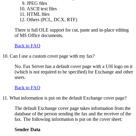
JPEG files
ASCII text files
HTML files
Others (PCL, DCX, RTF)
There is full OLE support for cut, paste and in-place editing
of MS Office documents.
Back to FAQ
10. Can I use a custom cover page with my fax?
No. Fax Server has a default cover page with a UH logo on it
(which is not required to be specified) for Exchange and other
users.
Back to FAQ
11. What information is put on the default Exchange cover page?
The default Exchange cover page takes information from the
database of the person sending the fax and the receiver of the
fax. The following information is put on the cover sheet:
Sender Data