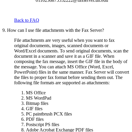
0110236875552222@faxserver.uh.edu
Back to FAQ
9. How can I use file attachments with the Fax Server?
File attachments are very useful when you want to fax
original documents, images, scanned documents or
Word/Excel documents. To send original documents, scan the
document in a scanner and save it as a GIF file. When
composing the fax message, insert the GIF file in the body of
the message. You can attach MS Office (Word, Excel,
PowerPoint) files in the same manner. Fax Server will convert
the files to proper fax format before sending them out. The
following file formats are supported as attachments:
MS Office
MS WordPad
Bitmap files
GIF files
PC paintbrush PCX files
PDF files
Postscript PS files
Adobe Acrobat Exchange PDF files