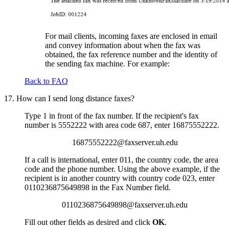
For mail clients, incoming faxes are enclosed in email
and convey information about when the fax was
obtained, the fax reference number and the identity of
the sending fax machine. For example:
Back to FAQ
17. How can I send long distance faxes?
Type 1 in front of the fax number. If the recipient's fax
number is 5552222 with area code 687, enter 16875552222.
16875552222@faxserver.uh.edu
If a call is international, enter 011, the country code, the area
code and the phone number. Using the above example, if the
recipient is in another country with country code 023, enter
0110236875649898 in the Fax Number field.
0110236875649898@faxserver.uh.edu
Fill out other fields as desired and click
OK
.