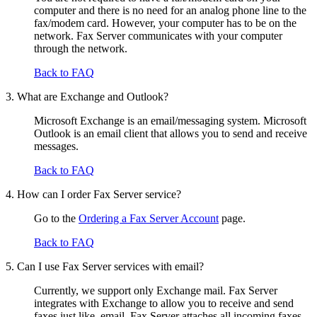
computer and there is no need for an analog phone line to the
fax/modem card. However, your computer has to be on the
network. Fax Server communicates with your computer
through the network.
Back to FAQ
3. What are Exchange and Outlook?
Microsoft Exchange is an email/messaging system. Microsoft
Outlook is an email client that allows you to send and receive
messages.
Back to FAQ
4. How can I order Fax Server service?
Go to the
Ordering a Fax Server Account
page.
Back to FAQ
5. Can I use Fax Server services with email?
Currently, we support only Exchange mail. Fax Server
integrates with Exchange to allow you to receive and send
faxes just like email. Fax Server attaches all incoming faxes