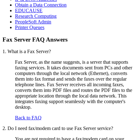
Obtain a Data Connection
EDUCAUSE
Research Computing
PeopleSoft Admin
Printer Queues
Fax Server FAQ Answers
1. What is a Fax Server?
Fax Server, as the name suggests, is a server that supports
faxing services. It takes documents sent from PCs and other
computers through the local network (Ethernet), converts
them into fax format and sends the faxes over the regular
telephone lines. Fax Server receives all incoming faxes,
converts them into PDF files and routes the PDF files to the
appropriate location through the local data network. This
integrates faxing support seamlessly with the computer's
desktop.
Back to FAQ
2. Do I need fax/modem card to use Fax Server service?
You are not required to have a fax/modem card on your