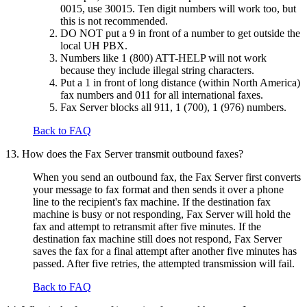
0015, use 30015. Ten digit numbers will work too, but
this is not recommended.
DO NOT put a 9 in front of a number to get outside the
local UH PBX.
Numbers like 1 (800) ATT-HELP will not work
because they include illegal string characters.
Put a 1 in front of long distance (within North America)
fax numbers and 011 for all international faxes.
Fax Server blocks all 911, 1 (700), 1 (976) numbers.
Back to FAQ
13. How does the Fax Server transmit outbound faxes?
When you send an outbound fax, the Fax Server first converts
your message to fax format and then sends it over a phone
line to the recipient's fax machine. If the destination fax
machine is busy or not responding, Fax Server will hold the
fax and attempt to retransmit after five minutes. If the
destination fax machine still does not respond, Fax Server
saves the fax for a final attempt after another five minutes has
passed. After five retries, the attempted transmission will fail.
Back to FAQ