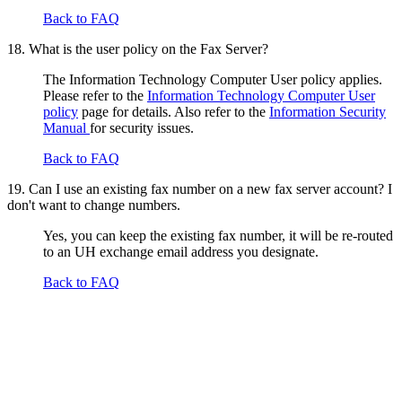
Back to FAQ
18. What is the user policy on the Fax Server?
The Information Technology Computer User policy applies.
Please refer to the
Information Technology Computer User
policy
page for details. Also refer to the
Information Security
Manual
for security issues.
Back to FAQ
19. Can I use an existing fax number on a new fax server account? I
don't want to change numbers.
Yes, you can keep the existing fax number, it will be re-routed
to an UH exchange email address you designate.
Back to FAQ