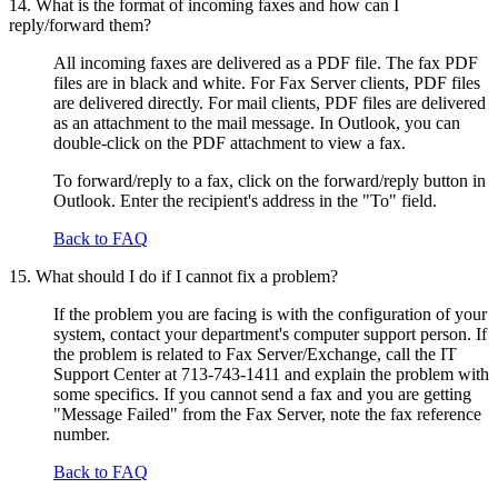
14. What is the format of incoming faxes and how can I
reply/forward them?
All incoming faxes are delivered as a PDF file. The fax PDF
files are in black and white. For Fax Server clients, PDF files
are delivered directly. For mail clients, PDF files are delivered
as an attachment to the mail message. In Outlook, you can
double-click on the PDF attachment to view a fax.
To forward/reply to a fax, click on the forward/reply button in
Outlook. Enter the recipient's address in the "To" field.
Back to FAQ
15. What should I do if I cannot fix a problem?
If the problem you are facing is with the configuration of your
system, contact your department's computer support person. If
the problem is related to Fax Server/Exchange, call the IT
Support Center at 713-743-1411 and explain the problem with
some specifics. If you cannot send a fax and you are getting
"Message Failed" from the Fax Server, note the fax reference
number.
Back to FAQ