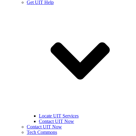
Get UIT Help
Locate UIT Services
Contact UIT Now
Contact UIT Now
Tech Commons