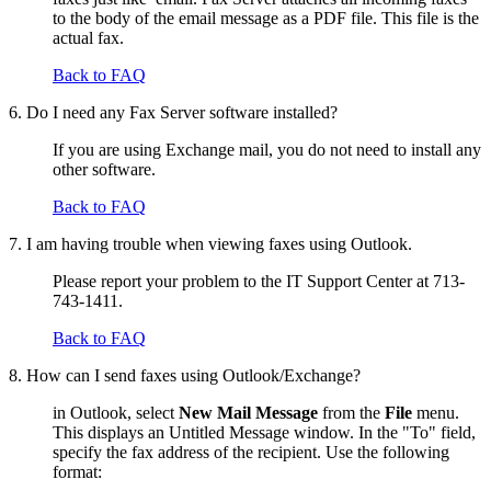
to the body of the email message as a PDF file. This file is the
actual fax.
Back to FAQ
6. Do I need any Fax Server software installed?
If you are using Exchange mail, you do not need to install any
other software.
Back to FAQ
7. I am having trouble when viewing faxes using Outlook.
Please report your problem to the IT Support Center at 713-
743-1411.
Back to FAQ
8. How can I send faxes using Outlook/Exchange?
in Outlook, select
New Mail Message
from the
File
menu.
This displays an Untitled Message window. In the "To" field,
specify the fax address of the recipient. Use the following
format: