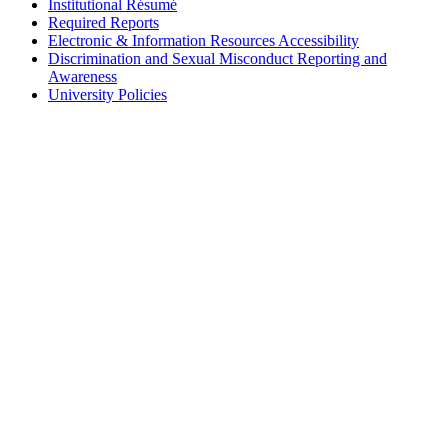
Institutional Résumé
Required Reports
Electronic & Information Resources Accessibility
Discrimination and Sexual Misconduct Reporting and
Awareness
University Policies