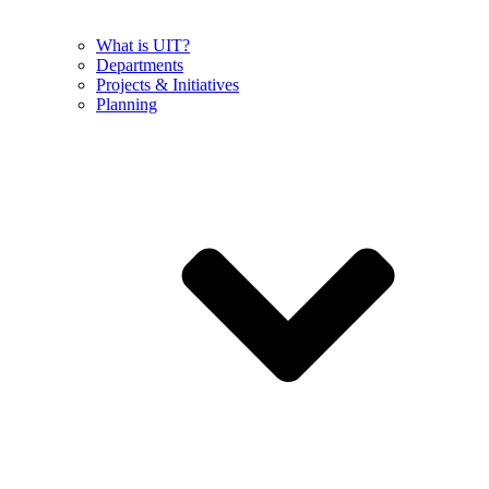
What is UIT?
Departments
Projects & Initiatives
Planning