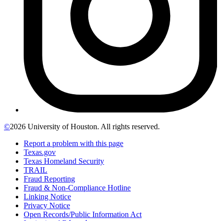
©
2026 University of Houston. All rights reserved.
Report a problem with this page
Texas.gov
Texas Homeland Security
TRAIL
Fraud Reporting
Fraud & Non-Compliance Hotline
Linking Notice
Privacy Notice
Open Records/Public Information Act