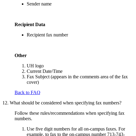
Sender name
Recipient Data
Recipient fax number
Other
UH logo
Current Date/Time
Fax Subject (appears in the comments area of the fax
cover)
Back to FAQ
12. What should be considered when specifying fax numbers?
Follow these rules/recommendations when specifying fax
numbers.
Use five digit numbers for all on-campus faxes. For
example, to fax to the on-campus number 713-743-