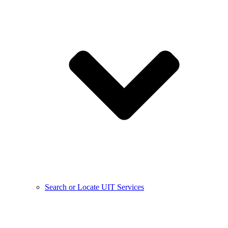
Search or Locate UIT Services