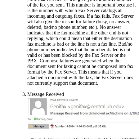
of the fax you sent. This number is important because it
is the number with which Fax Server catalogs all
incoming and outgoing faxes. If a fax fails, Fax Server
will also give the reason for failure (busy, no answer,
deleted, bad/no phone number, etc.). No answer
indicates that the fax machine at the other end is not
replying, which could mean that either the destination
fax machine is bad or the line is not a fax line. Bad/no
phone number indicates that the number dialed is not
valid or has been blocked by the Fax Server or the
PBX. Compose failures are generated when the
document sent for faxing cannot be composed into fax
format by the Fax Server. This means that if you
attached a document with the fax, the Fax Server does
not currently support that document.
Message Received