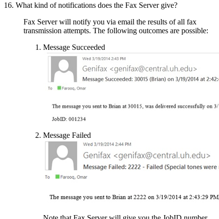
16. What kind of notifications does the Fax Server give?
Fax Server will notify you via email the results of all fax
transmission attempts. The following outcomes are possible:
Message Succeeded
Message Failed
Note that Fax Server will give you the JobID number