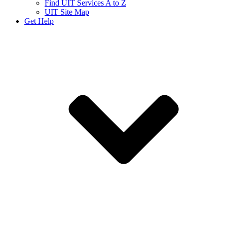
Find UIT Services A to Z
UIT Site Map
Get Help