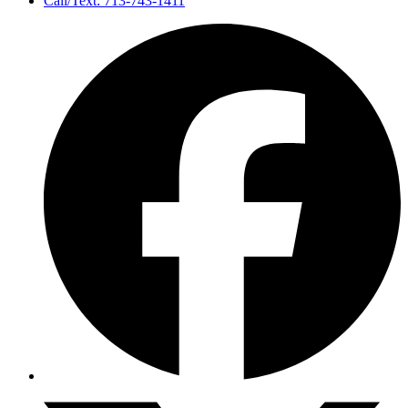
Call/Text: 713-743-1411