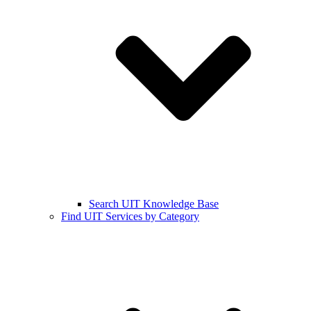
Search UIT Knowledge Base
Find UIT Services by Category