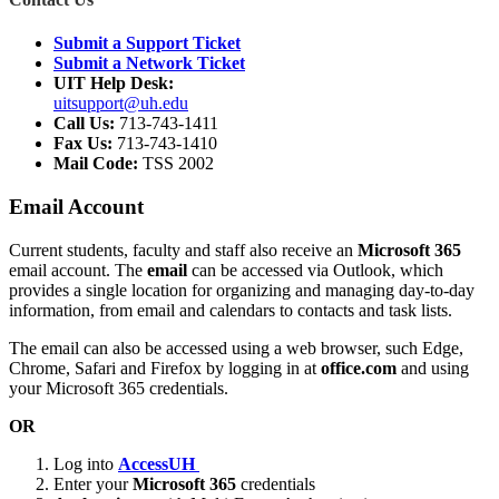
Submit a Support Ticket
Submit a Network Ticket
UIT Help Desk:
uitsupport@uh.edu
Call Us:
713-743-1411
Fax Us:
713-743-1410
Mail Code:
TSS 2002
Email Account
Current students, faculty and staff also receive an
Microsoft 365
email account. The
email
can be accessed via Outlook, which
provides a single location for organizing and managing day-to-day
information, from email and calendars to contacts and task lists.
The email can also be accessed using a web browser, such Edge,
Chrome, Safari and Firefox by logging in at
office.com
and using
your Microsoft 365 credentials.
OR
Log into
AccessUH
Enter your
Microsoft 365
credentials