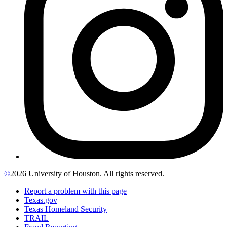
©
2026 University of Houston. All rights reserved.
Report a problem with this page
Texas.gov
Texas Homeland Security
TRAIL