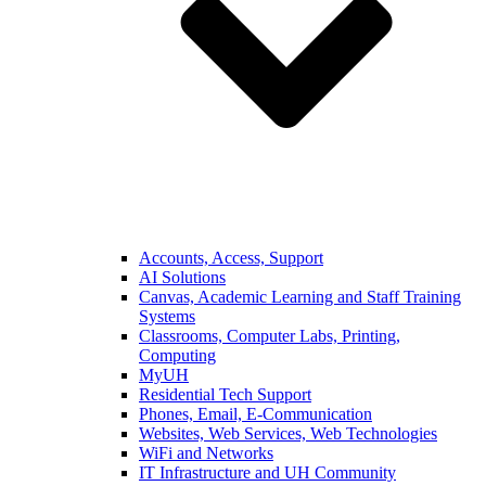
Accounts, Access, Support
AI Solutions
Canvas, Academic Learning and Staff Training
Systems
Classrooms, Computer Labs, Printing,
Computing
MyUH
Residential Tech Support
Phones, Email, E-Communication
Websites, Web Services, Web Technologies
WiFi and Networks
IT Infrastructure and UH Community