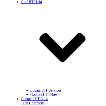
Get UIT Help
Locate UIT Services
Contact UIT Now
Contact UIT Now
Tech Commons