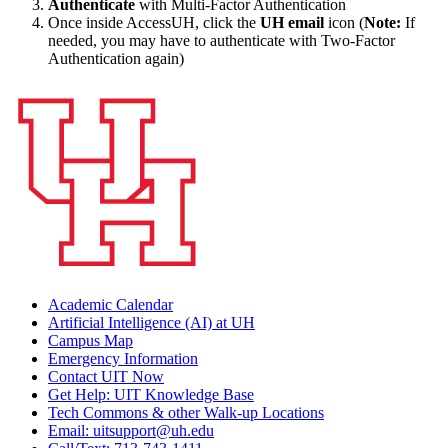
Authenticate
with Multi-Factor Authentication
Once inside AccessUH, click the
UH email
icon (
Note:
If
needed, you may have to authenticate with Two-Factor
Authentication again)
Academic Calendar
Artificial Intelligence (AI) at UH
Campus Map
Emergency Information
Contact UIT Now
Get Help: UIT Knowledge Base
Tech Commons & other Walk-up Locations
Email: uitsupport@uh.edu