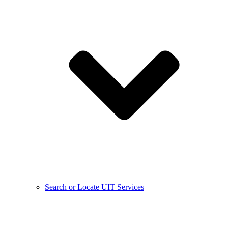
Search or Locate UIT Services