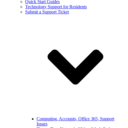
Quick Start Guides
Technology Support for Residents
Submit a Support Ticket
Computing, Accounts, Office 365, Support
Issues