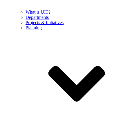
What is UIT?
Departments
Projects & Initiatives
Planning