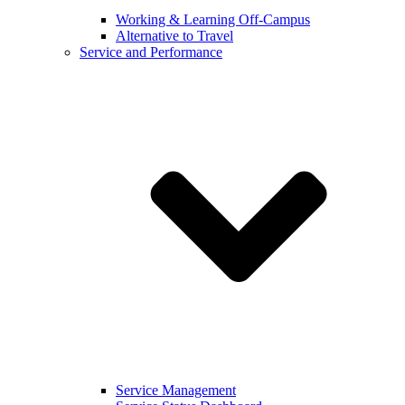
Working & Learning Off-Campus
Alternative to Travel
Service and Performance
Service Management