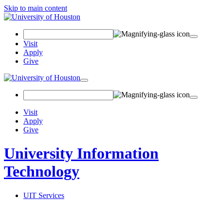
Skip to main content
Search
Field
Visit
Apply
Give
Toggle
navigation
Visit
Apply
Give
University Information
Technology
UIT Services