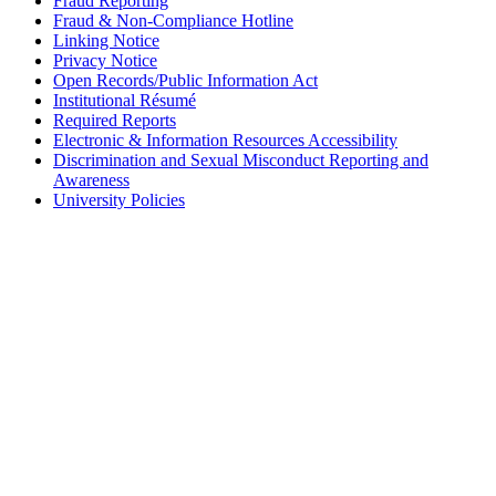
Fraud Reporting
Fraud & Non-Compliance Hotline
Linking Notice
Privacy Notice
Open Records/Public Information Act
Institutional Résumé
Required Reports
Electronic & Information Resources Accessibility
Discrimination and Sexual Misconduct Reporting and
Awareness
University Policies