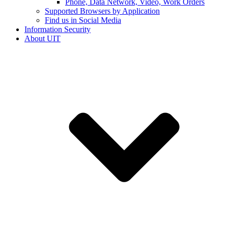
Phone, Data Network, Video, Work Orders
Supported Browsers by Application
Find us in Social Media
Information Security
About UIT