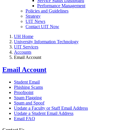
Service Status Dashboard
Performance Management
Policies and Guidelines
Strategy
UIT News
Contact UIT Now
UH Home
University Information Technology
UIT Services
Accounts
Email Account
Email Account
Student Email
Phishing Scams
Proofpoint
Spam Flagging
Spam and Spoof
Update a Faculty or Staff Email Address
Update a Student Email Address
Email FAQ
Contact Us