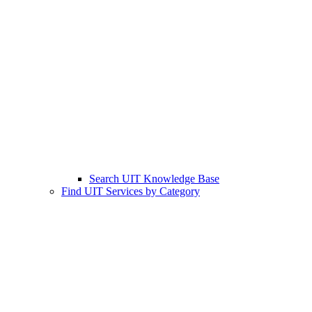
Search UIT Knowledge Base
Find UIT Services by Category