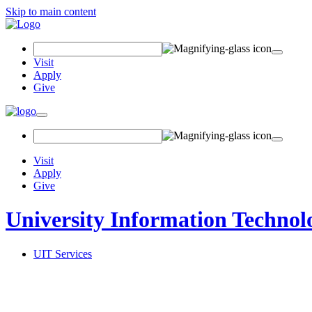
Skip to main content
Search
Field
Visit
Apply
Give
Toggle
navigation
Visit
Apply
Give
University Information Technol
UIT Services