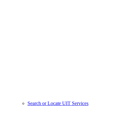
Search or Locate UIT Services