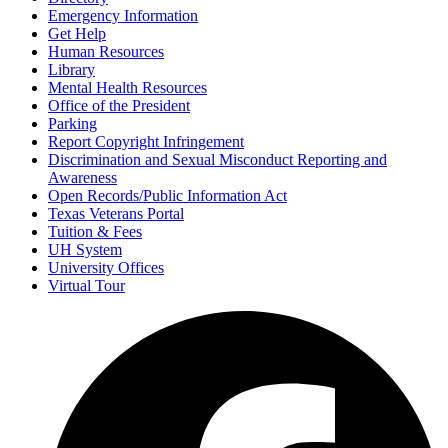
Emergency Information
Get Help
Human Resources
Library
Mental Health Resources
Office of the President
Parking
Report Copyright Infringement
Discrimination and Sexual Misconduct Reporting and
Awareness
Open Records/Public Information Act
Texas Veterans Portal
Tuition & Fees
UH System
University Offices
Virtual Tour