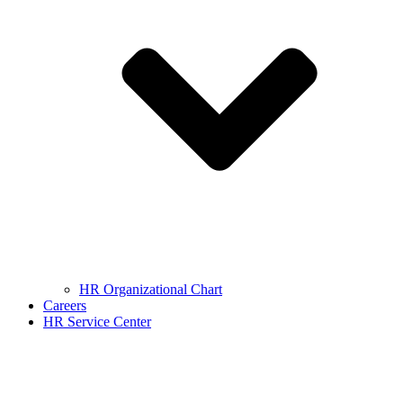
HR Organizational Chart
Careers
HR Service Center