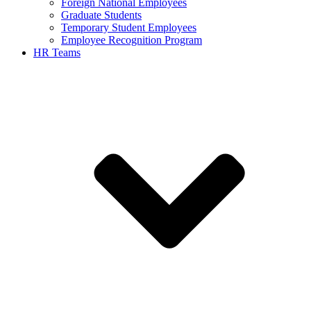
Foreign National Employees
Graduate Students
Temporary Student Employees
Employee Recognition Program
HR Teams