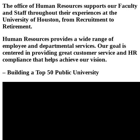
The office of Human Resources supports our Faculty
and Staff throughout their experiences at the
University of Houston, from Recruitment to
Retirement.
Human Resources provides a wide range of
employee and departmental services. Our goal is
centered in providing great customer service and HR
compliance that helps achieve our vision.
– Building a Top 50 Public University