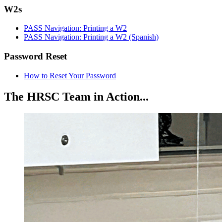
W2s
PASS Navigation: Printing a W2
PASS Navigation: Printing a W2 (Spanish)
Password Reset
How to Reset Your Password
The HRSC Team in Action...