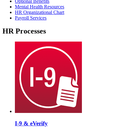
Optional Benefits
Mental Health Resources
HR Organizational Chart
Payroll Services
HR Processes
I-9 & eVerify