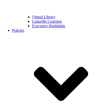
Virtual Library
LinkedIn Learning
Executive Highlights
Policies