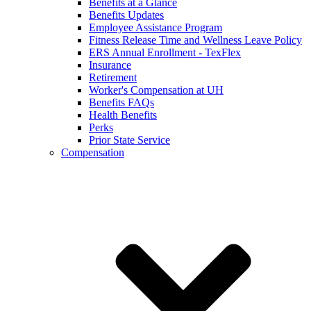
Benefits at a Glance
Benefits Updates
Employee Assistance Program
Fitness Release Time and Wellness Leave Policy
ERS Annual Enrollment - TexFlex
Insurance
Retirement
Worker's Compensation at UH
Benefits FAQs
Health Benefits
Perks
Prior State Service
Compensation