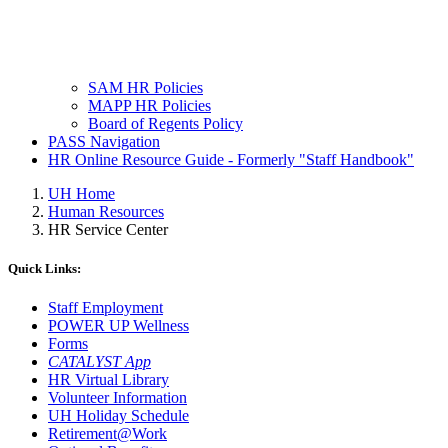
SAM HR Policies
MAPP HR Policies
Board of Regents Policy
PASS Navigation
HR Online Resource Guide - Formerly "Staff Handbook"
UH Home
Human Resources
HR Service Center
Quick Links:
Staff Employment
POWER UP Wellness
Forms
CATALYST App
HR Virtual Library
Volunteer Information
UH Holiday Schedule
Retirement@Work