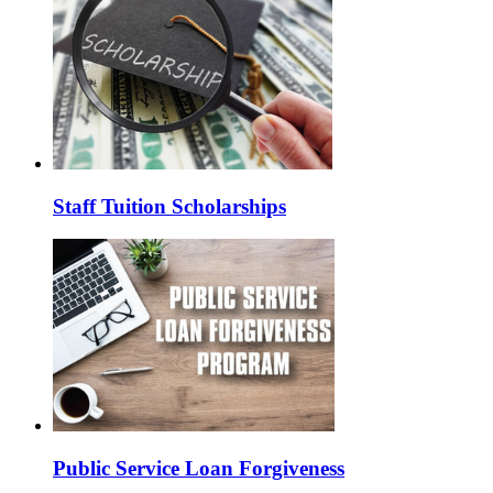
Staff Tuition Scholarships
Public Service Loan Forgiveness