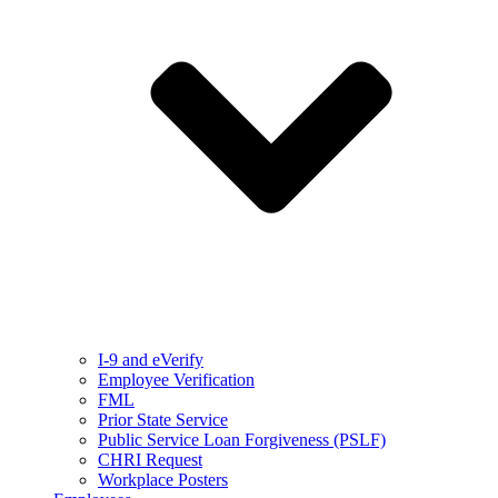
I-9 and eVerify
Employee Verification
FML
Prior State Service
Public Service Loan Forgiveness (PSLF)
CHRI Request
Workplace Posters