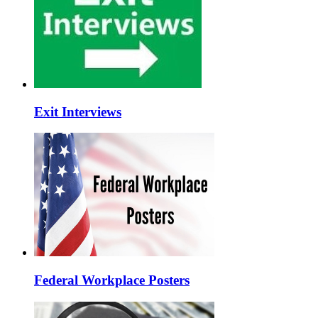
Exit Interviews
Federal Workplace Posters