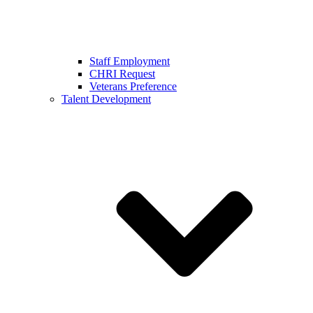
Staff Employment
CHRI Request
Veterans Preference
Talent Development