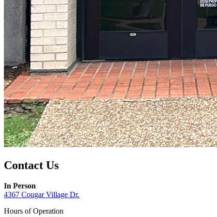
Contact Us
In Person
4367 Cougar Village Dr.
Hours of Operation