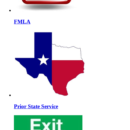
FMLA
Prior State Service