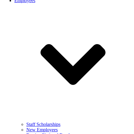
Employees
Staff Scholarships
New Employees