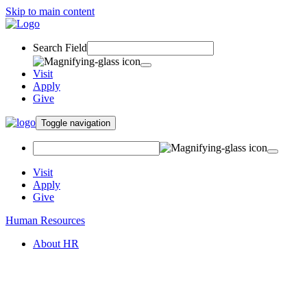
Skip to main content
Search Field
Visit
Apply
Give
Toggle navigation
Visit
Apply
Give
Human Resources
About HR