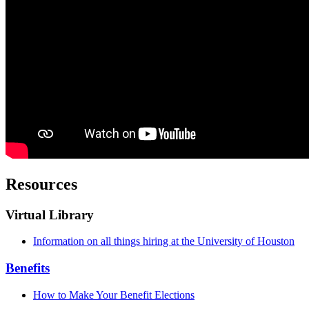
Resources
Virtual Library
Information on all things hiring at the University of Houston
Benefits
How to Make Your Benefit Elections