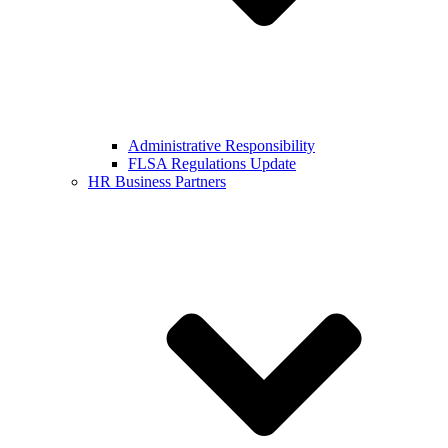
Administrative Responsibility
FLSA Regulations Update
HR Business Partners