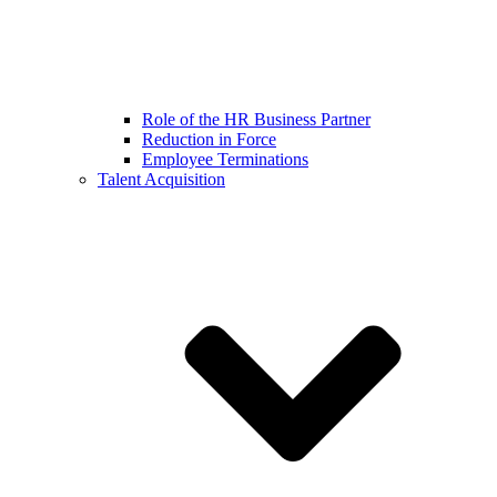
Role of the HR Business Partner
Reduction in Force
Employee Terminations
Talent Acquisition