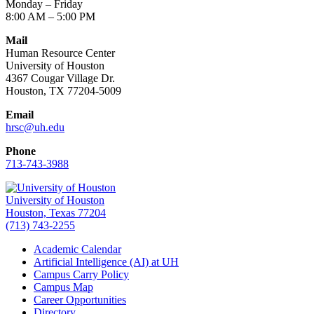
Monday – Friday
8:00 AM – 5:00 PM
Mail
Human Resource Center
University of Houston
4367 Cougar Village Dr.
Houston, TX 77204-5009
Email
hrsc@uh.edu
Phone
713-743-3988
University of Houston
Houston, Texas 77204
(713) 743-2255
Academic Calendar
Artificial Intelligence (AI) at UH
Campus Carry Policy
Campus Map
Career Opportunities
Directory