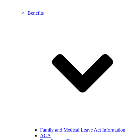
Benefits
Family and Medical Leave Act Information
ACA