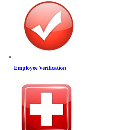
Employee Verification